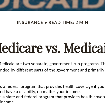
INSURANCE
READ TIME: 2 MIN
edicare vs. Medica
edicaid are two separate, government-run programs. T
nded by different parts of the government and primarily 
s a federal program that provides health coverage if you
nd have a disability, no matter your income.
s a state and federal program that provides health cover
 income.