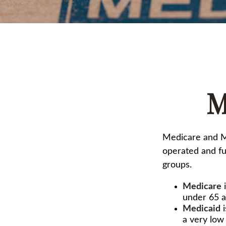
M
Medicare and M
operated and fu
groups.
Medicare
i
under 65 a
Medicaid
i
a very low