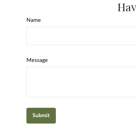
Hav
Name
Message