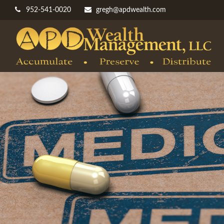
952-541-0020
gregh@apdwealth.com