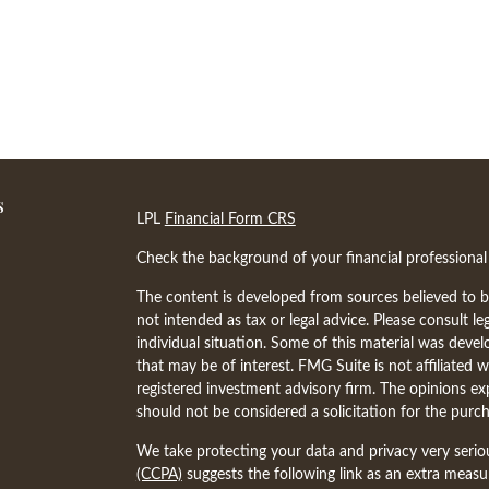
s
LPL
Financial Form CRS
Check the background of your financial professiona
The content is developed from sources believed to be
not intended as tax or legal advice. Please consult le
individual situation. Some of this material was dev
that may be of interest. FMG Suite is not affiliated w
registered investment advisory firm. The opinions ex
should not be considered a solicitation for the purch
We take protecting your data and privacy very serio
(CCPA)
suggests the following link as an extra meas