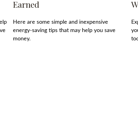
Earned
W
elp
Here are some simple and inexpensive
Ex
ave
energy-saving tips that may help you save
yo
money.
too