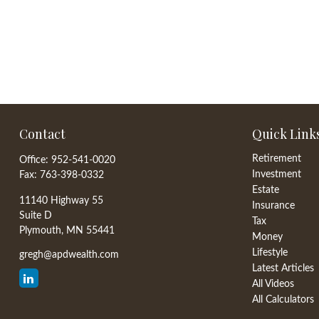
Contact
Quick Link
Retirement
Office:
952-541-0020
Investment
Fax:
763-398-0332
Estate
11140 Highway 55
Insurance
Suite D
Tax
Plymouth,
MN
55441
Money
Lifestyle
gregh@apdwealth.com
Latest Articles
All Videos
All Calculators