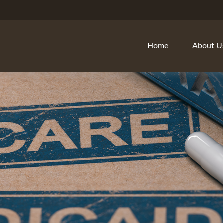
Home
About U