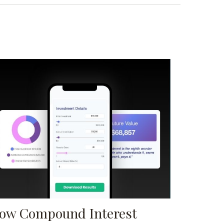
ow Compound Interest