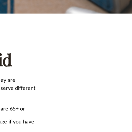
id
hey are
serve different
 are 65+ or
age if you have