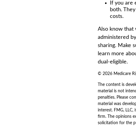
If you are 
both. They
costs.
Also know that 
administered by
sharing. Make s
learn more abou
dual-eligible.
©
2026 Medicare Rig
The content is devel
material is not inten
penalties. Please con
material was develo
interest. FMG, LLC, 
firm. The opinions e
solicitation for the 