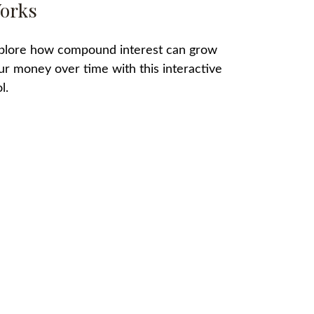
orks
plore how compound interest can grow
ur money over time with this interactive
l.