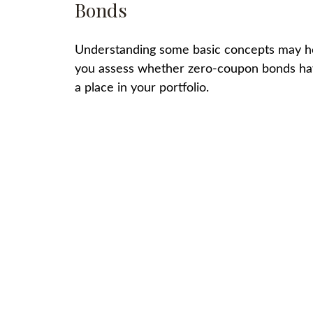
Bonds
Understanding some basic concepts may h
you assess whether zero-coupon bonds h
a place in your portfolio.