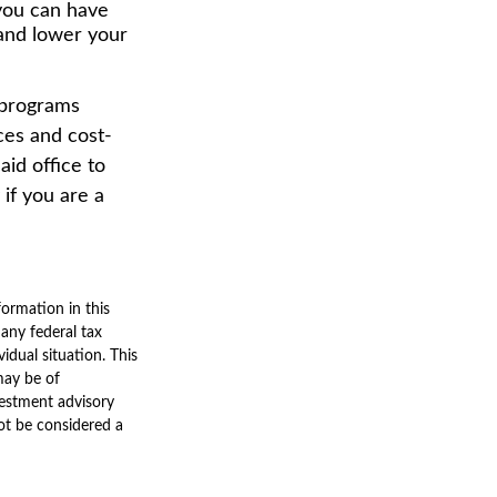
 you can have
 and lower your
 programs
ces and cost-
id office to
if you are a
ormation in this
 any federal tax
vidual situation. This
may be of
nvestment advisory
ot be considered a