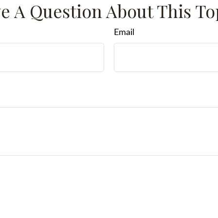
e A Question About This To
Email