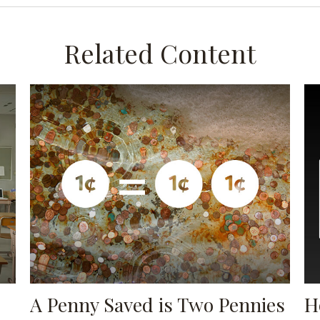
Related Content
A Penny Saved is Two Pennies
H