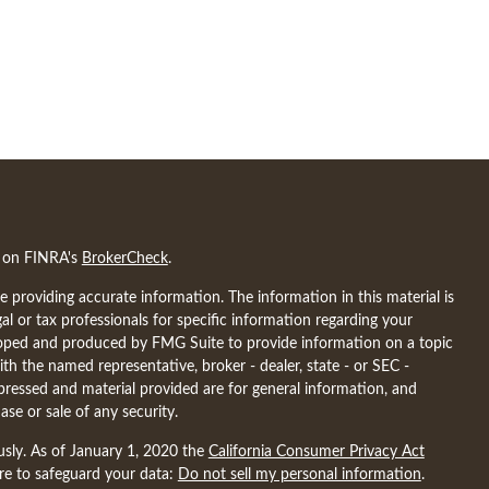
l on FINRA's
BrokerCheck
.
 providing accurate information. The information in this material is
gal or tax professionals for specific information regarding your
eloped and produced by FMG Suite to provide information on a topic
ith the named representative, broker - dealer, state - or SEC -
pressed and material provided are for general information, and
ase or sale of any security.
usly. As of January 1, 2020 the
California Consumer Privacy Act
ure to safeguard your data:
Do not sell my personal information
.