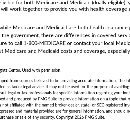
eligible for both Medicare and Medicaid (dually eligible),
 will work together to provide you with health coverage
while Medicare and Medicaid are both health insurance
 the government, there are differences in covered servi
ure to call 1-800-MEDICARE or contact your local Medica
t Medicare and Medicaid costs and coverage, especially 
hts Center. Used with permission.
oped from sources believed to be providing accurate information. The inf
ded as tax or legal advice. It may not be used for the purpose of avoiding
sult legal or tax professionals for specific information regarding your indi
ped and produced by FMG Suite to provide information on a topic that 
is not affiliated with the named broker-dealer, state- or SEC-registered i
xpressed and material provided are for general information, and should n
purchase or sale of any security. Copyright
2026 FMG Suite.