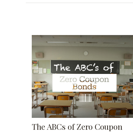
The ABCs of Zero Coupon