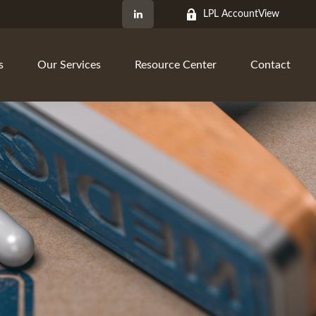
LPL AccountView
s
Our Services
Resource Center
Contact