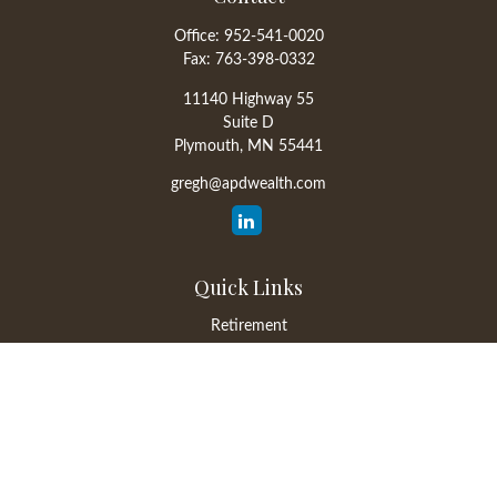
Office:
952-541-0020
Fax:
763-398-0332
11140 Highway 55
Suite D
Plymouth,
MN
55441
gregh@apdwealth.com
Quick Links
Retirement
Investment
Estate
Insurance
Tax
Money
Lifestyle