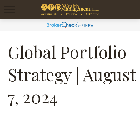
Global Portfolio
Strategy | August
7, 2024