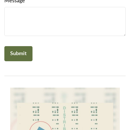
Message