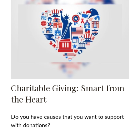
Charitable Giving: Smart from
the Heart
Do you have causes that you want to support
with donations?