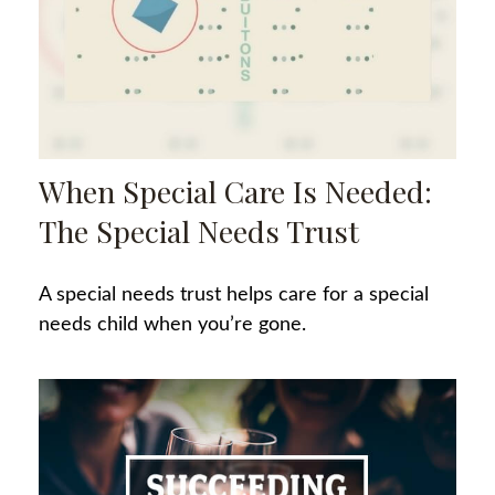
When Special Care Is Needed:
The Special Needs Trust
A special needs trust helps care for a special
needs child when you’re gone.