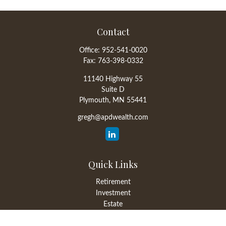
Contact
Office:
952-541-0020
Fax:
763-398-0332
11140 Highway 55
Suite D
Plymouth,
MN
55441
gregh@apdwealth.com
Quick Links
Retirement
Investment
Estate
Insurance