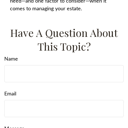
need—and one factor to consider—when it
comes to managing your estate.
Have A Question About
This Topic?
Name
Email