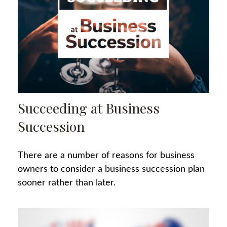
Succeeding at Business
Succession
There are a number of reasons for business
owners to consider a business succession plan
sooner rather than later.