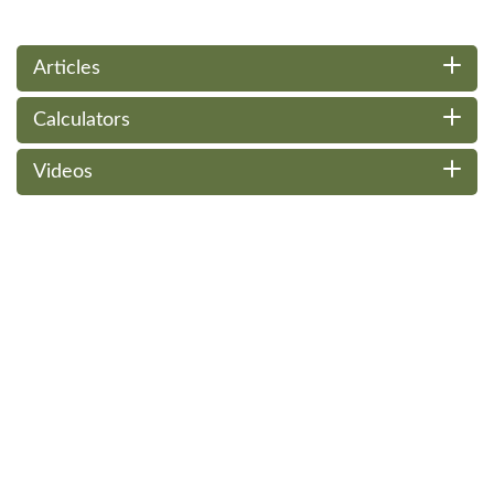
Articles
Calculators
Videos