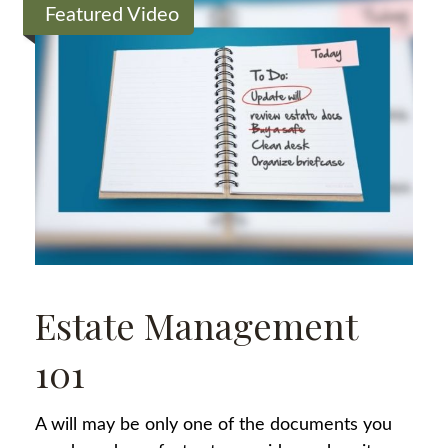
Featured Video
Estate Management
101
A will may be only one of the documents you