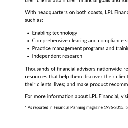
their clients attain their financial goals and ful
With headquarters on both coasts, LPL Financia
such as:
Enabling technology
Comprehensive clearing and compliance s
Practice management programs and traini
Independent research
Thousands of financial advisors nationwide rel
resources that help them discover their client
their clients' lives; and make product recomme
For more information about LPL Financial, vis
* As reported in Financial Planning magazine 1996-2015, b