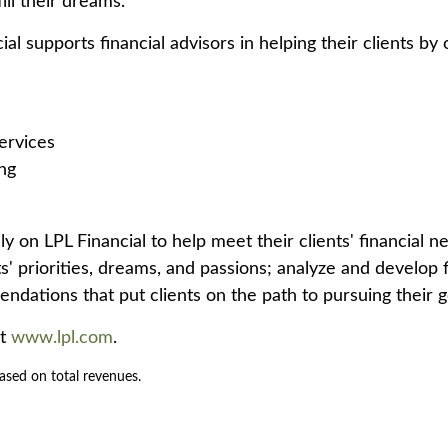
fill their dreams.
l supports financial advisors in helping their clients by 
ervices
ng
y on LPL Financial to help meet their clients' financial n
s' priorities, dreams, and passions; analyze and develop f
ndations that put clients on the path to pursuing their g
it
www.lpl.com
.
ased on total revenues.