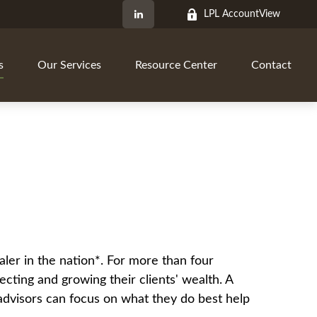
LPL AccountView
s
Our Services
Resource Center
Contact
aler in the nation*. For more than four
ecting and growing their clients' wealth. A
o advisors can focus on what they do best help