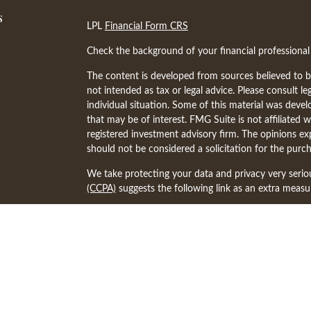
s
LPL
Financial Form CRS
Check the background of your financial professiona
The content is developed from sources believed to be
not intended as tax or legal advice. Please consult le
individual situation. Some of this material was dev
that may be of interest. FMG Suite is not affiliated w
registered investment advisory firm. The opinions ex
should not be considered a solicitation for the purch
We take protecting your data and privacy very serio
(CCPA)
suggests the following link as an extra meas
Copyright 2026 FMG Suite.
The financial professionals associated with LPL Fina
states in which they are properly registered or lice
other state.
The representative associated with this website may 
following states: AR, AZ, CA, CO, FL, IA, IL, KY, M