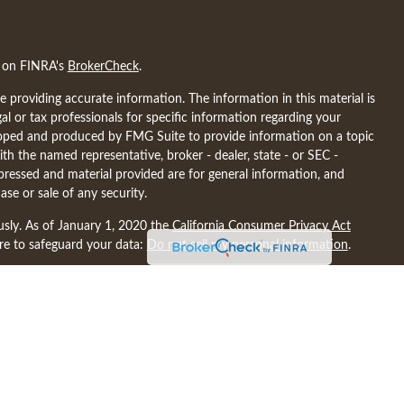
l on FINRA's
BrokerCheck
.
 providing accurate information. The information in this material is
gal or tax professionals for specific information regarding your
eloped and produced by FMG Suite to provide information on a topic
ith the named representative, broker - dealer, state - or SEC -
pressed and material provided are for general information, and
ase or sale of any security.
usly. As of January 1, 2020 the
California Consumer Privacy Act
ure to safeguard your data:
Do not sell my personal information
.
ncial may discuss and/or transact business only with residents of the
nsed. No offers may be made or accepted from any resident of any
discuss and/or transact securities only with residents of the
A, MD, ME, MI, MN, NC, ND, NE, NY, SC, SD, TN, TX, VA, WA, WI.