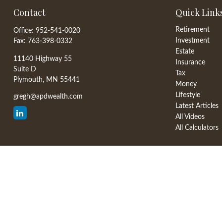
Contact
Quick Link
Retirement
Office:
952-541-0020
Investment
Fax:
763-398-0332
Estate
11140 Highway 55
Insurance
Suite D
Tax
Plymouth,
MN
55441
Money
Lifestyle
gregh@apdwealth.com
Latest Articles
All Videos
All Calculators