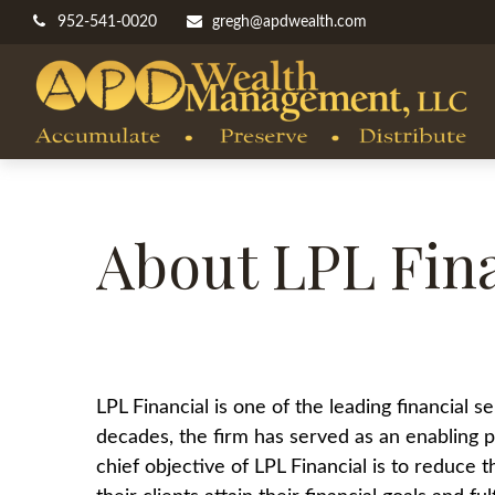
952-541-0020
gregh@apdwealth.com
About LPL Fina
LPL Financial is one of the leading financial
decades, the firm has served as an enabling pa
chief objective of LPL Financial is to reduce 