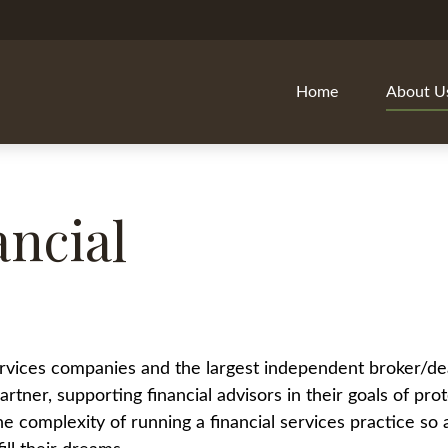
Home
About U
ncial
 services companies and the largest independent broker/de
rtner, supporting financial advisors in their goals of prot
the complexity of running a financial services practice s