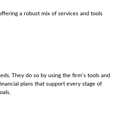
offering a robust mix of services and tools
eeds. They do so by using the firm's tools and
inancial plans that support every stage of
oals.