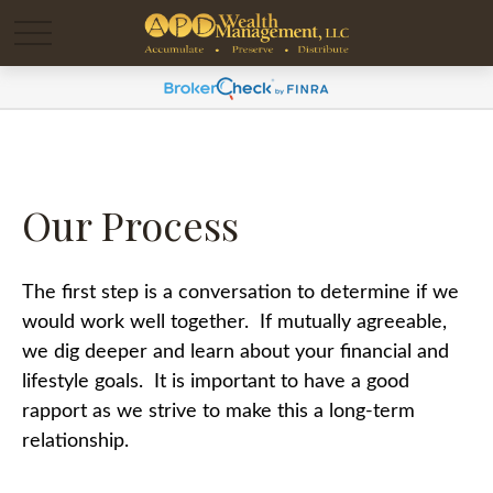
Our Process
The first step is a conversation to determine if we
would work well together. If mutually agreeable,
we dig deeper and learn about your financial and
lifestyle goals. It is important to have a good
rapport as we strive to make this a long-term
relationship.