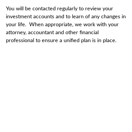
You will be contacted regularly to review your
investment accounts and to learn of any changes in
your life. When appropriate, we work with your
attorney, accountant and other financial
professional to ensure a unified plan is in place.