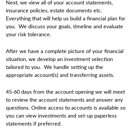
Next, we view all of your account statements,
insurance policies, estate documents etc.
Everything that will help us build a financial plan for
you. We discuss your goals, timeline and evaluate
your risk tolerance.
After we have a complete picture of your financial
situation, we develop an investment selection
tailored to you. We handle setting up the
appropriate account(s) and transferring assets.
45-60 days from the account opening we will meet
to review the account statements and answer any
questions. Online access to accounts is available so
you can view investments and set-up paperless
statements if preferred.