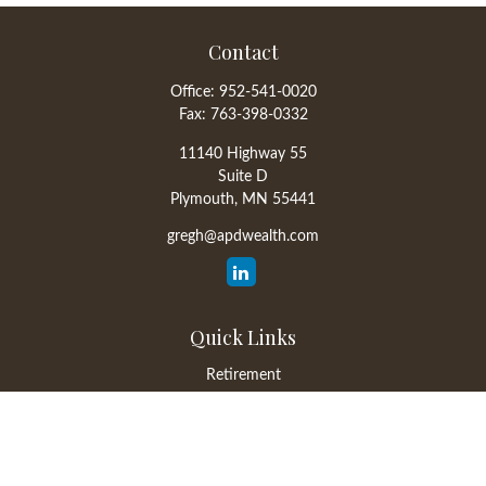
Contact
Office:
952-541-0020
Fax:
763-398-0332
11140 Highway 55
Suite D
Plymouth,
MN
55441
gregh@apdwealth.com
Quick Links
Retirement
Investment
Estate
Insurance
Tax