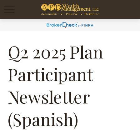
Q2 2025 Plan
Participant
Newsletter
(Spanish)