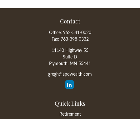
Contact
Office:
952-541-0020
Fax:
763-398-0332
11140 Highway 55
Suite D
Plymouth,
MN
55441
gregh@apdwealth.com
Quick Links
Retirement
Investment
Estate
Insurance