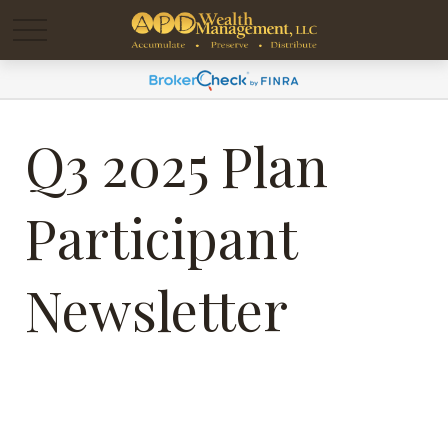
Q3 2025 Plan
Participant
Newsletter