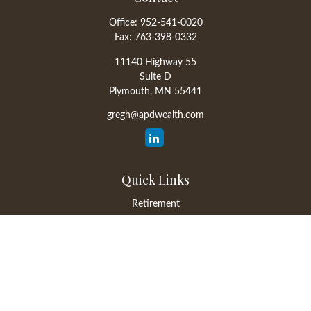
Office:
952-541-0020
Fax:
763-398-0332
11140 Highway 55
Suite D
Plymouth,
MN
55441
gregh@apdwealth.com
Quick Links
Retirement
Investment
Estate
Insurance
Tax
Money
Lifestyle