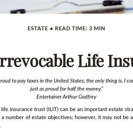
ESTATE
READ TIME: 3 MIN
rrevocable Life In
proud to pay taxes in the United States; the only thing is, I co
just as proud for half the money."
Entertainer Arthur Godfrey
life insurance trust (ILIT) can be an important estate stra
a number of estate objectives; however, it may not be a
.