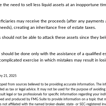
 the need to sell less liquid assets at an inopportune ti
eficiaries may receive the proceeds (after any payments
y needs), creating an inheritance free of estate taxes.
rs should not be able to attack these assets since they bel
 should be done only with the assistance of a qualified e
a complicated exercise in which mistakes may result in los
ry 21, 2025
oped from sources believed to be providing accurate information. The inf
ded as tax or legal advice. It may not be used for the purpose of avoiding
sult legal or tax professionals for specific information regarding your indi
ped and produced by FMG Suite to provide information on a topic that 
is not affiliated with the named broker-dealer, state- or SEC-registered i