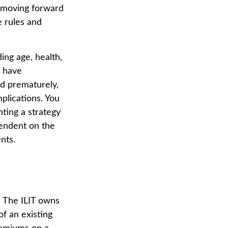
e moving forward
e rules and
ding age, health,
s have
ed prematurely,
plications. You
ting a strategy
pendent on the
nts.
e. The ILIT owns
of an existing