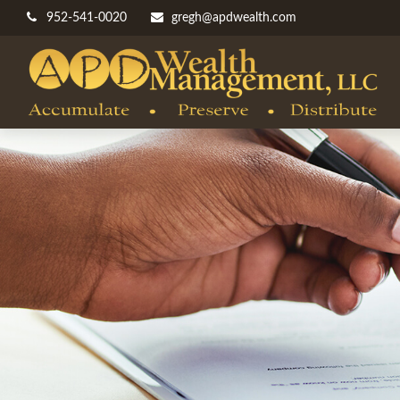
952-541-0020
gregh@apdwealth.com