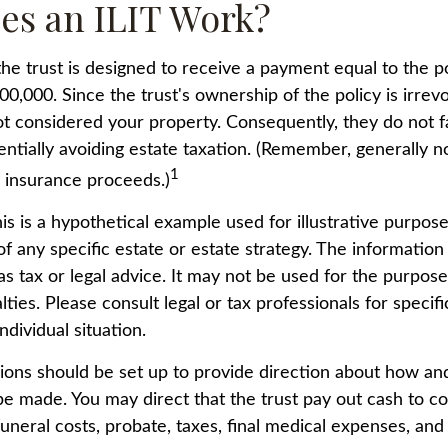
es an ILIT Work?
he trust is designed to receive a payment equal to the p
00,000. Since the trust's ownership of the policy is irrev
t considered your property. Consequently, they do not fa
entially avoiding estate taxation. (Remember, generally n
1
e insurance proceeds.)
is is a hypothetical example used for illustrative purposes
f any specific estate or estate strategy. The information 
as tax or legal advice. It may not be used for the purpose
lties. Please consult legal or tax professionals for specif
ndividual situation.
sions should be set up to provide direction about how a
 made. You may direct that the trust pay out cash to co
funeral costs, probate, taxes, final medical expenses, and