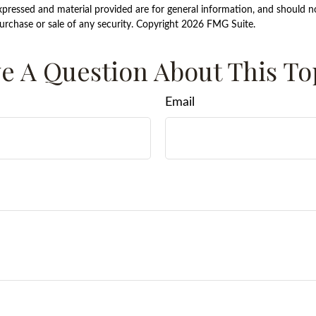
xpressed and material provided are for general information, and should n
purchase or sale of any security. Copyright
2026 FMG Suite.
e A Question About This To
Email