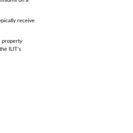
premiums on a
pically receive
e property
the ILIT's