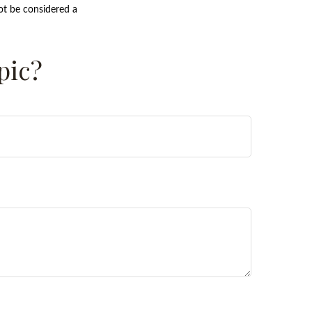
ot be considered a
pic?