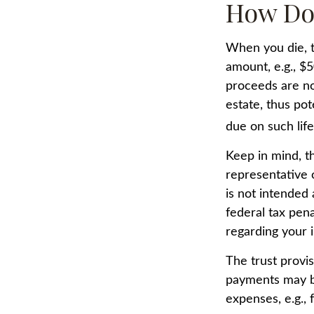
How Do
When you die, t
amount, e.g., $5
proceeds are no
estate, thus pot
due on such lif
Keep in mind, th
representative o
is not intended 
federal tax pena
regarding your i
The trust provi
payments may be
expenses, e.g., 