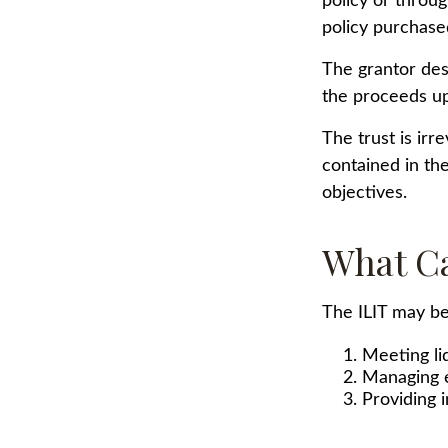
policy or throu
policy purchased
The grantor desi
the proceeds up
The trust is irr
contained in the
objectives.
What Ca
The ILIT may be 
Meeting li
Managing e
Providing 