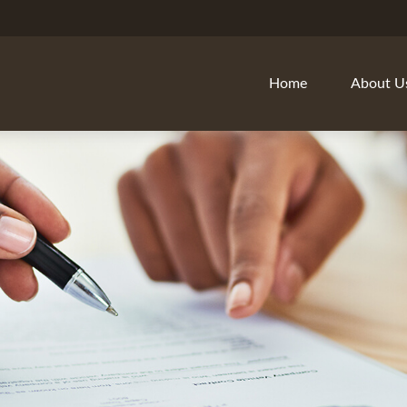
Home
About U