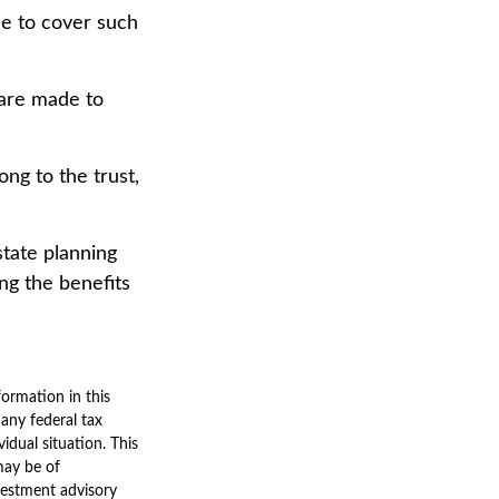
me to cover such
 are made to
ong to the trust,
state planning
ing the benefits
ormation in this
 any federal tax
vidual situation. This
may be of
nvestment advisory