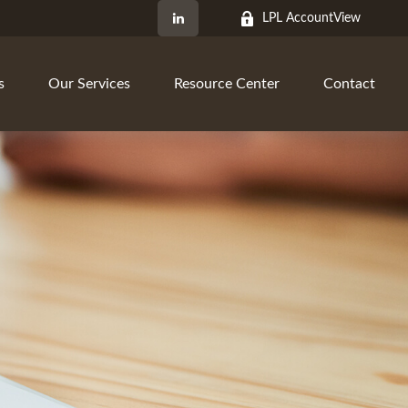
LPL AccountView
s
Our Services
Resource Center
Contact