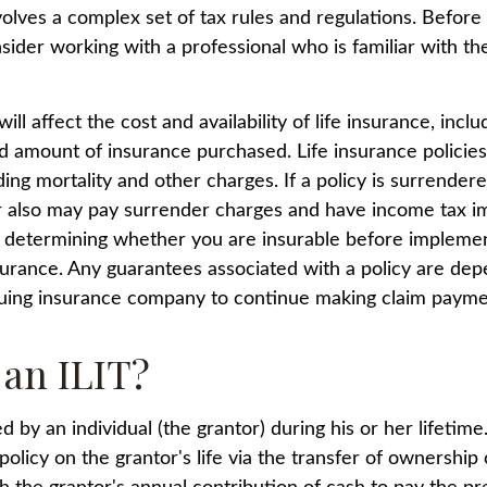
nvolves a complex set of tax rules and regulations. Befor
nsider working with a professional who is familiar with th
ill affect the cost and availability of life insurance, inclu
d amount of insurance purchased. Life insurance policie
ing mortality and other charges. If a policy is surrender
r also may pay surrender charges and have income tax im
 determining whether you are insurable before implemen
insurance. Any guarantees associated with a policy are de
issuing insurance company to continue making claim payme
 an ILIT?
ed by an individual (the grantor) during his or her lifetim
 policy on the grantor's life via the transfer of ownership 