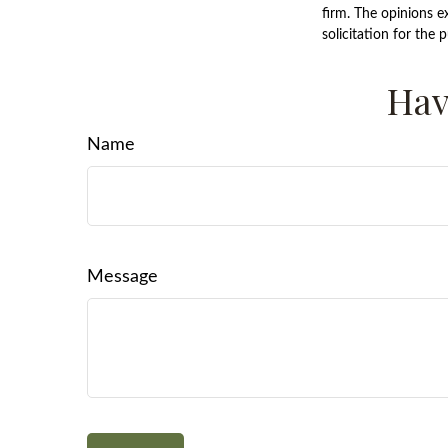
firm. The opinions e
solicitation for the 
Hav
Name
Message