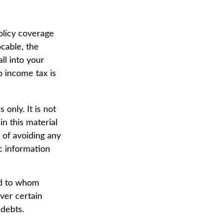
olicy coverage
ocable, the
ll into your
o income tax is
 only. It is not
in this material
 of avoiding any
ic information
nd to whom
ver certain
 debts.