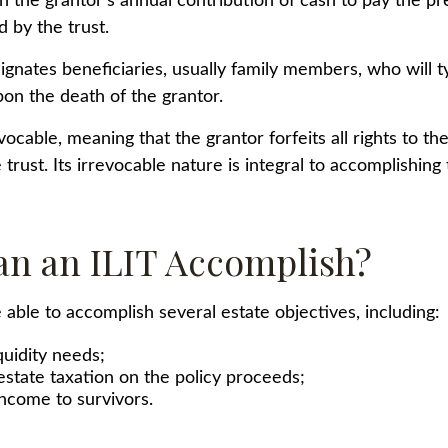
gh the grantor's annual contribution of cash to pay the 
 by the trust.
gnates beneficiaries, usually family members, who will ty
on the death of the grantor.
evocable, meaning that the grantor forfeits all rights to th
 trust. Its irrevocable nature is integral to accomplishing 
n an ILIT Accomplish?
able to accomplish several estate objectives, including:
quidity needs;
state taxation on the policy proceeds;
income to survivors.