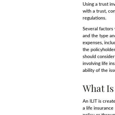
Using a trust i
with a trust, co
regulations.
Several factors w
and the type an
expenses, includ
the policyholde
should consider
involving life 
ability of the 
What Is
An ILIT is creat
a life insurance