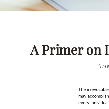
A Primer on I
"I'm 
The irrevocable 
may accomplish 
every individual