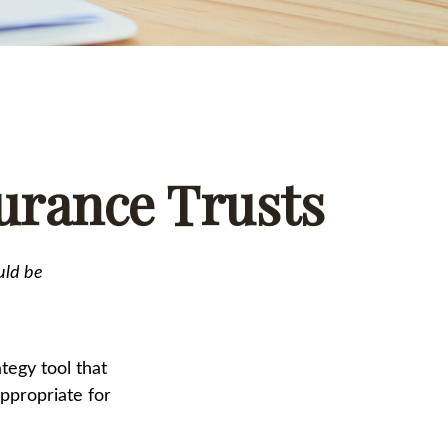
surance Trusts
uld be
tegy tool that
ppropriate for