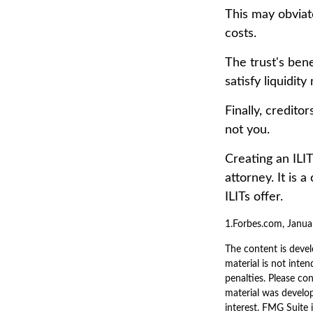
This may obviate
costs.
The trust's ben
satisfy liquidit
Finally, credito
not you.
Creating an ILIT
attorney. It is 
ILITs offer.
1.Forbes.com, Janua
The content is devel
material is not inten
penalties. Please con
material was develo
interest. FMG Suite 