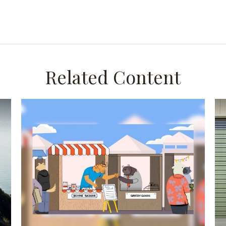
Related Content