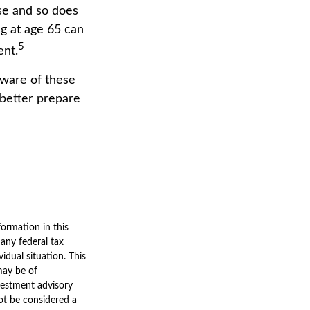
se and so does
ng at age 65 can
5
ent.
ware of these
 better prepare
ormation in this
 any federal tax
vidual situation. This
may be of
nvestment advisory
ot be considered a