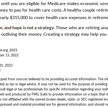
k until you are eligible for Medicare makes economic sen
ney to pay for health care costs. A healthy couple retiri
early $315,000 to cover health care expenses in retirem
an, and hope is not a strategy.
Those who are retiring una
k outliving their money. Creating a strategy may help you
er.org, 2023
ber 13, 2022
31, 2023
3
oped from sources believed to be providing accurate information. The inf
ded as tax or legal advice. It may not be used for the purpose of avoiding
sult legal or tax professionals for specific information regarding your indi
ped and produced by FMG Suite to provide information on a topic that 
is not affiliated with the named broker-dealer, state- or SEC-registered i
xpressed and material provided are for general information, and should n