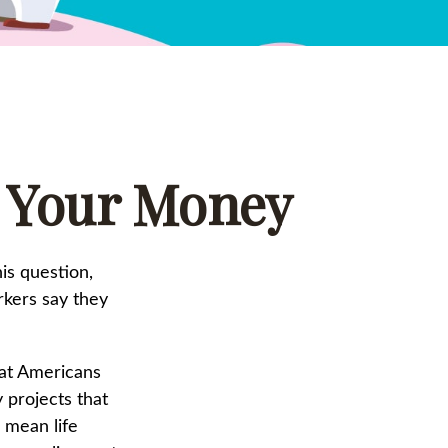
g Your Money
is question,
rkers say they
at Americans
 projects that
a mean life