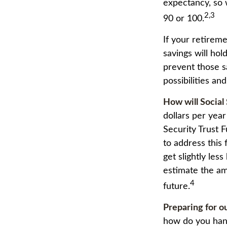
expectancy, so 
2,3
90 or 100.
If your retirem
savings will hol
prevent those s
possibilities and
How will Social
dollars per year
Security Trust 
to address this 
get slightly less
estimate the am
4
future.
Preparing for o
how do you hand