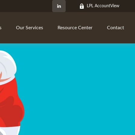
LPL AccountView
s
Our Services
Resource Center
Contact