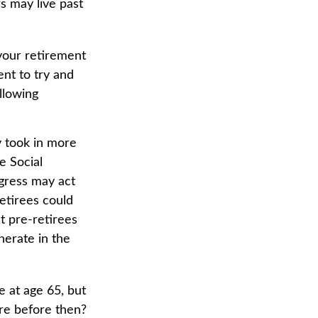
s may live past
 your retirement
ent to try and
llowing
y took in more
e Social
ngress may act
retirees could
at pre-retirees
nerate in the
e at age 65, but
ire before then?