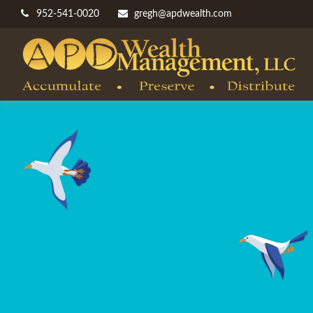
952-541-0020
gregh@apdwealth.com