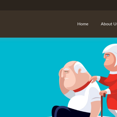
Home
About U