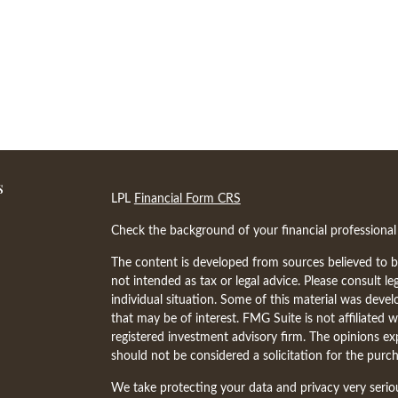
s
LPL
Financial Form CRS
Check the background of your financial professiona
The content is developed from sources believed to be
not intended as tax or legal advice. Please consult le
individual situation. Some of this material was dev
that may be of interest. FMG Suite is not affiliated w
registered investment advisory firm. The opinions ex
should not be considered a solicitation for the purch
We take protecting your data and privacy very serio