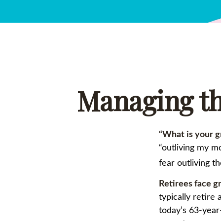
Managing th
“What is your g
“outliving my m
fear outliving t
Retirees face gr
typically retir
today’s 63-year-