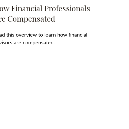
ow Financial Professionals
re Compensated
ad this overview to learn how financial
visors are compensated.