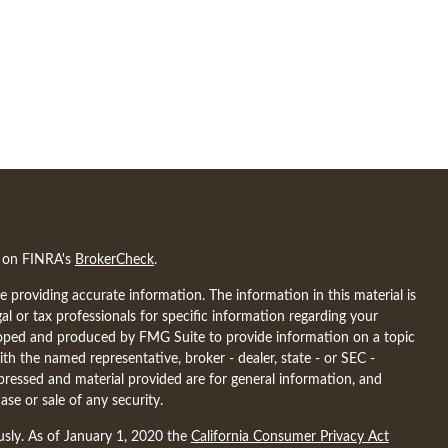
l on FINRA's
BrokerCheck
.
 providing accurate information. The information in this material is
gal or tax professionals for specific information regarding your
eloped and produced by FMG Suite to provide information on a topic
ith the named representative, broker - dealer, state - or SEC -
pressed and material provided are for general information, and
ase or sale of any security.
usly. As of January 1, 2020 the
California Consumer Privacy Act