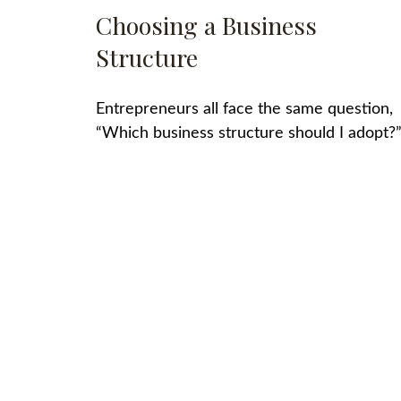
Choosing a Business
Structure
Entrepreneurs all face the same question,
“Which business structure should I adopt?