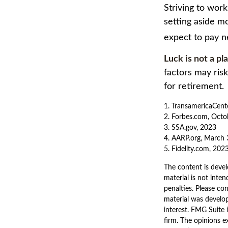
Striving to wor
setting aside mo
expect to pay n
Luck is not a pl
factors may ris
for retirement.
1. TransamericaCent
2. Forbes.com, Octo
3. SSA.gov, 2023
4. AARP.org, March 
5. Fidelity.com, 202
The content is devel
material is not inten
penalties. Please con
material was develo
interest. FMG Suite 
firm. The opinions e