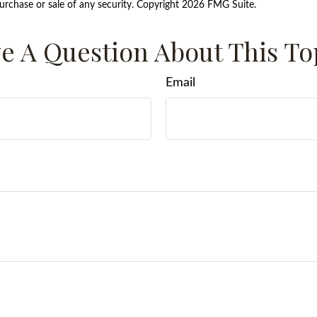
purchase or sale of any security. Copyright
2026 FMG Suite.
e A Question About This To
Email