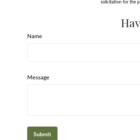
solicitation for the 
Hav
Name
Message