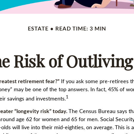
ESTATE
READ TIME: 3 MIN
e Risk of Outlivin
reatest retirement fear?”
If you ask some pre-retirees th
oney” may be one of the top answers. In fact, 45% of wo
1
heir savings and investments.
eater “longevity risk” today.
The Census Bureau says th
e around age 62 for women and 65 for men. Social Security
olds will live into their mid-eighties, on average. This is 