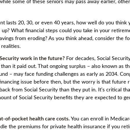
while some of these seniors may pass away earlier, other
ent lasts 20, 30, or even 40 years, how well do you think
d up? What financial steps could you take in your retirem
avings from eroding? As you think ahead, consider the fo
 realities.
 Security work in the future?
For decades, Social Securit
 than it paid out. That ongoing surplus – also known as th
Fund – may face funding challenges as early as 2034. Co
financing issue before then, but the worry is that future 
 back from Social Security than they put in. It’s critical th
ount of Social Security benefits they are expected to ge
ut-of-pocket health care costs.
You can enroll in Medicar
le the premiums for private health insurance if you ret