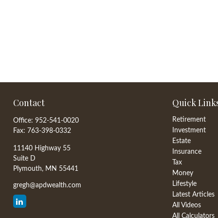
Contact
Quick Link
Retirement
Office:
952-541-0020
Investment
Fax:
763-398-0332
Estate
11140 Highway 55
Insurance
Suite D
Tax
Plymouth,
MN
55441
Money
Lifestyle
gregh@apdwealth.com
Latest Articles
All Videos
All Calculators