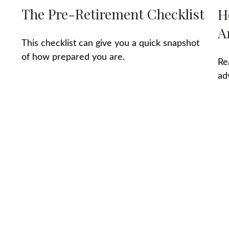
The Pre-Retirement Checklist
H
A
This checklist can give you a quick snapshot
of how prepared you are.
Re
”
ad