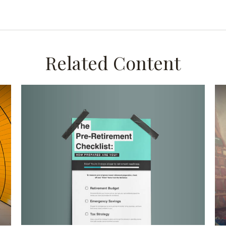
Related Content