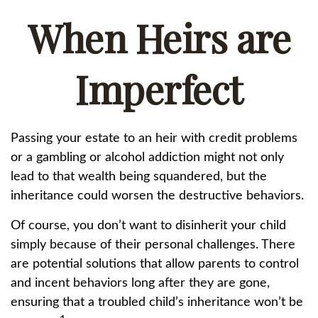
When Heirs are
Imperfect
Passing your estate to an heir with credit problems
or a gambling or alcohol addiction might not only
lead to that wealth being squandered, but the
inheritance could worsen the destructive behaviors.
Of course, you don’t want to disinherit your child
simply because of their personal challenges. There
are potential solutions that allow parents to control
and incent behaviors long after they are gone,
ensuring that a troubled child’s inheritance won’t be