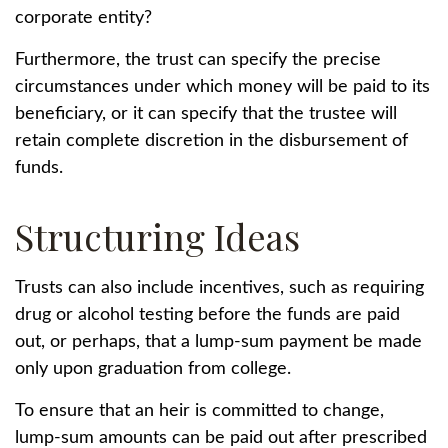
corporate entity?
Furthermore, the trust can specify the precise
circumstances under which money will be paid to its
beneficiary, or it can specify that the trustee will
retain complete discretion in the disbursement of
funds.
Structuring Ideas
Trusts can also include incentives, such as requiring
drug or alcohol testing before the funds are paid
out, or perhaps, that a lump-sum payment be made
only upon graduation from college.
To ensure that an heir is committed to change,
lump-sum amounts can be paid out after prescribed