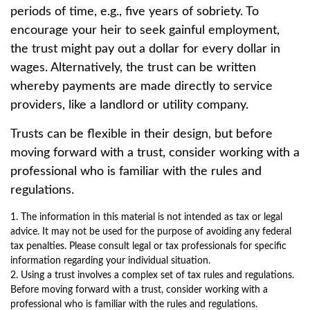
periods of time, e.g., five years of sobriety. To
encourage your heir to seek gainful employment,
the trust might pay out a dollar for every dollar in
wages. Alternatively, the trust can be written
whereby payments are made directly to service
providers, like a landlord or utility company.
Trusts can be flexible in their design, but before
moving forward with a trust, consider working with a
professional who is familiar with the rules and
regulations.
1. The information in this material is not intended as tax or legal
advice. It may not be used for the purpose of avoiding any federal
tax penalties. Please consult legal or tax professionals for specific
information regarding your individual situation.
2. Using a trust involves a complex set of tax rules and regulations.
Before moving forward with a trust, consider working with a
professional who is familiar with the rules and regulations.