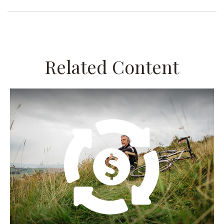
Related Content