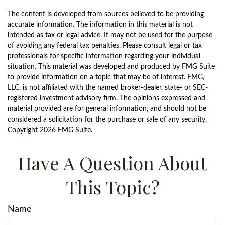
The content is developed from sources believed to be providing
accurate information. The information in this material is not
intended as tax or legal advice. It may not be used for the purpose
of avoiding any federal tax penalties. Please consult legal or tax
professionals for specific information regarding your individual
situation. This material was developed and produced by FMG Suite
to provide information on a topic that may be of interest. FMG,
LLC, is not affiliated with the named broker-dealer, state- or SEC-
registered investment advisory firm. The opinions expressed and
material provided are for general information, and should not be
considered a solicitation for the purchase or sale of any security.
Copyright
2026 FMG Suite.
Have A Question About
This Topic?
Name