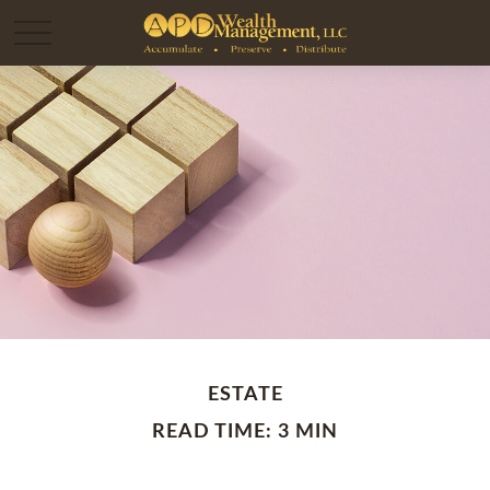
ESTATE
READ TIME: 3 MIN