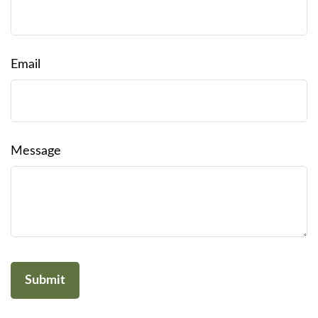
Email
Message