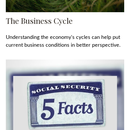
The Business Cycle
Understanding the economy's cycles can help put
current business conditions in better perspective.