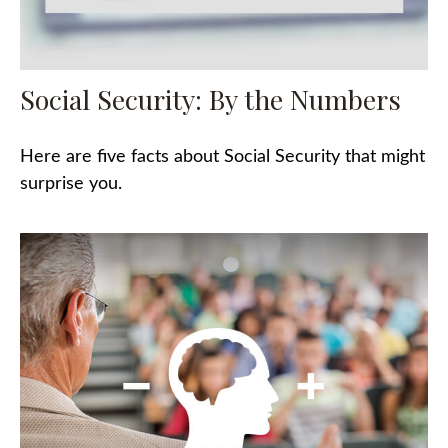
Social Security: By the Numbers
Here are five facts about Social Security that might
surprise you.