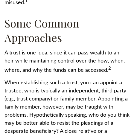
1
misused.
Some Common
Approaches
A trust is one idea, since it can pass wealth to an
heir while maintaining control over the how, when,
2
where, and why the funds can be accessed.
When establishing such a trust, you can appoint a
trustee, who is typically an independent, third party
(e.g., trust company) or family member. Appointing a
family member, however, may be fraught with
problems. Hypothetically speaking, who do you think
may be better able to resist the pleadings of a
desperate beneficiary? A close relative or a