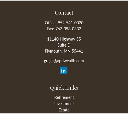
Contact
Office:
952-541-0020
Fax:
763-398-0332
11140 Highway 55
Suite D
Plymouth,
MN
55441
gregh@apdwealth.com
Quick Links
Retirement
Investment
Estate
Insurance
Tax