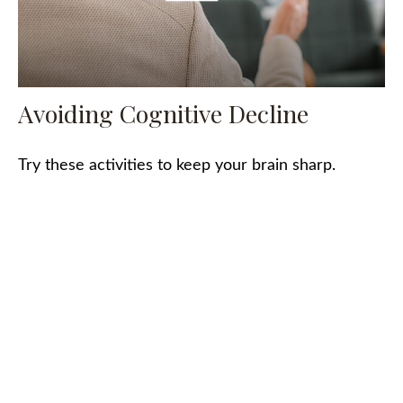
Avoiding Cognitive Decline
Try these activities to keep your brain sharp.