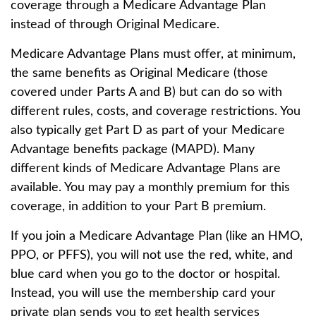
coverage through a Medicare Advantage Plan
instead of through Original Medicare.
Medicare Advantage Plans must offer, at minimum,
the same benefits as Original Medicare (those
covered under Parts A and B) but can do so with
different rules, costs, and coverage restrictions. You
also typically get Part D as part of your Medicare
Advantage benefits package (MAPD). Many
different kinds of Medicare Advantage Plans are
available. You may pay a monthly premium for this
coverage, in addition to your Part B premium.
If you join a Medicare Advantage Plan (like an HMO,
PPO, or PFFS), you will not use the red, white, and
blue card when you go to the doctor or hospital.
Instead, you will use the membership card your
private plan sends you to get health services