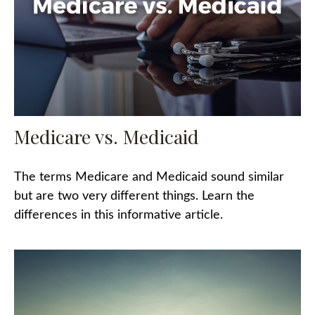
Medicare vs. Medicaid
The terms Medicare and Medicaid sound similar
but are two very different things. Learn the
differences in this informative article.