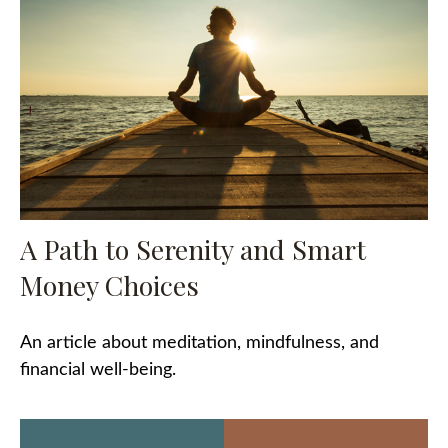
A Path to Serenity and Smart
Money Choices
An article about meditation, mindfulness, and
financial well-being.