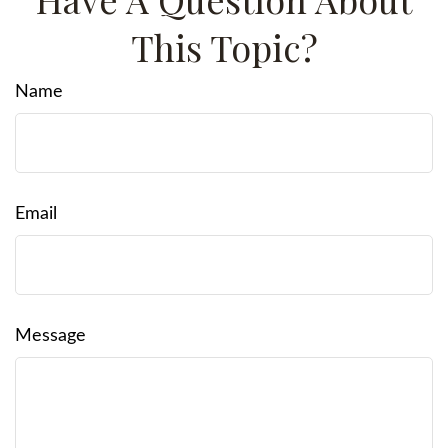
This Topic?
Name
Email
Message