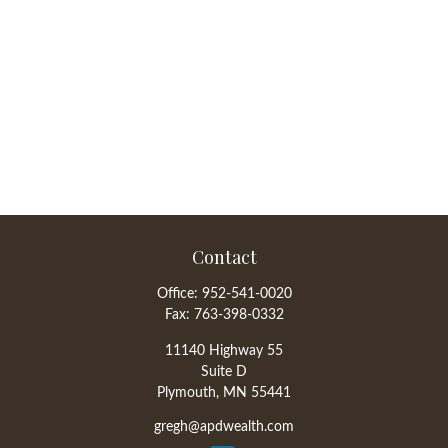
Contact
Office:
952-541-0020
Fax:
763-398-0332
11140 Highway 55
Suite D
Plymouth,
MN
55441
gregh@apdwealth.com