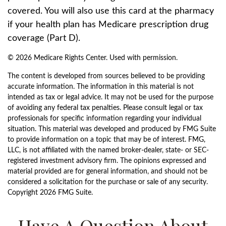
covered. You will also use this card at the pharmacy
if your health plan has Medicare prescription drug
coverage (Part D).
©
2026 Medicare Rights Center. Used with permission.
The content is developed from sources believed to be providing
accurate information. The information in this material is not
intended as tax or legal advice. It may not be used for the purpose
of avoiding any federal tax penalties. Please consult legal or tax
professionals for specific information regarding your individual
situation. This material was developed and produced by FMG Suite
to provide information on a topic that may be of interest. FMG,
LLC, is not affiliated with the named broker-dealer, state- or SEC-
registered investment advisory firm. The opinions expressed and
material provided are for general information, and should not be
considered a solicitation for the purchase or sale of any security.
Copyright
2026 FMG Suite.
Have A Question About