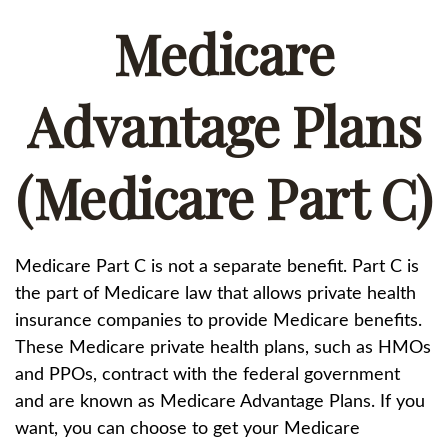
Medicare
Advantage Plans
(Medicare Part C)
Medicare Part C is not a separate benefit. Part C is
the part of Medicare law that allows private health
insurance companies to provide Medicare benefits.
These Medicare private health plans, such as HMOs
and PPOs, contract with the federal government
and are known as Medicare Advantage Plans. If you
want, you can choose to get your Medicare