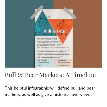
Bull & Bear Markets: A Timeline
This helpful infographic will define bull and bear
markets, as well as give a historical overview.