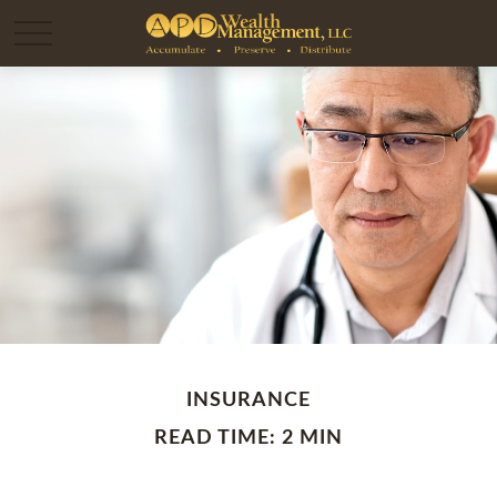
INSURANCE
READ TIME: 2 MIN