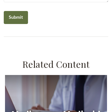
Related Content