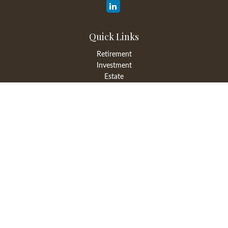
Quick Links
Retirement
Investment
Estate
Insurance
Tax
Money
Lifestyle
Latest Articles
All Videos
All Calculators
LPL
Financial Form CRS
Check the background of your financial professional on FINRA's
BrokerCheck
.
The content is developed from sources believed to be providing