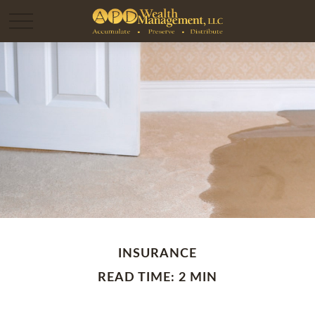
INSURANCE
READ TIME: 2 MIN