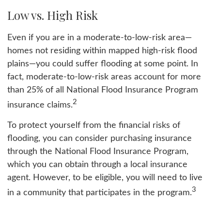
Low vs. High Risk
Even if you are in a moderate-to-low-risk area—
homes not residing within mapped high-risk flood
plains—you could suffer flooding at some point. In
fact, moderate-to-low-risk areas account for more
than 25% of all National Flood Insurance Program
2
insurance claims.
To protect yourself from the financial risks of
flooding, you can consider purchasing insurance
through the National Flood Insurance Program,
which you can obtain through a local insurance
agent. However, to be eligible, you will need to live
3
in a community that participates in the program.