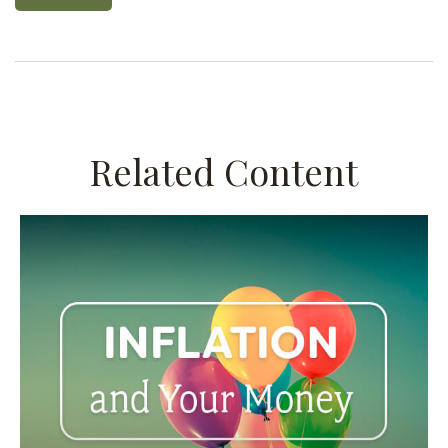
Related Content