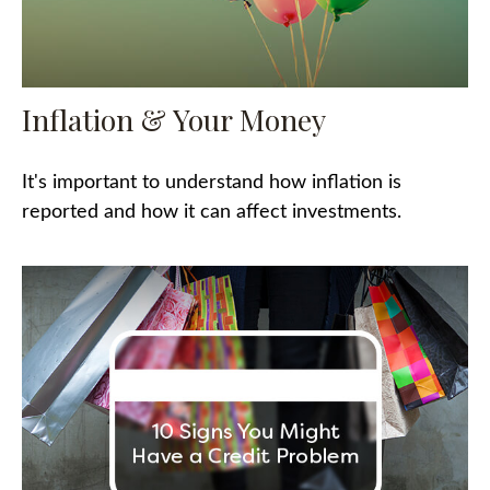
Inflation & Your Money
It's important to understand how inflation is
reported and how it can affect investments.