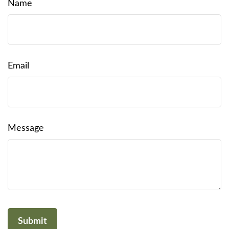
Name
Email
Message