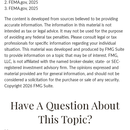
2. FEMA.gov, 2025
3. FEMA.gov, 2025
The content is developed from sources believed to be providing
accurate information. The information in this material is not
intended as tax or legal advice. It may not be used for the purpose
of avoiding any federal tax penalties. Please consult legal or tax
professionals for specific information regarding your individual
situation. This material was developed and produced by FMG Suite
to provide information on a topic that may be of interest. FMG,
LLC, is not affiliated with the named broker-dealer, state- or SEC-
registered investment advisory firm. The opinions expressed and
material provided are for general information, and should not be
considered a solicitation for the purchase or sale of any security.
Copyright
2026 FMG Suite.
Have A Question About
This Topic?