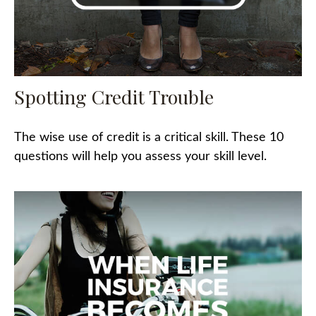
Spotting Credit Trouble
The wise use of credit is a critical skill. These 10
questions will help you assess your skill level.