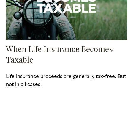
When Life Insurance Becomes
Taxable
Life insurance proceeds are generally tax-free. But
not in all cases.