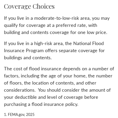
Coverage Choices
If you live in a moderate-to-low-risk area, you may
qualify for coverage at a preferred rate, with
building and contents coverage for one low price.
If you live in a high-risk area, the National Flood
Insurance Program offers separate coverage for
buildings and contents.
The cost of flood insurance depends on a number of
factors, including the age of your home, the number
of floors, the location of contents, and other
considerations. You should consider the amount of
your deductible and level of coverage before
purchasing a flood insurance policy.
1. FEMA.gov, 2025