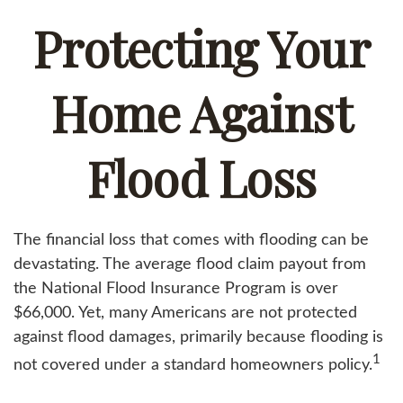
Protecting Your
Home Against
Flood Loss
The financial loss that comes with flooding can be
devastating. The average flood claim payout from
the National Flood Insurance Program is over
$66,000. Yet, many Americans are not protected
against flood damages, primarily because flooding is
1
not covered under a standard homeowners policy.