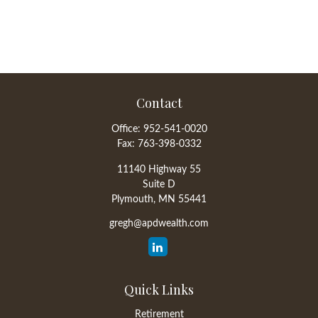
Contact
Office:
952-541-0020
Fax:
763-398-0332
11140 Highway 55
Suite D
Plymouth,
MN
55441
gregh@apdwealth.com
Quick Links
Retirement