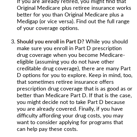
If you are already retired, you might find that
Original Medicare plus retiree insurance works
better for you than Original Medicare plus a
Medigap (or vice versa). Find out the full range
of your coverage options.
Should you enroll in Part D?
While you should
make sure you enroll in Part D prescription
drug coverage when you become Medicare-
eligible (assuming you do not have other
creditable drug coverage), there are many Part
D options for you to explore. Keep in mind, too,
that sometimes retiree insurance offers
prescription drug coverage that is as good as or
better than Medicare Part D. If that is the case,
you might decide not to take Part D because
you are already covered. Finally, if you have
difficulty affording your drug costs, you may
want to consider applying for programs that
can help pay these costs.