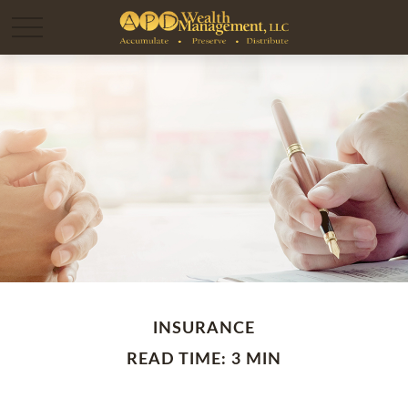
INSURANCE
READ TIME: 3 MIN