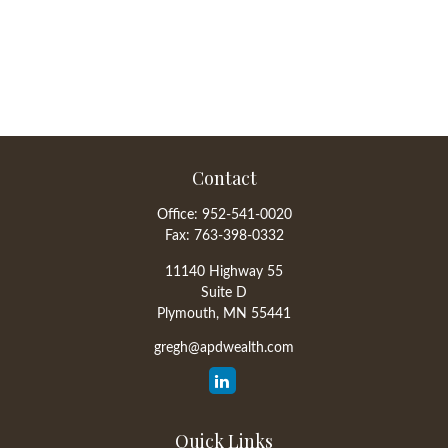
Contact
Office:
952-541-0020
Fax:
763-398-0332
11140 Highway 55
Suite D
Plymouth,
MN
55441
gregh@apdwealth.com
Quick Links