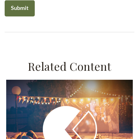
Related Content