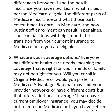
differences between it and the health
insurance you have now. Learn what makes a
person Medicare-eligible, the different parts of
Medicare insurance and what those parts
cover, times to enroll in Medicare, and how
putting off enrollment can result in penalties.
These initial steps will help smooth the
transition from your current insurance to
Medicare once you are eligible.
What are your coverage options?
Everyone
has different health care needs, meaning the
coverage that is right for your friends or family
may not be right for you. Will you enroll in
Original Medicare or would you prefer a
Medicare Advantage Plan that may limit your
provider networks or have different costs but
that offers additional coverage? If you have
current employer insurance, you may decide
not to enroll in Medicare until you have retired.