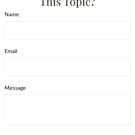
This Topic?
Name
Email
Message