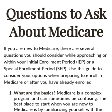
Questions to Ask
About Medicare
If you are new to Medicare, there are several
questions you should consider while approaching or
within your Initial Enrollment Period (IEP) or a
Special Enrollment Period (SEP). Use this guide to
consider your options when preparing to enroll in
Medicare or after you have already enrolled.
What are the basics?
Medicare is a complex
program and can sometimes be confusing. The
best place to start when you are new to
Medicare is by familiarizing yourself with the