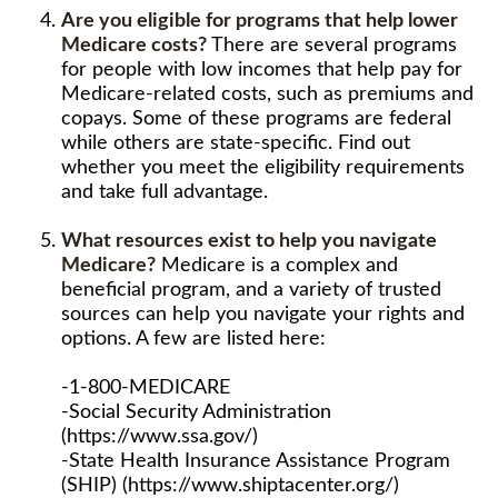
Are you eligible for programs that help lower
Medicare costs?
There are several programs
for people with low incomes that help pay for
Medicare-related costs, such as premiums and
copays. Some of these programs are federal
while others are state-specific. Find out
whether you meet the eligibility requirements
and take full advantage.
What resources exist to help you navigate
Medicare?
Medicare is a complex and
beneficial program, and a variety of trusted
sources can help you navigate your rights and
options. A few are listed here:
-1-800-MEDICARE
-Social Security Administration
(https://www.ssa.gov/)
-State Health Insurance Assistance Program
(SHIP) (https://www.shiptacenter.org/)