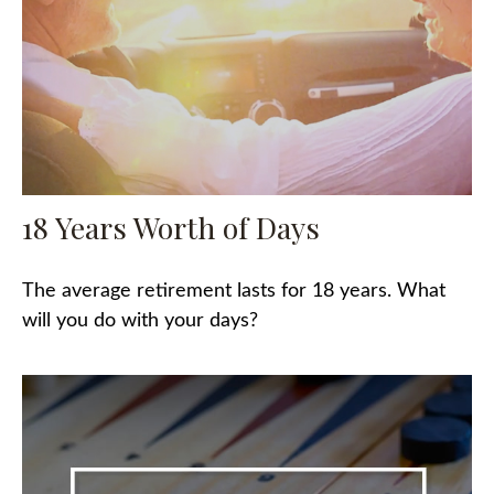
18 Years Worth of Days
The average retirement lasts for 18 years. What
will you do with your days?