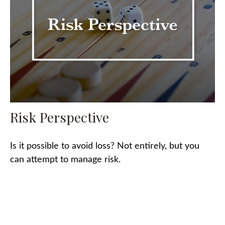
Risk Perspective
Is it possible to avoid loss? Not entirely, but you
can attempt to manage risk.