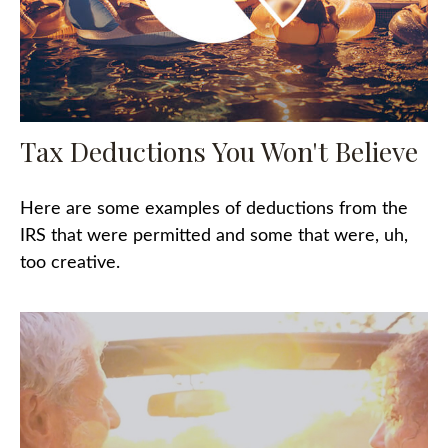
Tax Deductions You Won't Believe
Here are some examples of deductions from the
IRS that were permitted and some that were, uh,
too creative.