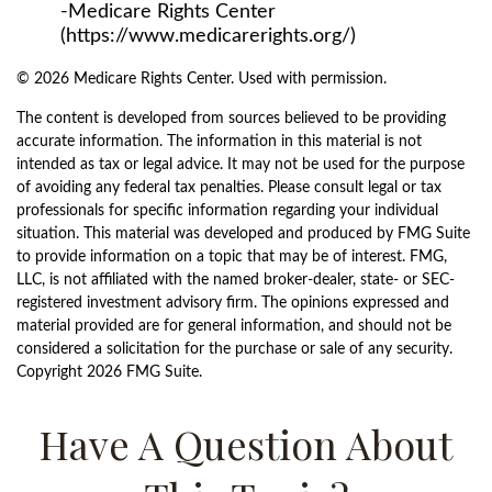
-Medicare Rights Center
(https://www.medicarerights.org/)
©
2026 Medicare Rights Center. Used with permission.
The content is developed from sources believed to be providing
accurate information. The information in this material is not
intended as tax or legal advice. It may not be used for the purpose
of avoiding any federal tax penalties. Please consult legal or tax
professionals for specific information regarding your individual
situation. This material was developed and produced by FMG Suite
to provide information on a topic that may be of interest. FMG,
LLC, is not affiliated with the named broker-dealer, state- or SEC-
registered investment advisory firm. The opinions expressed and
material provided are for general information, and should not be
considered a solicitation for the purchase or sale of any security.
Copyright
2026 FMG Suite.
Have A Question About