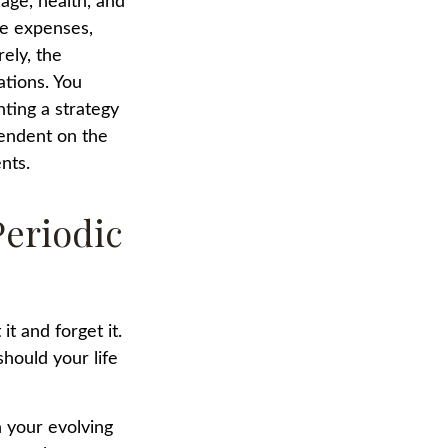
 age, health, and
ve expenses,
ely, the
ations. You
ting a strategy
pendent on the
nts.
Periodic
t and forget it.
 should your life
h your evolving