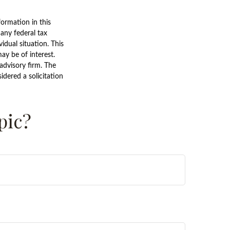
ormation in this
 any federal tax
vidual situation. This
y be of interest.
advisory firm. The
dered a solicitation
pic?