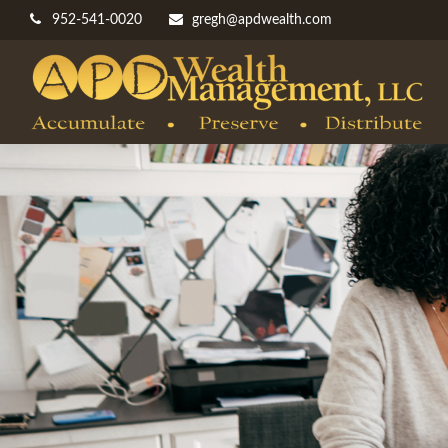
952-541-0020
gregh@apdwealth.com