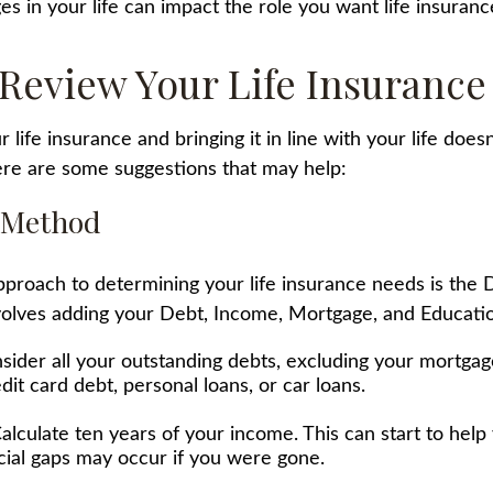
es in your life can impact the role you want life insurance
Review Your Life Insurance
 life insurance and bringing it in line with your life does
re are some suggestions that may help:
 Method
pproach to determining your life insurance needs is th
olves adding your Debt, Income, Mortgage, and Educati
sider all your outstanding debts, excluding your mortgag
dit card debt, personal loans, or car loans.
alculate ten years of your income. This can start to hel
cial gaps may occur if you were gone.