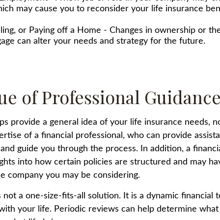
ich may cause you to reconsider your life insurance bene
lling, or Paying off a Home - Changes in ownership or the
age can alter your needs and strategy for the future.
ue of Professional Guidanc
ps provide a general idea of your life insurance needs, n
ertise of a financial professional, who can provide assis
and guide you through the process. In addition, a financi
ights into how certain policies are structured and may h
nce company you may be considering.
 not a one-size-fits-all solution. It is a dynamic financial 
with your life. Periodic reviews can help determine what