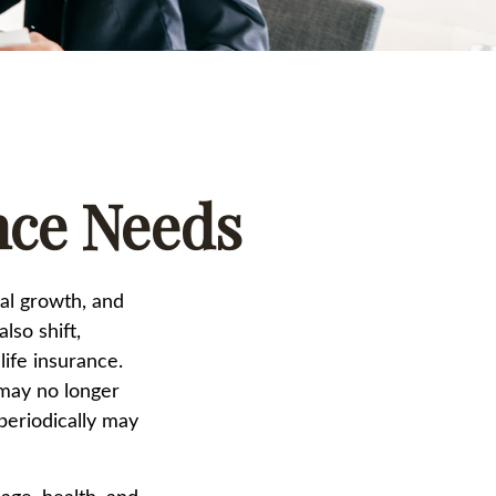
nce Needs
nal growth, and
lso shift,
life insurance.
 may no longer
periodically may