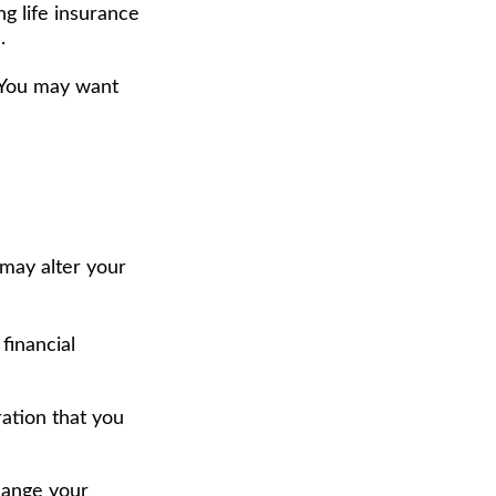
g life insurance
.
. You may want
 may alter your
financial
eration that you
hange your