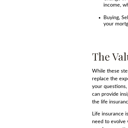
income, wh
Buying, Se
your mortg
The Val
While these ste
replace the exp
your questions, 
can provide ins
the life insura
Life insurance is
need to evolve 