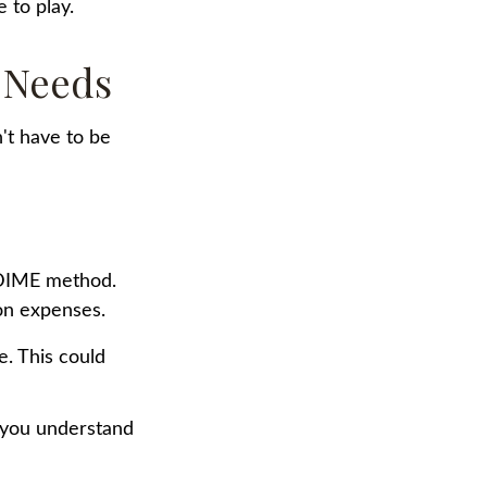
 to play.
 Needs
n't have to be
e DIME method.
on expenses.
e. This could
p you understand