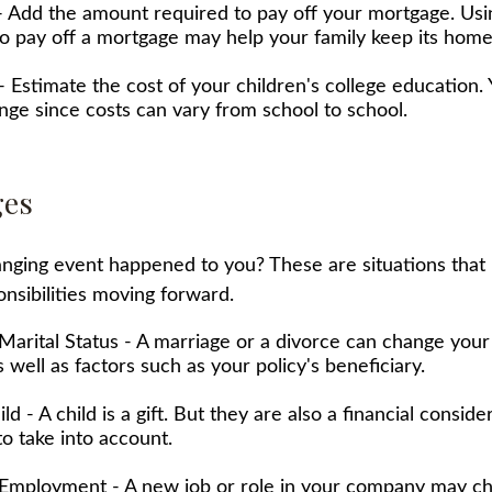
 Add the amount required to pay off your mortgage. Usin
o pay off a mortgage may help your family keep its home
- Estimate the cost of your children's college education
ange since costs can vary from school to school.
ges
anging event happened to you? These are situations that
nsibilities moving forward.
Marital Status - A marriage or a divorce can change your 
s well as factors such as your policy's beneficiary.
ild - A child is a gift. But they are also a financial consid
o take into account.
Employment - A new job or role in your company may c