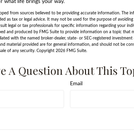
r what life brings your way.
oped from sources believed to be providing accurate information. The inf
ded as tax or legal advice. It may not be used for the purpose of avoiding
sult legal or tax professionals for specific information regarding your indi
ped and produced by FMG Suite to provide information on a topic that ma
iliated with the named broker-dealer, state- or SEC-registered investment 
nd material provided are for general information, and should not be consi
sale of any security. Copyright
2026 FMG Suite.
e A Question About This To
Email