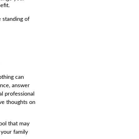
fit.
 standing of
e
othing can
tance, answer
al professional
ave thoughts on
tool that may
 your family