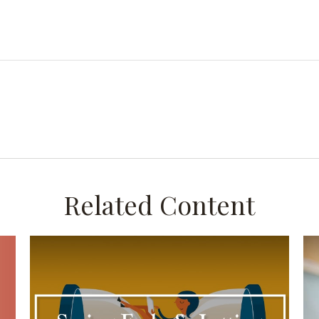
Related Content