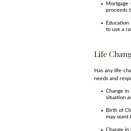
Mortgage -
proceeds t
Education 
to use a r
Life Chan
Has any life-ch
needs and respo
Change in 
situation a
Birth of Ch
may want t
Change in 