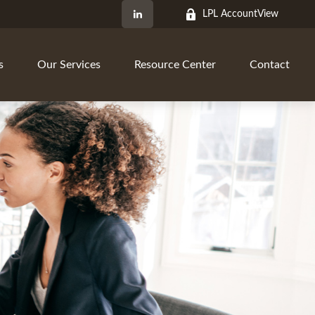
LPL AccountView
s
Our Services
Resource Center
Contact