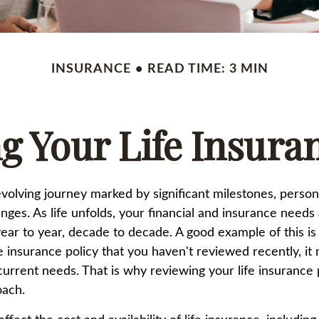
INSURANCE
READ TIME: 3 MIN
g Your Life Insura
-evolving journey marked by significant milestones, perso
es. As life unfolds, your financial and insurance needs a
ar to year, decade to decade. A good example of this is 
fe insurance policy that you haven't reviewed recently, it
current needs. That is why reviewing your life insurance 
oach.