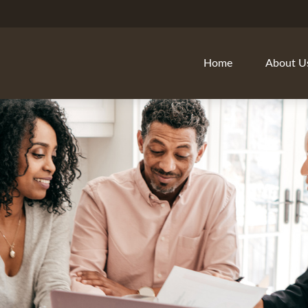
Home
About U