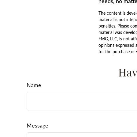
needs, no matte
The content is devel
material is not inten
penalties. Please con
material was develo
FMG, LLC, is not aff
opinions expressed a
for the purchase or 
Hav
Name
Message