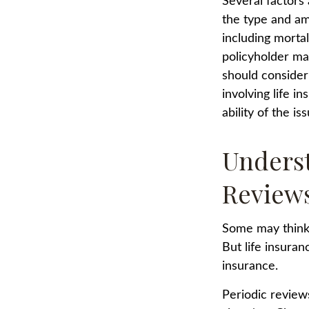
Several factors 
the type and am
including mortal
policyholder ma
should consider
involving life 
ability of the 
Underst
Review
Some may think t
But life insuranc
insurance.
Periodic reviews