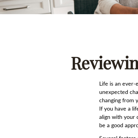
Reviewin
Life is an ever
unexpected chang
changing from ye
If you have a li
align with your 
be a good appr