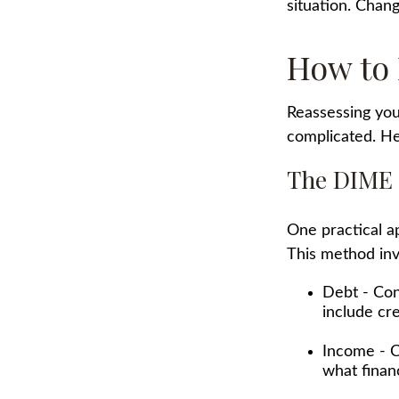
situation. Chang
How to 
Reassessing your
complicated. He
The DIME
One practical a
This method inv
Debt - Con
include cre
Income - C
what finan