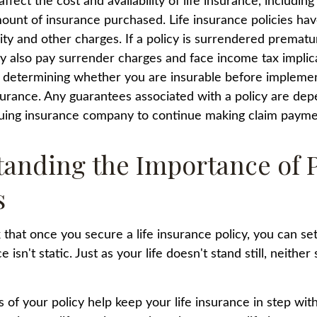
affect the cost and availability of life insurance, including
ount of insurance purchased. Life insurance policies ha
ity and other charges. If a policy is surrendered prematur
y also pay surrender charges and face income tax implic
 determining whether you are insurable before implemen
insurance. Any guarantees associated with a policy are de
issuing insurance company to continue making claim payme
anding the Importance of 
s
hat once you secure a life insurance policy, you can set i
e isn't static. Just as your life doesn't stand still, neither
 of your policy help keep your life insurance in step wit