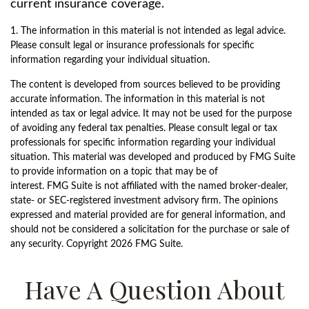
current insurance coverage.
1. The information in this material is not intended as legal advice.
Please consult legal or insurance professionals for specific
information regarding your individual situation.
The content is developed from sources believed to be providing
accurate information. The information in this material is not
intended as tax or legal advice. It may not be used for the purpose
of avoiding any federal tax penalties. Please consult legal or tax
professionals for specific information regarding your individual
situation. This material was developed and produced by FMG Suite
to provide information on a topic that may be of
interest. FMG Suite is not affiliated with the named broker-dealer,
state- or SEC-registered investment advisory firm. The opinions
expressed and material provided are for general information, and
should not be considered a solicitation for the purchase or sale of
any security. Copyright
2026 FMG Suite.
Have A Question About