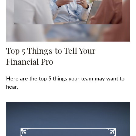
Top 5 Things to Tell Your
Financial Pro
Here are the top 5 things your team may want to
hear.