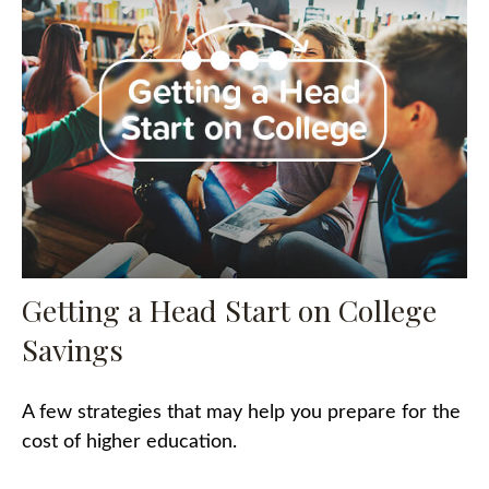
Getting a Head Start on College
Savings
A few strategies that may help you prepare for the
cost of higher education.