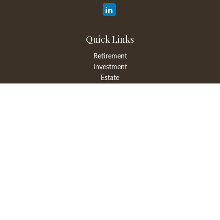
Quick Links
Retirement
Investment
Estate
Insurance
Tax
Money
Lifestyle
Latest Articles
All Videos
All Calculators
LPL
Financial Form CRS
Check the background of your financial professional on FINRA's
BrokerCheck
.
The content is developed from sources believed to be providing