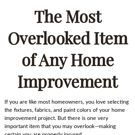
The Most
Overlooked Item
of Any Home
Improvement
If you are like most homeowners, you love selecting
the fixtures, fabrics, and paint colors of your home
improvement project. But there is one very
important item that you may overlook—making
certain you are properly insured.