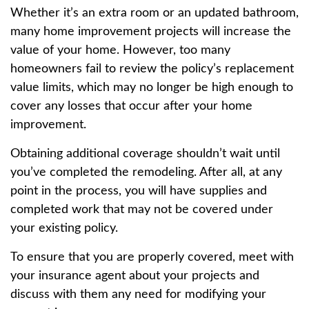
Whether it’s an extra room or an updated bathroom,
many home improvement projects will increase the
value of your home. However, too many
homeowners fail to review the policy’s replacement
value limits, which may no longer be high enough to
cover any losses that occur after your home
improvement.
Obtaining additional coverage shouldn’t wait until
you’ve completed the remodeling. After all, at any
point in the process, you will have supplies and
completed work that may not be covered under
your existing policy.
To ensure that you are properly covered, meet with
your insurance agent about your projects and
discuss with them any need for modifying your