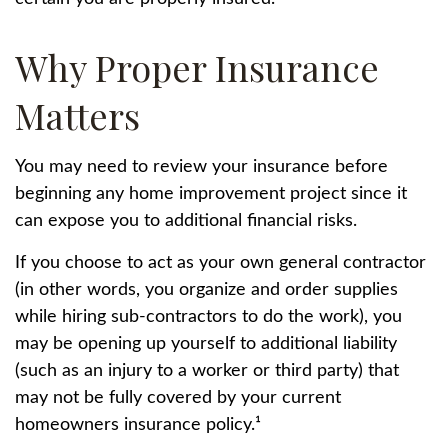
Why Proper Insurance
Matters
You may need to review your insurance before
beginning any home improvement project since it
can expose you to additional financial risks.
If you choose to act as your own general contractor
(in other words, you organize and order supplies
while hiring sub-contractors to do the work), you
may be opening up yourself to additional liability
(such as an injury to a worker or third party) that
may not be fully covered by your current
homeowners insurance policy.¹