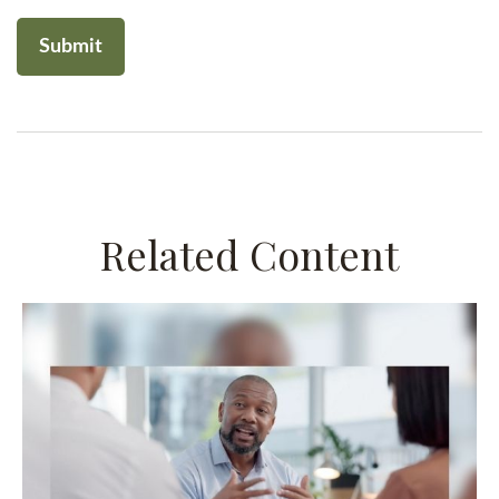
Related Content