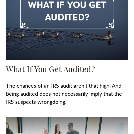
What If You Get Audited?
The chances of an IRS audit aren't that high. And
being audited does not necessarily imply that the
IRS suspects wrongdoing.