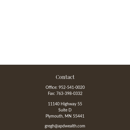
Contact
Office:
952-541-0020
Fax:
763-398-0332
11140 Highway 55
Suite D
Plymouth,
MN
55441
gregh@apdwealth.com