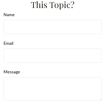
This Topic?
Name
Email
Message