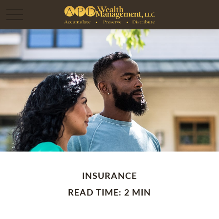
INSURANCE
READ TIME: 2 MIN