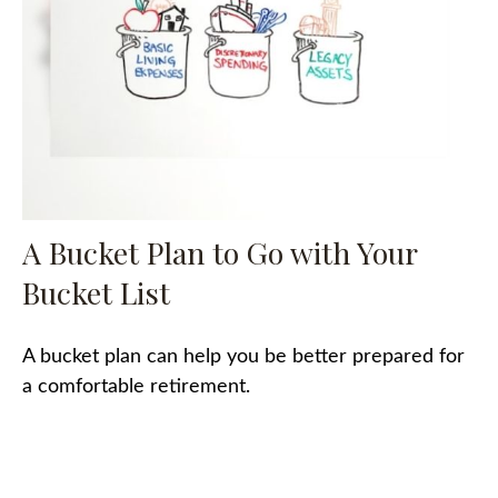
A Bucket Plan to Go with Your
Bucket List
A bucket plan can help you be better prepared for
a comfortable retirement.