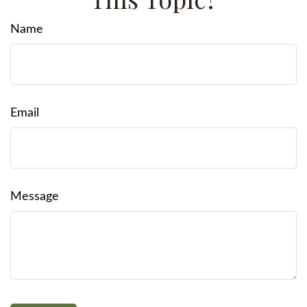
Name
Email
Message