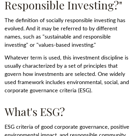
Responsible Investing?"
The definition of socially responsible investing has
evolved. And it may be referred to by different
names, such as "sustainable and responsible
investing" or "values-based investing."
Whatever term is used, this investment discipline is
usually characterized by a set of principles that
govern how investments are selected. One widely
used framework includes environmental, social, and
corporate governance criteria (ESG).
What's ESG?
ESG criteria of good corporate governance, positive
environmental impact, and responsible community