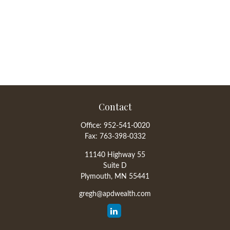
Contact
Office:
952-541-0020
Fax:
763-398-0332
11140 Highway 55
Suite D
Plymouth,
MN
55441
gregh@apdwealth.com