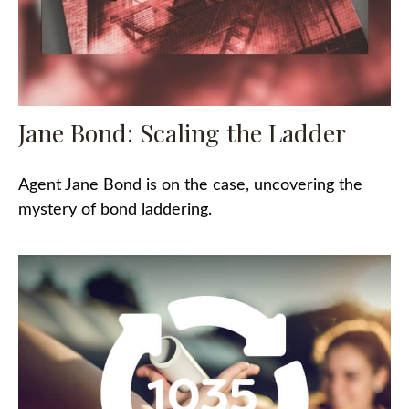
Jane Bond: Scaling the Ladder
Agent Jane Bond is on the case, uncovering the
mystery of bond laddering.