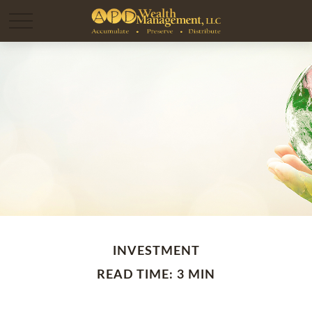
INVESTMENT
READ TIME: 3 MIN