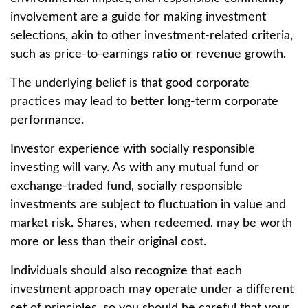
involvement are a guide for making investment
selections, akin to other investment-related criteria,
such as price-to-earnings ratio or revenue growth.
The underlying belief is that good corporate
practices may lead to better long-term corporate
performance.
Investor experience with socially responsible
investing will vary. As with any mutual fund or
exchange-traded fund, socially responsible
investments are subject to fluctuation in value and
market risk. Shares, when redeemed, may be worth
more or less than their original cost.
Individuals should also recognize that each
investment approach may operate under a different