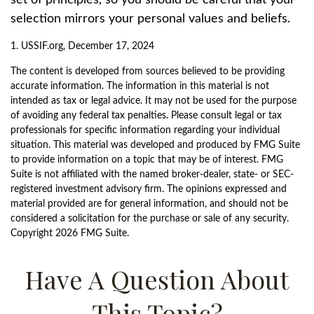
set of principles, so you should be careful that your
selection mirrors your personal values and beliefs.
1. USSIF.org, December 17, 2024
The content is developed from sources believed to be providing
accurate information. The information in this material is not
intended as tax or legal advice. It may not be used for the purpose
of avoiding any federal tax penalties. Please consult legal or tax
professionals for specific information regarding your individual
situation. This material was developed and produced by FMG Suite
to provide information on a topic that may be of interest. FMG
Suite is not affiliated with the named broker-dealer, state- or SEC-
registered investment advisory firm. The opinions expressed and
material provided are for general information, and should not be
considered a solicitation for the purchase or sale of any security.
Copyright
2026 FMG Suite.
Have A Question About
This Topic?