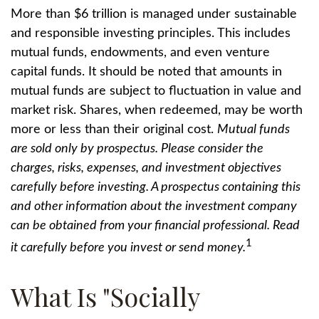
More than $6 trillion is managed under sustainable
and responsible investing principles. This includes
mutual funds, endowments, and even venture
capital funds. It should be noted that amounts in
mutual funds are subject to fluctuation in value and
market risk. Shares, when redeemed, may be worth
more or less than their original cost.
Mutual funds
are sold only by prospectus. Please consider the
charges, risks, expenses, and investment objectives
carefully before investing. A prospectus containing this
and other information about the investment company
can be obtained from your financial professional. Read
1
it carefully before you invest or send money.
What Is "Socially