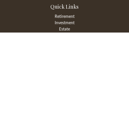
Quick Links
Retirement
Investment
Estate
Insurance
Tax
Money
Lifestyle
Latest Articles
All Videos
All Calculators
LPL
Financial Form CRS
Check the background of your financial professional on FINRA's
BrokerCheck
.
The content is developed from sources believed to be providing
accurate information. The information in this material is not
intended as tax or legal advice. Please consult legal or tax