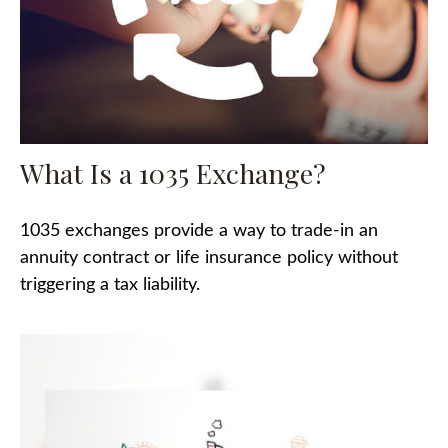
What Is a 1035 Exchange?
1035 exchanges provide a way to trade-in an
annuity contract or life insurance policy without
triggering a tax liability.