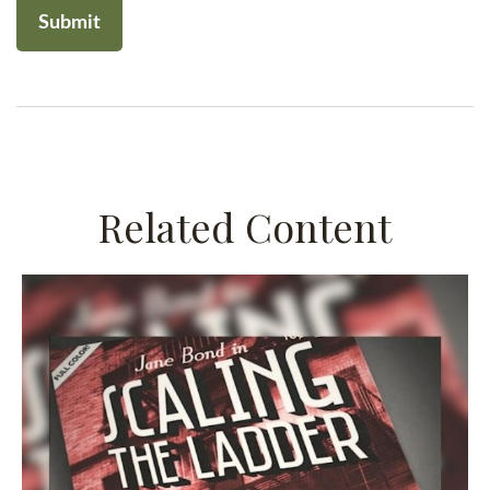
Related Content