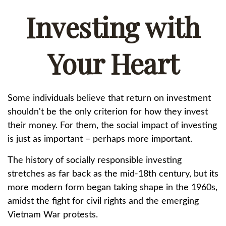
Investing with
Your Heart
Some individuals believe that return on investment
shouldn't be the only criterion for how they invest
their money. For them, the social impact of investing
is just as important – perhaps more important.
The history of socially responsible investing
stretches as far back as the mid-18th century, but its
more modern form began taking shape in the 1960s,
amidst the fight for civil rights and the emerging
Vietnam War protests.