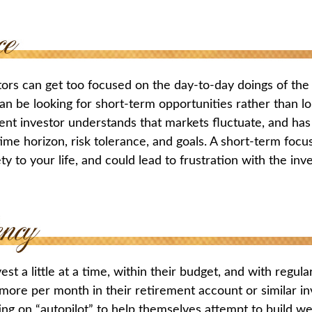
tors can get too focused on the day-to-day doings of the 
an be looking for short-term opportunities rather than l
ient investor understands that markets fluctuate, and has 
time horizon, risk tolerance, and goals. A short-term foc
ty to your life, and could lead to frustration with the inv
st a little at a time, within their budget, and with regula
more per month in their retirement account or similar i
ing on “autopilot” to help themselves attempt to build we