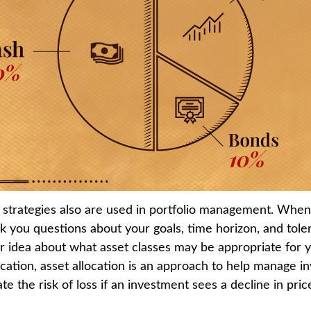
n strategies also are used in portfolio management. When 
k you questions about your goals, time horizon, and toler
er idea about what asset classes may be appropriate for y
fication, asset allocation is an approach to help manage in
te the risk of loss if an investment sees a decline in pric