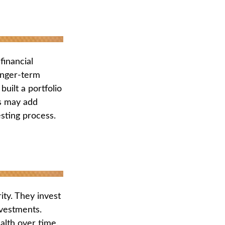
financial
onger-term
built a portfolio
us may add
esting process.
rity. They invest
nvestments.
alth over time.