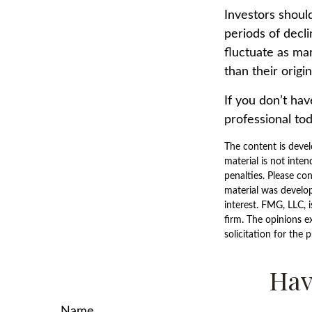
Investors should
periods of decli
fluctuate as ma
than their origin
If you don’t hav
professional tod
The content is devel
material is not inten
penalties. Please con
material was develo
interest. FMG, LLC, 
firm. The opinions e
solicitation for the 
Hav
Name