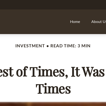
Home
About U
INVESTMENT
READ TIME: 3 MIN
est of Times, It Was
Times