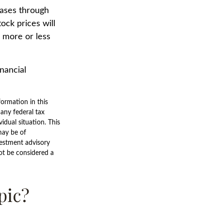
hases through
tock prices will
 more or less
inancial
ormation in this
 any federal tax
vidual situation. This
may be of
nvestment advisory
ot be considered a
pic?