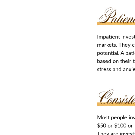
Impatient inves
markets. They c
potential. A pat
based on their 
stress and anxie
Most people inve
$50 or $100 or 
They are invest