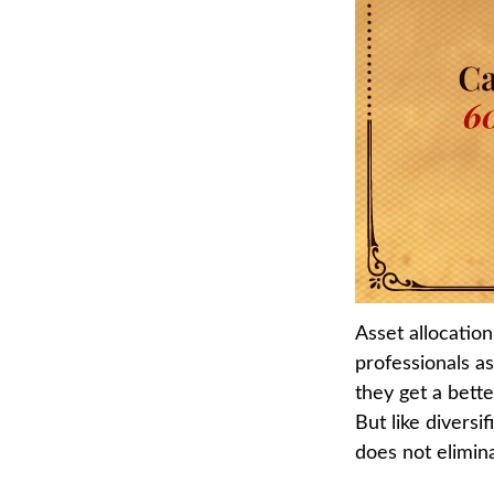
Asset allocatio
professionals as
they get a bett
But like diversi
does not elimina