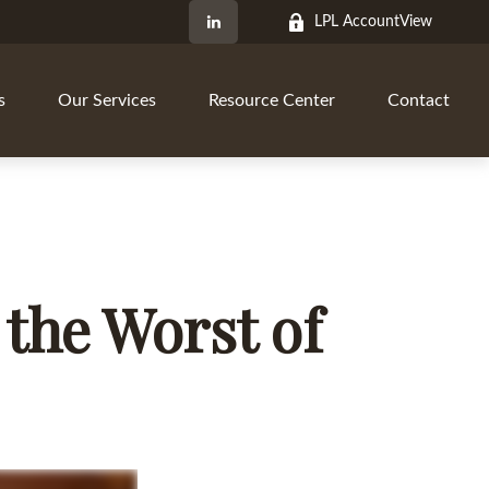
LPL AccountView
s
Our Services
Resource Center
Contact
 the Worst of