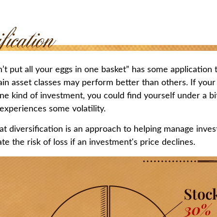
t put all your eggs in one basket” has some application t
ain asset classes may perform better than others. If your
ne kind of investment, you could find yourself under a bit
 experiences some volatility.
t diversification is an approach to helping manage invest
te the risk of loss if an investment's price declines.