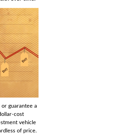
t or guarantee a
dollar-cost
estment vehicle
rdless of price.