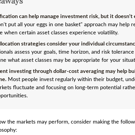
eaways
fication can help manage investment risk, but it doesn't e
n't put all your eggs in one basket" approach may help 
e when certain asset classes experience volatility.
llocation strategies consider your individual circumstanc
ionals assess your goals, time horizon, and risk tolerance
ne what asset classes may be appropriate for your situat
ent investing through dollar-cost averaging may help bu
me.
Most people invest regularly within their budget, un
rkets fluctuate and focusing on long-term potential rathe
portunities.
ow the markets may perform, consider making the followi
osophy: