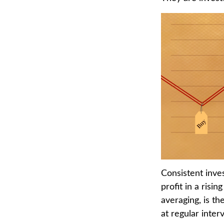
Consistent inves
profit in a risi
averaging, is t
at regular inter