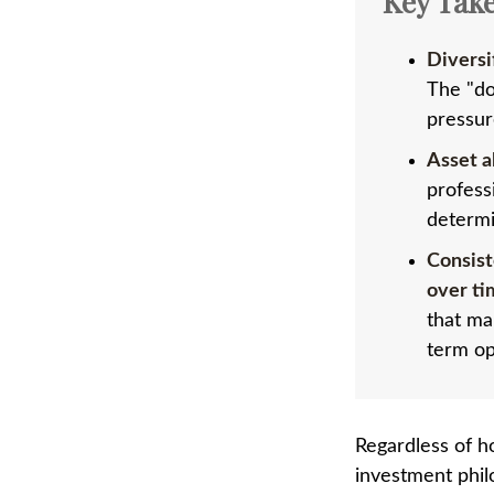
Key Tak
Diversi
The "do
pressur
Asset a
profess
determi
Consist
over ti
that ma
term op
Regardless of h
investment phil