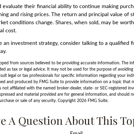
 evaluate their financial ability to continue making purc
ning and rising prices. The return and principal value of s
rket conditions change. Shares, when sold, may be worth
al cost.
e an investment strategy, consider talking to a qualified f
ay.
oped from sources believed to be providing accurate information. The inf
ded as tax or legal advice. It may not be used for the purpose of avoiding
sult legal or tax professionals for specific information regarding your indi
ped and produced by FMG Suite to provide information on a topic that 
is not affiliated with the named broker-dealer, state- or SEC-registered i
xpressed and material provided are for general information, and should n
purchase or sale of any security. Copyright
2026 FMG Suite.
e A Question About This To
Email