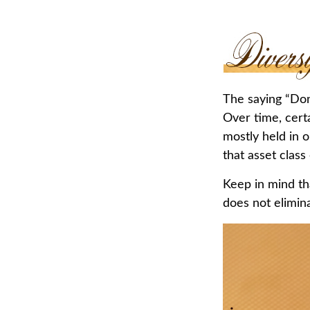
The saying “Don’
Over time, cert
mostly held in o
that asset class
Keep in mind tha
does not elimina