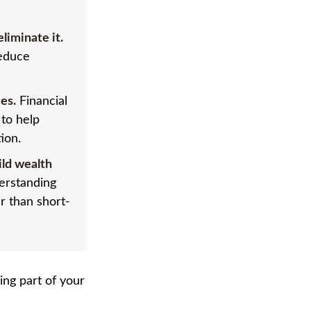
liminate it.
reduce
es.
Financial
 to help
ion.
ild wealth
derstanding
r than short-
ng part of your