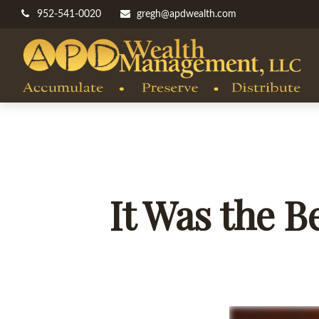
952-541-0020
gregh@apdwealth.com
It Was the B