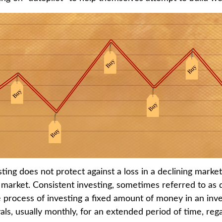
ting does not protect against a loss in a declining marke
ng market. Consistent investing, sometimes referred to as 
he process of investing a fixed amount of money in an inv
vals, usually monthly, for an extended period of time, rega