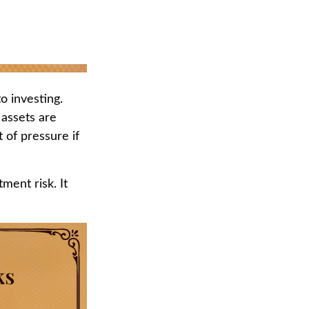
o investing.
 assets are
 of pressure if
ment risk. It