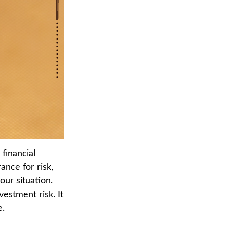
financial
ance for risk,
our situation.
vestment risk. It
e.