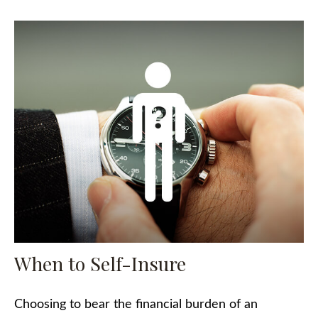
When to Self-Insure
Choosing to bear the financial burden of an