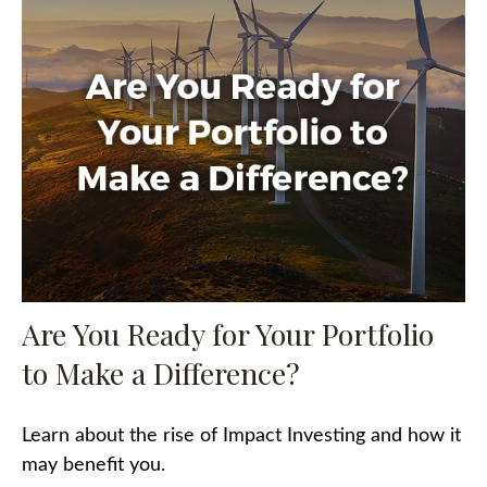
Are You Ready for Your Portfolio
to Make a Difference?
Learn about the rise of Impact Investing and how it
may benefit you.