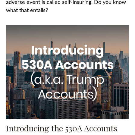
adverse event is called self-insuring. Do you know
what that entails?
Introducing the 530A Accounts