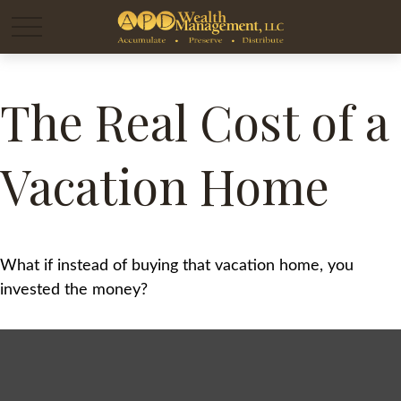
The Real Cost of a
Vacation Home
What if instead of buying that vacation home, you
invested the money?