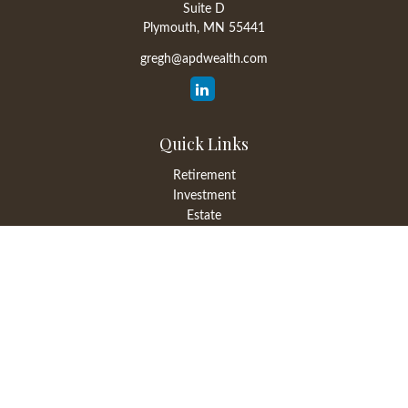
Suite D
Plymouth,
MN
55441
gregh@apdwealth.com
Quick Links
Retirement
Investment
Estate
Insurance
Tax
Money
Lifestyle
Latest Articles
All Videos
All Calculators
LPL
Financial Form CRS