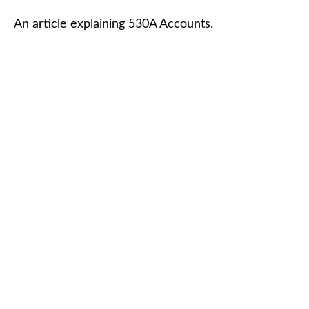
An article explaining 530A Accounts.