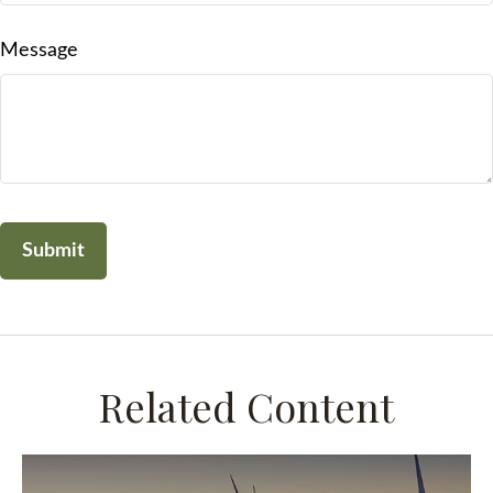
Message
Related Content