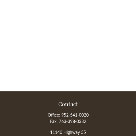
Contact
Office:
952-541-0020
Fax:
763-398-0332
11140 Highway 55