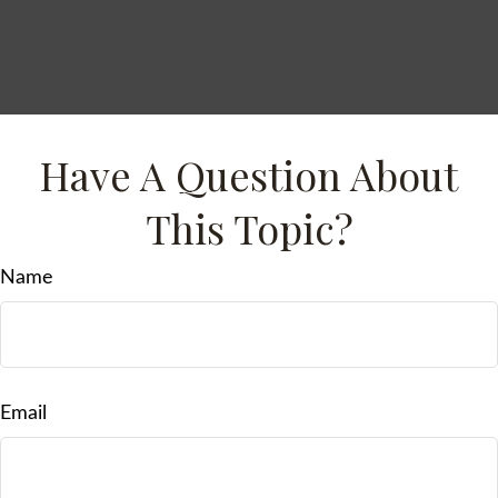
Have A Question About
This Topic?
Name
Email