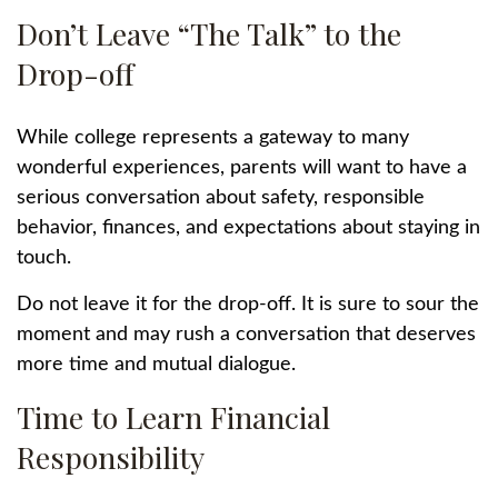
Don’t Leave “The Talk” to the
Drop-off
While college represents a gateway to many
wonderful experiences, parents will want to have a
serious conversation about safety, responsible
behavior, finances, and expectations about staying in
touch.
Do not leave it for the drop-off. It is sure to sour the
moment and may rush a conversation that deserves
more time and mutual dialogue.
Time to Learn Financial
Responsibility