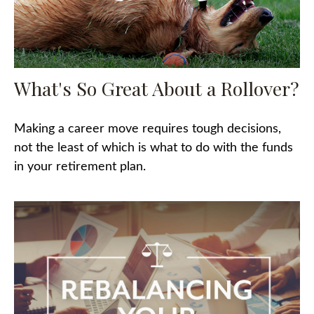
What's So Great About a Rollover?
Making a career move requires tough decisions,
not the least of which is what to do with the funds
in your retirement plan.