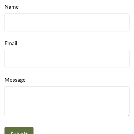
Name
Email
Message