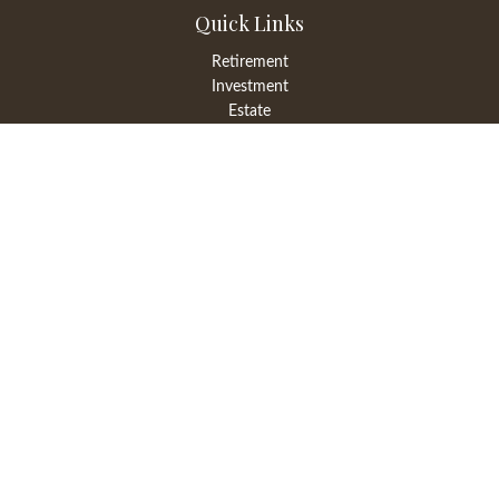
Quick Links
Retirement
Investment
Estate
Insurance
Tax
Money
Lifestyle
Latest Articles
All Videos
All Calculators
LPL
Financial Form CRS
Check the background of your financial professional on FINRA's
BrokerCheck
.
The content is developed from sources believed to be providing
accurate information. The information in this material is not
intended as tax or legal advice. Please consult legal or tax