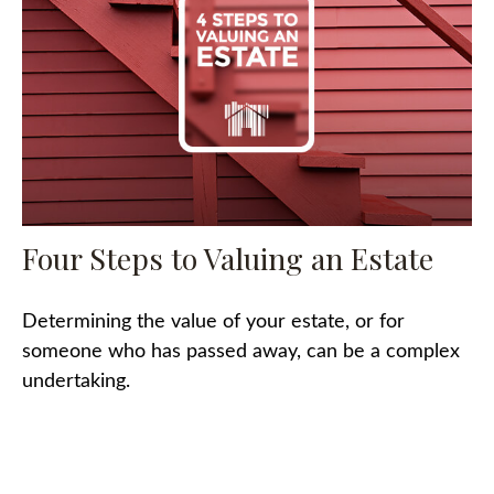
Four Steps to Valuing an Estate
Determining the value of your estate, or for
someone who has passed away, can be a complex
undertaking.