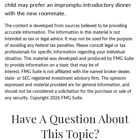
child may prefer an impromptu introductory dinner
with the new roommate.
The content is developed from sources believed to be providing
accurate information. The information in this material is not
intended as tax or legal advice. It may not be used for the purpose
of avoiding any federal tax penalties. Please consult legal or tax
professionals for specific information regarding your individual
situation. This material was developed and produced by FMG Suite
to provide information on a topic that may be of
interest. FMG Suite is not affiliated with the named broker-dealer,
state- or SEC-registered investment advisory firm. The opinions
expressed and material provided are for general information, and
should not be considered a solicitation for the purchase or sale of
any security. Copyright
2026 FMG Suite.
Have A Question About
This Topic?