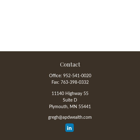
Contact
Office:
952-541-0020
Fax:
763-398-0332
11140 Highway 55
Suite D
Plymouth,
MN
55441
gregh@apdwealth.com