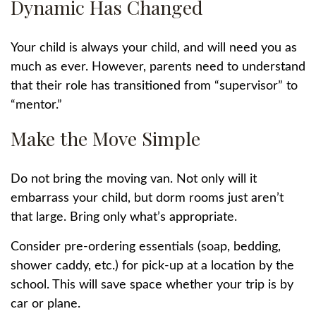
Dynamic Has Changed
Your child is always your child, and will need you as
much as ever. However, parents need to understand
that their role has transitioned from “supervisor” to
“mentor.”
Make the Move Simple
Do not bring the moving van. Not only will it
embarrass your child, but dorm rooms just aren’t
that large. Bring only what’s appropriate.
Consider pre-ordering essentials (soap, bedding,
shower caddy, etc.) for pick-up at a location by the
school. This will save space whether your trip is by
car or plane.