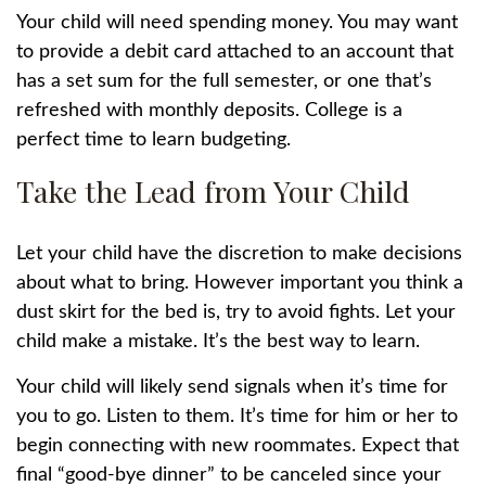
Your child will need spending money. You may want
to provide a debit card attached to an account that
has a set sum for the full semester, or one that’s
refreshed with monthly deposits. College is a
perfect time to learn budgeting.
Take the Lead from Your Child
Let your child have the discretion to make decisions
about what to bring. However important you think a
dust skirt for the bed is, try to avoid fights. Let your
child make a mistake. It’s the best way to learn.
Your child will likely send signals when it’s time for
you to go. Listen to them. It’s time for him or her to
begin connecting with new roommates. Expect that
final “good-bye dinner” to be canceled since your