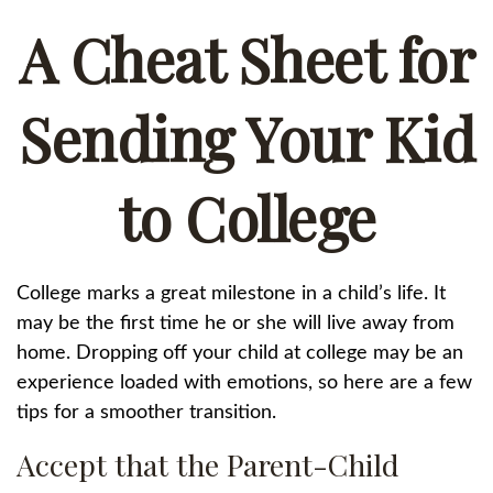
A Cheat Sheet for
Sending Your Kid
to College
College marks a great milestone in a child’s life. It
may be the first time he or she will live away from
home. Dropping off your child at college may be an
experience loaded with emotions, so here are a few
tips for a smoother transition.
Accept that the Parent-Child