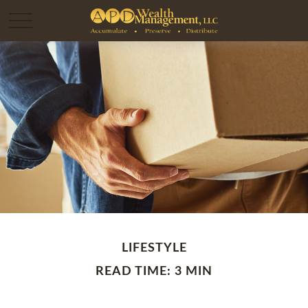
LIFESTYLE
READ TIME: 3 MIN