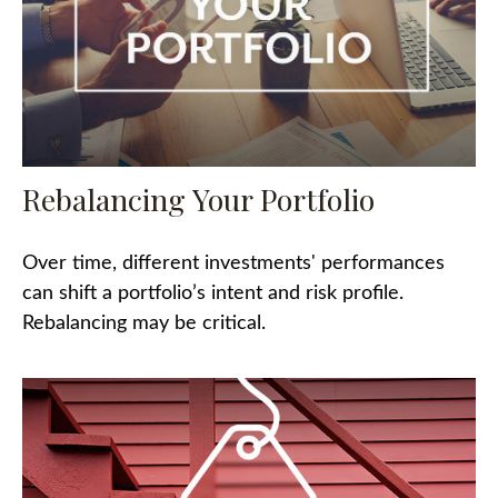
Rebalancing Your Portfolio
Over time, different investments' performances
can shift a portfolio’s intent and risk profile.
Rebalancing may be critical.