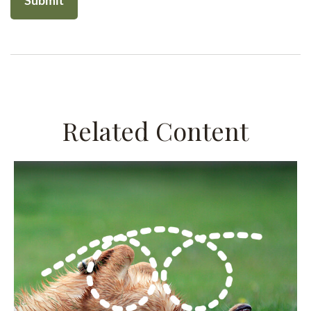
Related Content