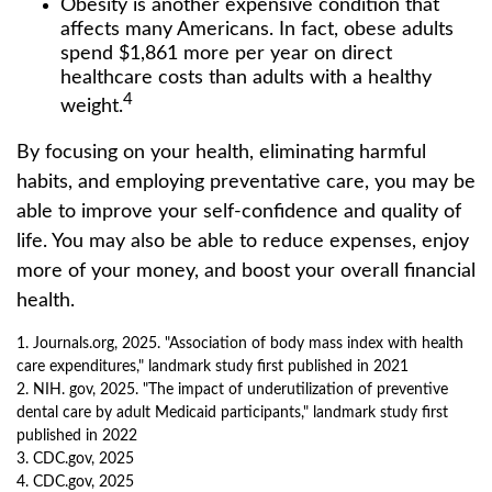
Obesity is another expensive condition that
affects many Americans. In fact, obese adults
spend $1,861 more per year on direct
healthcare costs than adults with a healthy
4
weight.
By focusing on your health, eliminating harmful
habits, and employing preventative care, you may be
able to improve your self-confidence and quality of
life. You may also be able to reduce expenses, enjoy
more of your money, and boost your overall financial
health.
1. Journals.org, 2025. "Association of body mass index with health
care expenditures," landmark study first published in 2021
2. NIH. gov, 2025. "The impact of underutilization of preventive
dental care by adult Medicaid participants," landmark study first
published in 2022
3. CDC.gov, 2025
4. CDC.gov, 2025