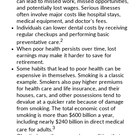
can lead to missed work, missed opportunities,
and potentially lost wages. Serious illnesses
often involve major costs like hospital stays,
medical equipment, and doctor's fees.
Individuals can lower dental costs by receiving
regular checkups and performing basic
2
preventative care.
When poor health persists over time, lost
earnings may make it harder to save for
retirement.
Some habits that lead to poor health can be
expensive in themselves. Smoking is a classic
example. Smokers also pay higher premiums
for health care and life insurance, and their
houses, cars, and other possessions tend to
devalue at a quicker rate because of damage
from smoking. The total economic cost of
smoking is more than $600 billion a year,
including nearly $240 billion in direct medical
3
care for adults.