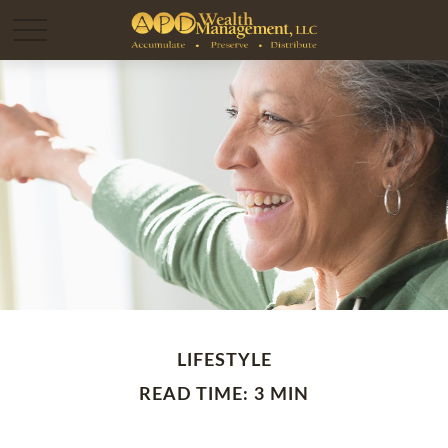
LIFESTYLE
READ TIME: 3 MIN