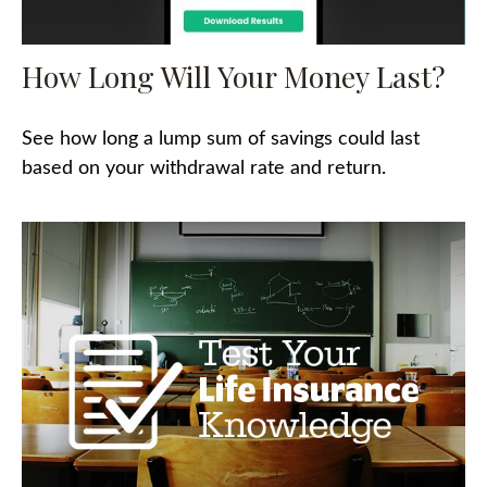
How Long Will Your Money Last?
See how long a lump sum of savings could last
based on your withdrawal rate and return.