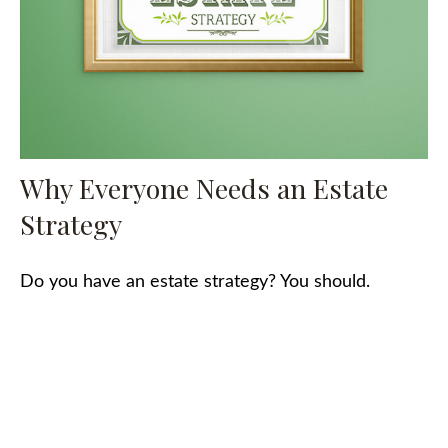
Why Everyone Needs an Estate
Strategy
Do you have an estate strategy? You should.