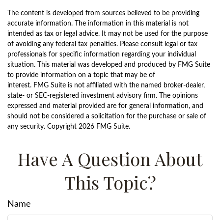
The content is developed from sources believed to be providing
accurate information. The information in this material is not
intended as tax or legal advice. It may not be used for the purpose
of avoiding any federal tax penalties. Please consult legal or tax
professionals for specific information regarding your individual
situation. This material was developed and produced by FMG Suite
to provide information on a topic that may be of
interest. FMG Suite is not affiliated with the named broker-dealer,
state- or SEC-registered investment advisory firm. The opinions
expressed and material provided are for general information, and
should not be considered a solicitation for the purchase or sale of
any security. Copyright
2026 FMG Suite.
Have A Question About
This Topic?
Name