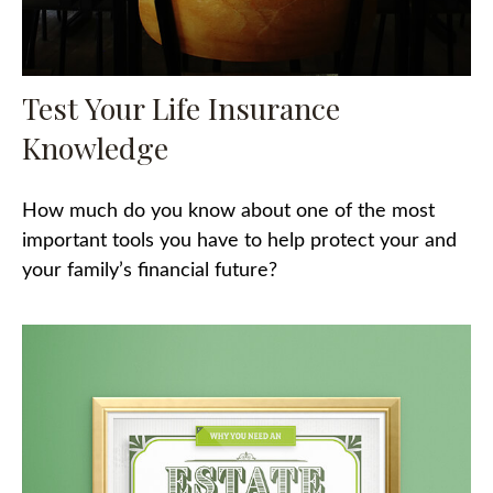
Test Your Life Insurance
Knowledge
How much do you know about one of the most
important tools you have to help protect your and
your family’s financial future?