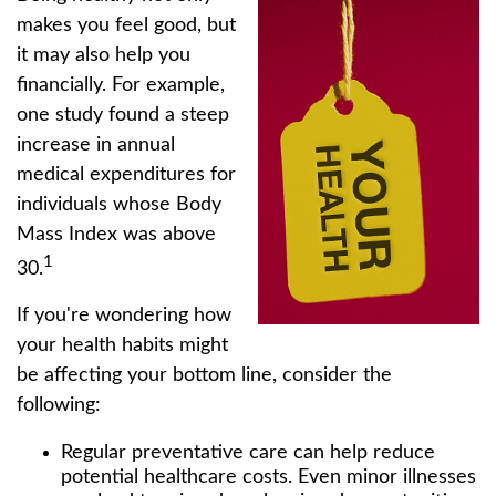
makes you feel good, but
it may also help you
financially. For example,
one study found a steep
increase in annual
medical expenditures for
individuals whose Body
Mass Index was above
1
30.
If you're wondering how
your health habits might
be affecting your bottom line, consider the
following:
Regular preventative care can help reduce
potential healthcare costs. Even minor illnesses