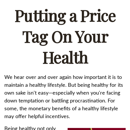
Putting a Price
Tag On Your
Health
We hear over and over again how important it is to
maintain a healthy lifestyle. But being healthy for its
own sake isn't easy—especially when you're facing
down temptation or battling procrastination. For
some, the monetary benefits of a healthy lifestyle
may offer helpful incentives.
Being healthy not only