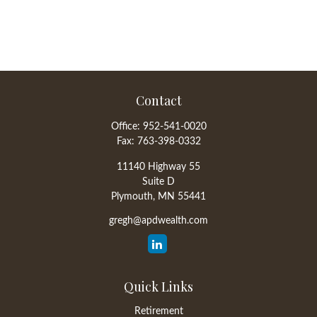
Contact
Office:
952-541-0020
Fax:
763-398-0332
11140 Highway 55
Suite D
Plymouth,
MN
55441
gregh@apdwealth.com
Quick Links
Retirement