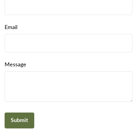
Email
Message