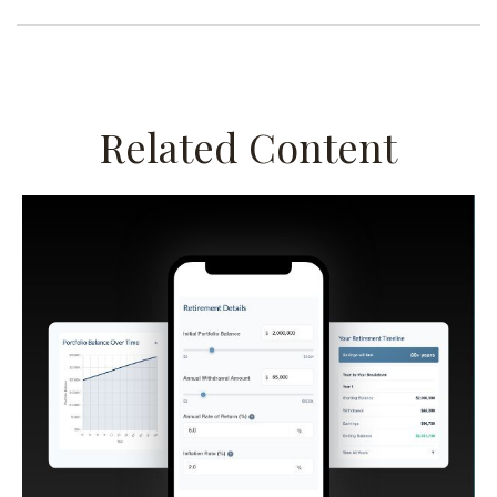
Related Content