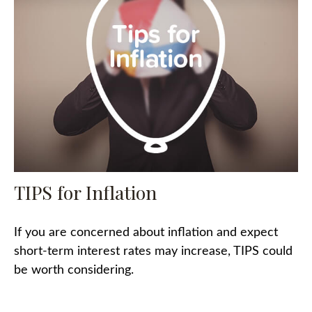
TIPS for Inflation
If you are concerned about inflation and expect
short-term interest rates may increase, TIPS could
be worth considering.