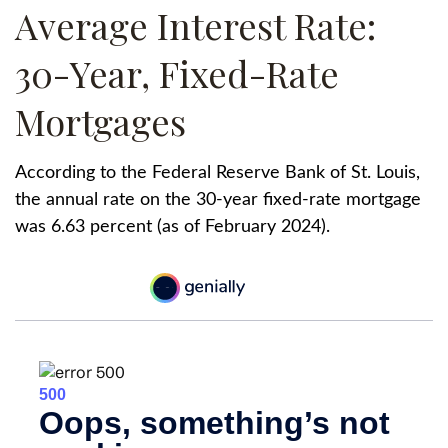
Average Interest Rate:
30-Year, Fixed-Rate
Mortgages
According to the Federal Reserve Bank of St. Louis,
the annual rate on the 30-year fixed-rate mortgage
was 6.63 percent (as of February 2024).