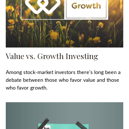
Value vs. Growth Investing
Among stock-market investors there’s long been a
debate between those who favor value and those
who favor growth.