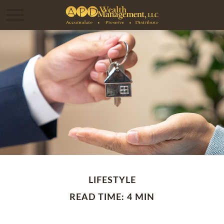
LIFESTYLE
READ TIME: 4 MIN