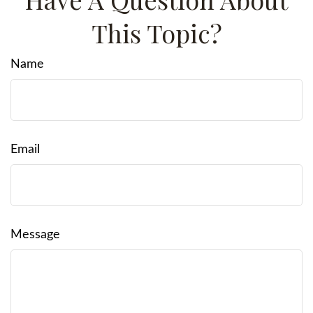
This Topic?
Name
Email
Message