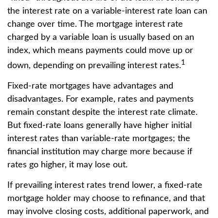
the interest rate on a variable-interest rate loan can
change over time. The mortgage interest rate
charged by a variable loan is usually based on an
index, which means payments could move up or
1
down, depending on prevailing interest rates.
Fixed-rate mortgages have advantages and
disadvantages. For example, rates and payments
remain constant despite the interest rate climate.
But fixed-rate loans generally have higher initial
interest rates than variable-rate mortgages; the
financial institution may charge more because if
rates go higher, it may lose out.
If prevailing interest rates trend lower, a fixed-rate
mortgage holder may choose to refinance, and that
may involve closing costs, additional paperwork, and