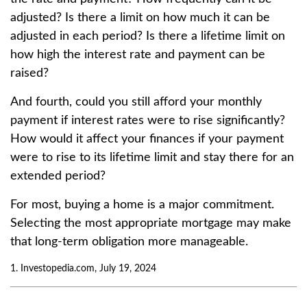
adjusted? Is there a limit on how much it can be
adjusted in each period? Is there a lifetime limit on
how high the interest rate and payment can be
raised?
And fourth, could you still afford your monthly
payment if interest rates were to rise significantly?
How would it affect your finances if your payment
were to rise to its lifetime limit and stay there for an
extended period?
For most, buying a home is a major commitment.
Selecting the most appropriate mortgage may make
that long-term obligation more manageable.
1. Investopedia.com, July 19, 2024