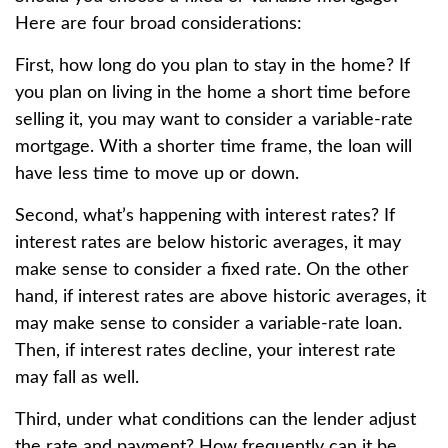
Here are four broad considerations:
First, how long do you plan to stay in the home? If
you plan on living in the home a short time before
selling it, you may want to consider a variable-rate
mortgage. With a shorter time frame, the loan will
have less time to move up or down.
Second, what’s happening with interest rates? If
interest rates are below historic averages, it may
make sense to consider a fixed rate. On the other
hand, if interest rates are above historic averages, it
may make sense to consider a variable-rate loan.
Then, if interest rates decline, your interest rate
may fall as well.
Third, under what conditions can the lender adjust
the rate and payment? How frequently can it be