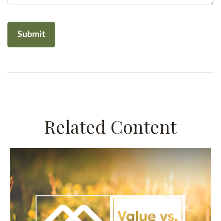
Related Content