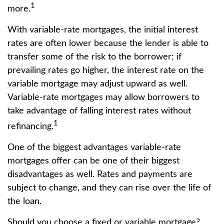
1
more.
With variable-rate mortgages, the initial interest
rates are often lower because the lender is able to
transfer some of the risk to the borrower; if
prevailing rates go higher, the interest rate on the
variable mortgage may adjust upward as well.
Variable-rate mortgages may allow borrowers to
take advantage of falling interest rates without
1
refinancing.
One of the biggest advantages variable-rate
mortgages offer can be one of their biggest
disadvantages as well. Rates and payments are
subject to change, and they can rise over the life of
the loan.
Should you choose a fixed or variable mortgage?