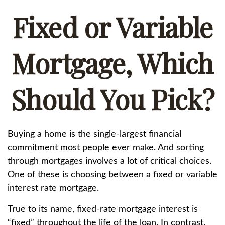
Fixed or Variable
Mortgage, Which
Should You Pick?
Buying a home is the single-largest financial
commitment most people ever make. And sorting
through mortgages involves a lot of critical choices.
One of these is choosing between a fixed or variable
interest rate mortgage.
True to its name, fixed-rate mortgage interest is
“fixed” throughout the life of the loan. In contrast,