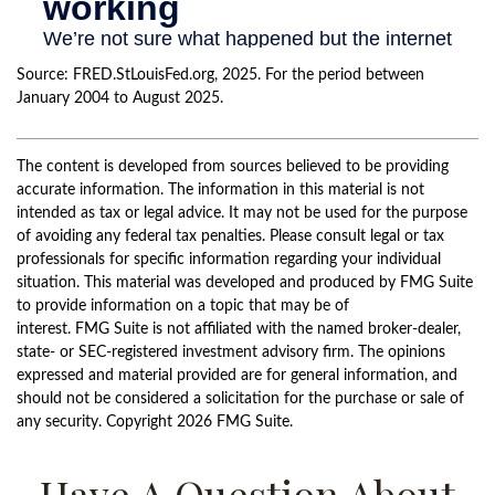
Source: FRED.StLouisFed.org, 2025. For the period between
January 2004 to August 2025.
The content is developed from sources believed to be providing
accurate information. The information in this material is not
intended as tax or legal advice. It may not be used for the purpose
of avoiding any federal tax penalties. Please consult legal or tax
professionals for specific information regarding your individual
situation. This material was developed and produced by FMG Suite
to provide information on a topic that may be of
interest. FMG Suite is not affiliated with the named broker-dealer,
state- or SEC-registered investment advisory firm. The opinions
expressed and material provided are for general information, and
should not be considered a solicitation for the purchase or sale of
any security. Copyright
2026 FMG Suite.
Have A Question About