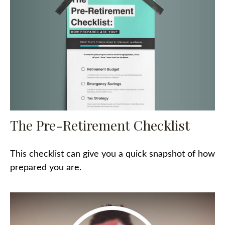
The Pre-Retirement Checklist
This checklist can give you a quick snapshot of how
prepared you are.