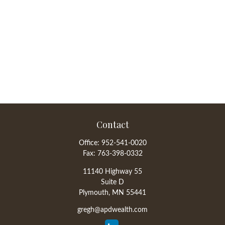
Contact
Office:
952-541-0020
Fax:
763-398-0332
11140 Highway 55
Suite D
Plymouth,
MN
55441
gregh@apdwealth.com