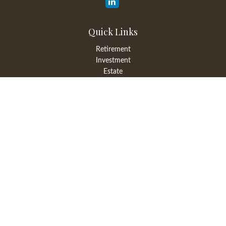
Quick Links
Retirement
Investment
Estate
Insurance
Tax
Money
Lifestyle
Latest Articles
All Videos
All Calculators
LPL
Financial Form CRS
Check the background of your financial professional on FINRA's
BrokerCheck
.
The content is developed from sources believed to be providing