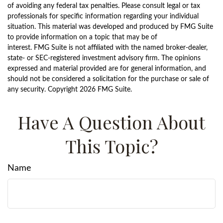
of avoiding any federal tax penalties. Please consult legal or tax
professionals for specific information regarding your individual
situation. This material was developed and produced by FMG Suite
to provide information on a topic that may be of
interest. FMG Suite is not affiliated with the named broker-dealer,
state- or SEC-registered investment advisory firm. The opinions
expressed and material provided are for general information, and
should not be considered a solicitation for the purchase or sale of
any security. Copyright
2026 FMG Suite.
Have A Question About
This Topic?
Name