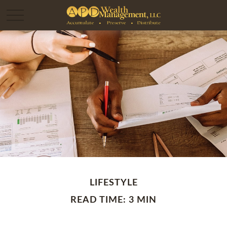
LIFESTYLE
READ TIME: 3 MIN