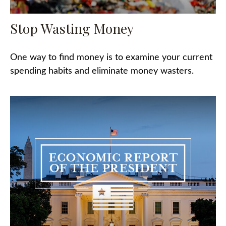
Stop Wasting Money
One way to find money is to examine your current
spending habits and eliminate money wasters.