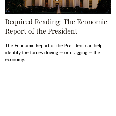
Required Reading: The Economic
Report of the President
The Economic Report of the President can help
identify the forces driving — or dragging — the
economy.