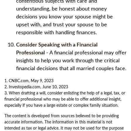
contentious subjects with care and
understanding, be honest about money
decisions you know your spouse might be
upset with, and trust your spouse to be
responsible with handling finances.
Consider Speaking with a Financial
Professional
- A financial professional may offer
insights to help you work through the critical
financial decisions that all married couples face.
1. CNBC.com, May 9, 2023
2. Investopedia.com, June 10, 2023
3. When drafting a will, consider enlisting the help of a legal, tax, or
financial professional who may be able to offer additional insight,
especially if you have a large estate or complex family situation.
The content is developed from sources believed to be providing
accurate information. The information in this material is not
intended as tax or legal advice. It may not be used for the purpose