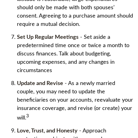
should only be made with both spouses’
consent. Agreeing to a purchase amount should
require a mutual decision.
Set Up Regular Meetings
- Set aside a
predetermined time once or twice a month to
discuss finances. Talk about budgeting,
upcoming expenses, and any changes in
circumstances
Update and Revise
- As a newly married
couple, you may need to update the
beneficiaries on your accounts, reevaluate your
insurance coverage, and revise (or create) your
3
will.
Love, Trust, and Honesty
- Approach