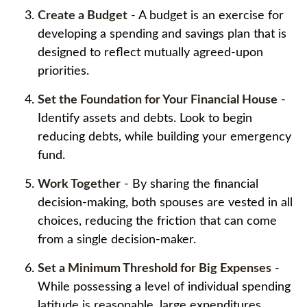
Create a Budget
- A budget is an exercise for
developing a spending and savings plan that is
designed to reflect mutually agreed-upon
priorities.
Set the Foundation for Your Financial House
-
Identify assets and debts. Look to begin
reducing debts, while building your emergency
fund.
Work Together
- By sharing the financial
decision-making, both spouses are vested in all
choices, reducing the friction that can come
from a single decision-maker.
Set a Minimum Threshold for Big Expenses
-
While possessing a level of individual spending
latitude is reasonable, large expenditures