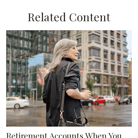
Related Content
Retirement Accounts When You