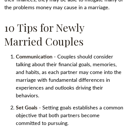
their finances, they may be able to mitigate many of
the problems money may cause in a marriage.
10 Tips for Newly
Married Couples
Communication
- Couples should consider
talking about their financial goals, memories,
and habits, as each partner may come into the
marriage with fundamental differences in
experiences and outlooks driving their
behaviors.
Set Goals
- Setting goals establishes a common
objective that both partners become
committed to pursuing.