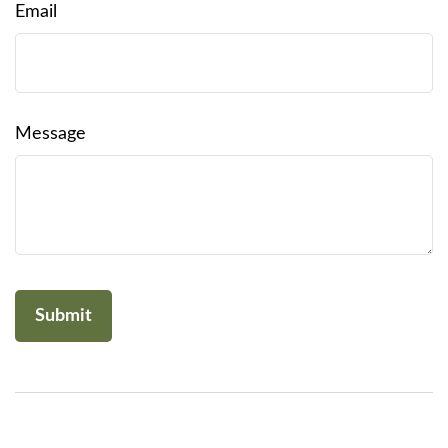
Email
Message