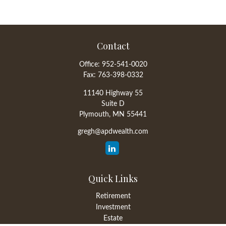
Contact
Office:
952-541-0020
Fax:
763-398-0332
11140 Highway 55
Suite D
Plymouth,
MN
55441
gregh@apdwealth.com
Quick Links
Retirement
Investment
Estate