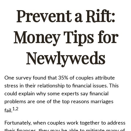
Prevent a Rift:
Money Tips for
Newlyweds
One survey found that 35% of couples attribute
stress in their relationship to financial issues. This
could explain why some experts say financial
problems are one of the top reasons marriages
1,2
fail.
Fortunately, when couples work together to address