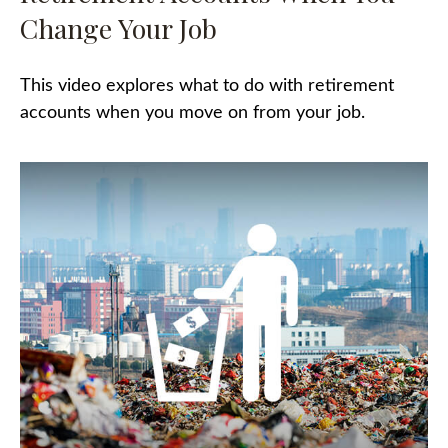
Change Your Job
This video explores what to do with retirement
accounts when you move on from your job.