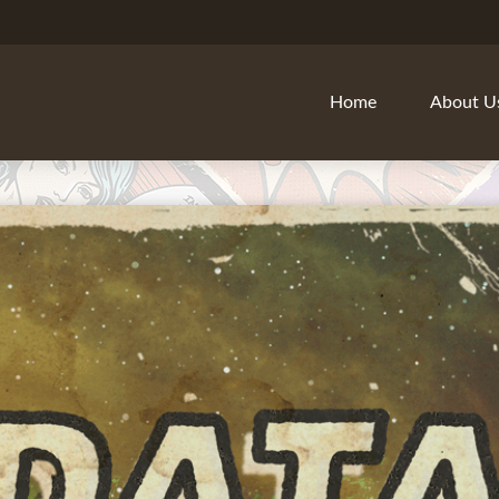
Home
About U