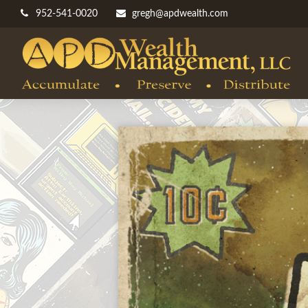
952-541-0020
gregh@apdwealth.com