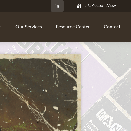
LPL AccountView
s
Our Services
Resource Center
Contact