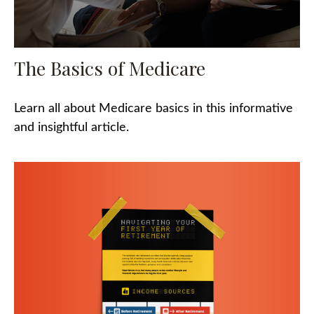
The Basics of Medicare
Learn all about Medicare basics in this informative
and insightful article.