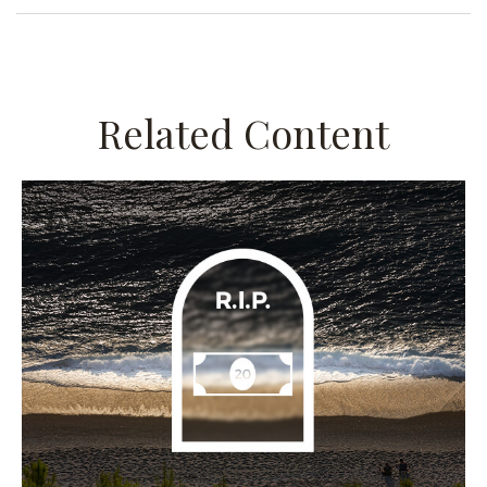
Related Content