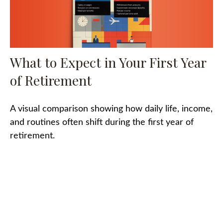
What to Expect in Your First Year
of Retirement
A visual comparison showing how daily life, income,
and routines often shift during the first year of
retirement.