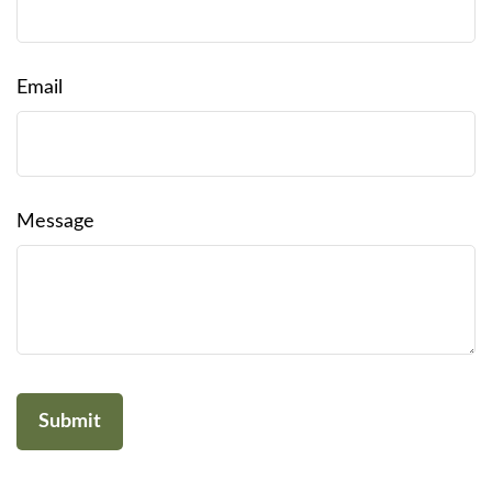
Email
Message