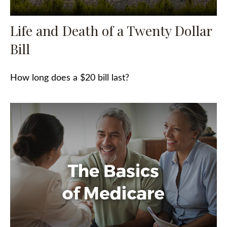
Life and Death of a Twenty Dollar
Bill
How long does a $20 bill last?