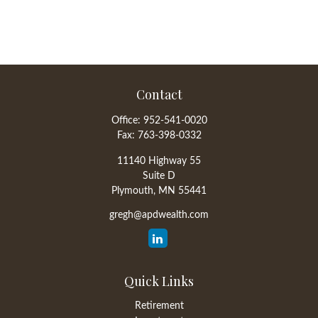
Contact
Office:
952-541-0020
Fax:
763-398-0332
11140 Highway 55
Suite D
Plymouth,
MN
55441
gregh@apdwealth.com
Quick Links
Retirement