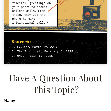
Have A Question About
This Topic?
Name