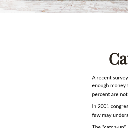
Ca
A recent survey
enough money to
percent are not
In 2001 congres
few may underst
The “catch-up” 