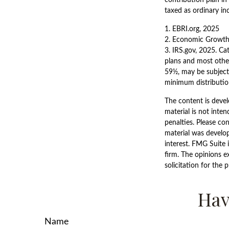
taxed as ordinary in
1. EBRI.org, 2025
2. Economic Growth 
3. IRS.gov, 2025. Ca
plans and most othe
59½, may be subject
minimum distribution
The content is devel
material is not inten
penalties. Please con
material was develo
interest. FMG Suite 
firm. The opinions e
solicitation for the 
Hav
Name