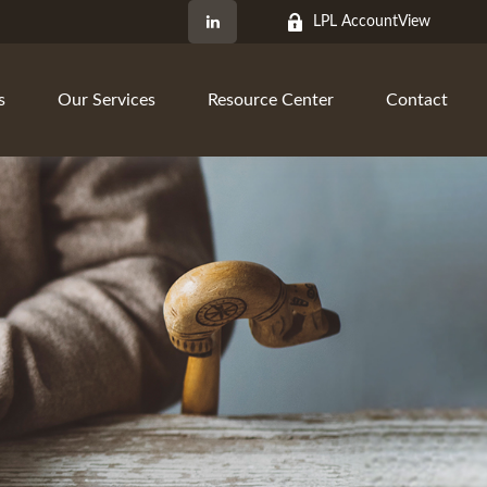
LPL AccountView
s
Our Services
Resource Center
Contact