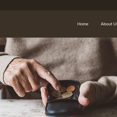
Home
About U