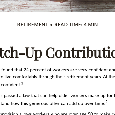
RETIREMENT
READ TIME: 4 MIN
tch-Up Contributi
 found that 24 percent of workers are very confident ab
 live comfortably through their retirement years. At th
1
 confident.
s passed a law that can help older workers make up for l
2
and how this generous offer can add up over time.
provision allows workers who are over age 50 to make co