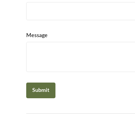
Message