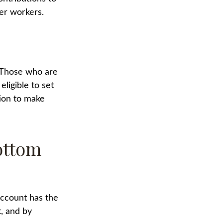
ger workers.
. Those who are
ligible to set
tion to make
ottom
account has the
t, and by