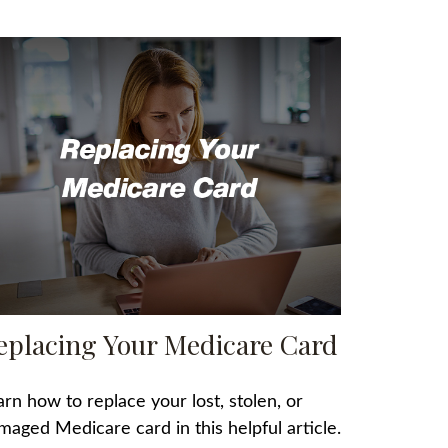
eplacing Your Medicare Card
arn how to replace your lost, stolen, or
maged Medicare card in this helpful article.