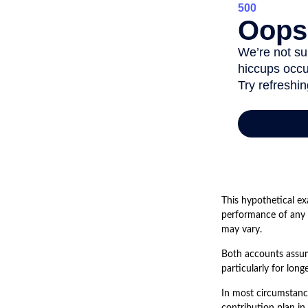
This hypothetical ex
performance of any i
may vary.
Both accounts assume
particularly for lon
In most circumstanc
contribution plan in