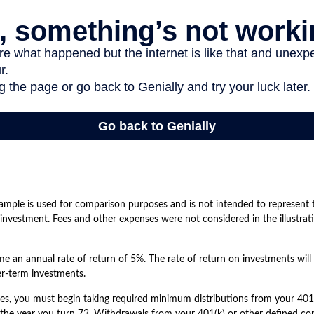
ample is used for comparison purposes and is not intended to represent t
nvestment. Fees and other expenses were not considered in the illustrati
 an annual rate of return of 5%. The rate of return on investments will 
ger-term investments.
es, you must begin taking required minimum distributions from your 401(
 the year you turn 73. Withdrawals from your 401(k) or other defined con