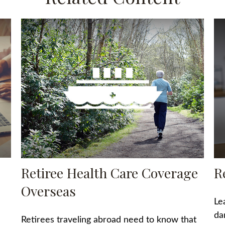
Retiree Health Care Coverage
R
Overseas
Le
da
Retirees traveling abroad need to know that