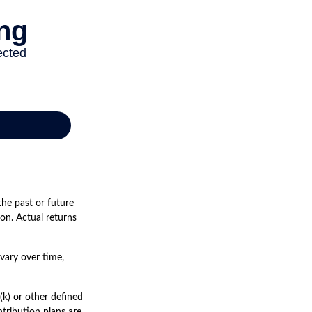
he past or future
on. Actual returns
vary over time,
k) or other defined
tribution plans are