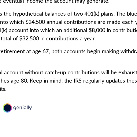
he eventual income the account may generate.
s the hypothetical balances of two 401(k) plans. The blue
into which $24,500 annual contributions are made each 
01(k) account into which an additional $8,000 in contribu
 total of $32,500 in contributions a year.
etirement at age 67, both accounts begin making withdr
l account without catch-up contributions will be exhaust
ches age 80. Keep in mind, the IRS regularly updates t
ts.