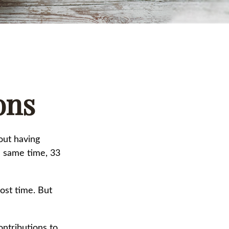
ons
out having
e same time, 33
ost time. But
ntributions to