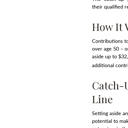
their qualified
How It 
Contributions to
over age 50 – o
aside up to $32
additional contr
Catch-U
Line
Setting aside a
potential to ma