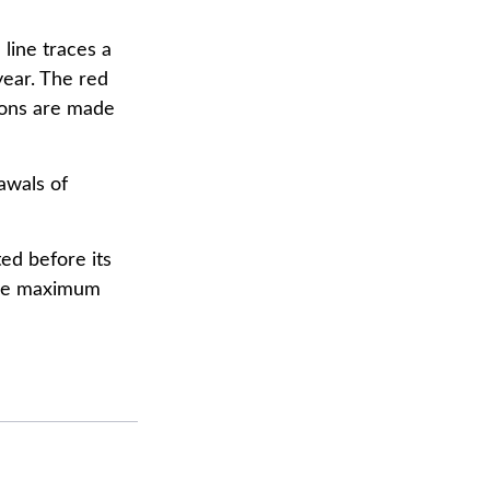
 line traces a
year. The red
tions are made
awals of
ed before its
hese maximum