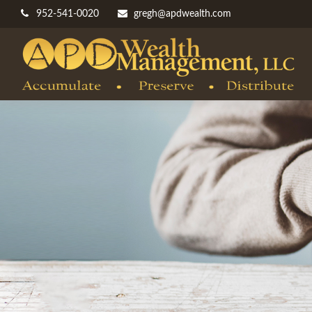
952-541-0020
gregh@apdwealth.com