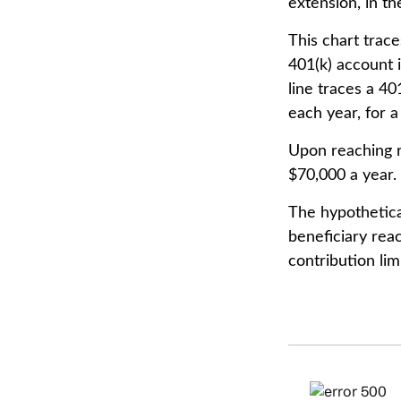
extension, in t
This chart trace
401(k) account 
line traces a 4
each year, for a
Upon reaching r
$70,000 a year.
The hypothetica
beneficiary rea
contribution limi