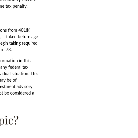
me tax penalty.
tions from 401(k)
 if taken before age
egin taking required
urn 73.
ormation in this
 any federal tax
vidual situation. This
may be of
nvestment advisory
ot be considered a
pic?