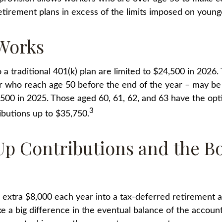
 retirement plans in excess of the limits imposed on youn
Works
 a traditional 401(k) plan are limited to $24,500 in 2026
r who reach age 50 before the end of the year – may be e
,500 in 2025. Those aged 60, 61, 62, and 63 have the op
3
ibutions up to $35,750.
p Contributions and the B
n extra $8,000 each year into a tax-deferred retirement 
ke a big difference in the eventual balance of the accoun