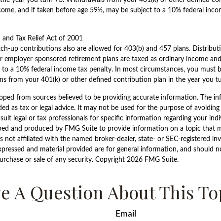
come, and if taken before age 59½, may be subject to a 10% federal inco
and Tax Relief Act of 2001
tch-up contributions also are allowed for 403(b) and 457 plans. Distribu
r employer-sponsored retirement plans are taxed as ordinary income and,
 to a 10% federal income tax penalty. In most circumstances, you must b
s from your 401(k) or other defined contribution plan in the year you t
oped from sources believed to be providing accurate information. The inf
ded as tax or legal advice. It may not be used for the purpose of avoiding
sult legal or tax professionals for specific information regarding your indi
ped and produced by FMG Suite to provide information on a topic that 
is not affiliated with the named broker-dealer, state- or SEC-registered i
xpressed and material provided are for general information, and should n
purchase or sale of any security. Copyright
2026 FMG Suite.
e A Question About This To
Email