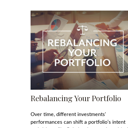
Rebalancing Your Portfolio
Over time, different investments'
performances can shift a portfolio’s intent