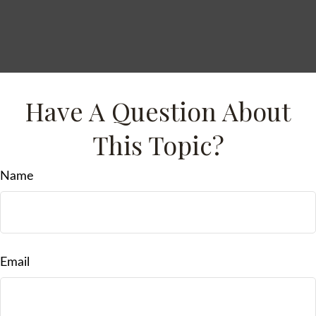
Have A Question About
This Topic?
Name
Email