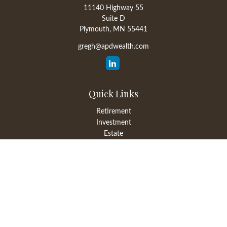
11140 Highway 55
Suite D
Plymouth,
MN
55441
gregh@apdwealth.com
Quick Links
Retirement
Investment
Estate
Insurance
Tax
Money
Lifestyle
Latest Articles
All Videos
All Calculators