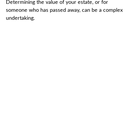
Determining the value of your estate, or for
someone who has passed away, can be a complex
undertaking.