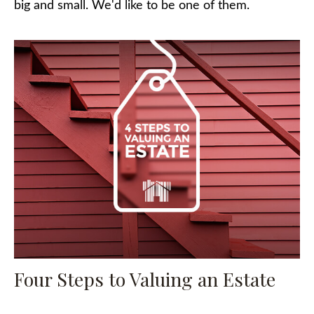
big and small. We'd like to be one of them.
Four Steps to Valuing an Estate