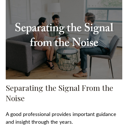
Separating the Signal From the
Noise
A good professional provides important guidance
and insight through the years.