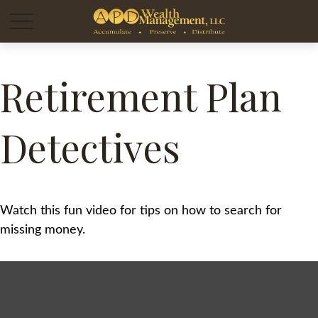
Retirement Plan
Detectives
Watch this fun video for tips on how to search for
missing money.