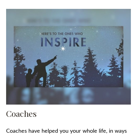
Coaches
Coaches have helped you your whole life, in ways