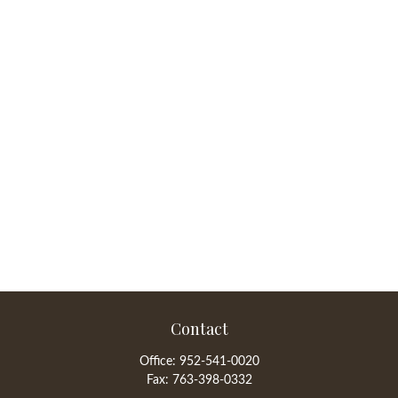
Contact
Office:
952-541-0020
Fax:
763-398-0332