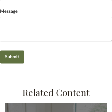
Message
Related Content