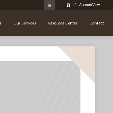
LPL AccountView
s
Our Services
Resource Center
Contact