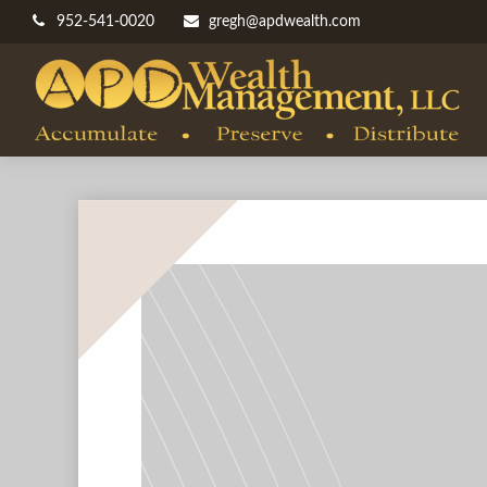
952-541-0020
gregh@apdwealth.com