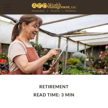
RETIREMENT
READ TIME: 3 MIN