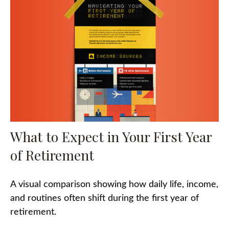
What to Expect in Your First Year
of Retirement
A visual comparison showing how daily life, income,
and routines often shift during the first year of
retirement.