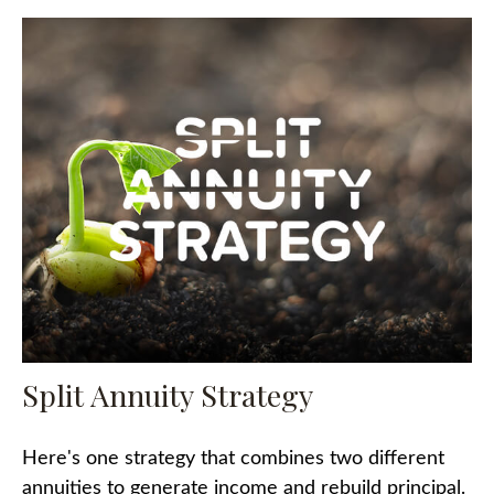
Split Annuity Strategy
Here's one strategy that combines two different
annuities to generate income and rebuild principal.