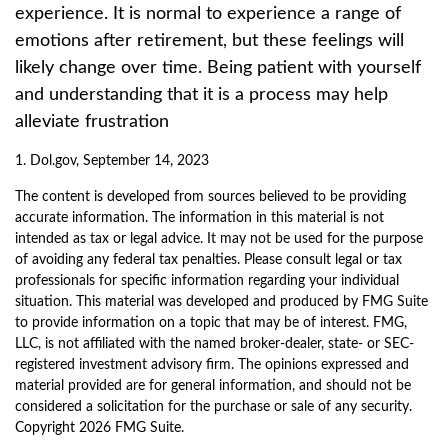
experience. It is normal to experience a range of
emotions after retirement, but these feelings will
likely change over time. Being patient with yourself
and understanding that it is a process may help
alleviate frustration
1. Dol.gov, September 14, 2023
The content is developed from sources believed to be providing
accurate information. The information in this material is not
intended as tax or legal advice. It may not be used for the purpose
of avoiding any federal tax penalties. Please consult legal or tax
professionals for specific information regarding your individual
situation. This material was developed and produced by FMG Suite
to provide information on a topic that may be of interest. FMG,
LLC, is not affiliated with the named broker-dealer, state- or SEC-
registered investment advisory firm. The opinions expressed and
material provided are for general information, and should not be
considered a solicitation for the purchase or sale of any security.
Copyright
2026 FMG Suite.