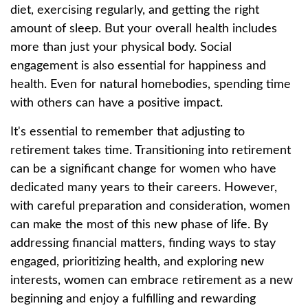
diet, exercising regularly, and getting the right
amount of sleep. But your overall health includes
more than just your physical body. Social
engagement is also essential for happiness and
health. Even for natural homebodies, spending time
with others can have a positive impact.
It's essential to remember that adjusting to
retirement takes time. Transitioning into retirement
can be a significant change for women who have
dedicated many years to their careers. However,
with careful preparation and consideration, women
can make the most of this new phase of life. By
addressing financial matters, finding ways to stay
engaged, prioritizing health, and exploring new
interests, women can embrace retirement as a new
beginning and enjoy a fulfilling and rewarding