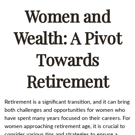
Women and
Wealth: A Pivot
Towards
Retirement
Retirement is a significant transition, and it can bring
both challenges and opportunities for women who
have spent many years focused on their careers. For
women approaching retirement age, it is crucial to
consider various tips and strategies to ensure a