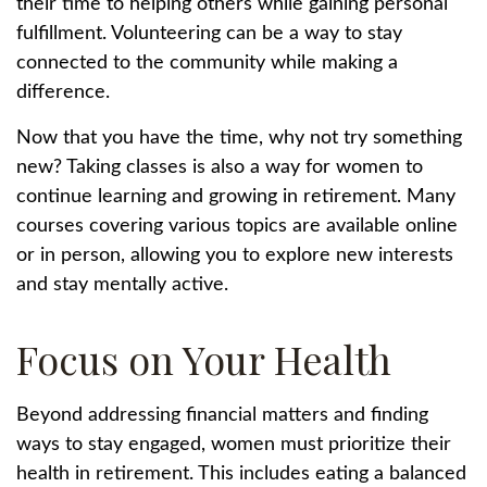
their time to helping others while gaining personal
fulfillment. Volunteering can be a way to stay
connected to the community while making a
difference.
Now that you have the time, why not try something
new? Taking classes is also a way for women to
continue learning and growing in retirement. Many
courses covering various topics are available online
or in person, allowing you to explore new interests
and stay mentally active.
Focus on Your Health
Beyond addressing financial matters and finding
ways to stay engaged, women must prioritize their
health in retirement. This includes eating a balanced