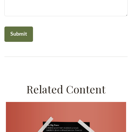
Related Content