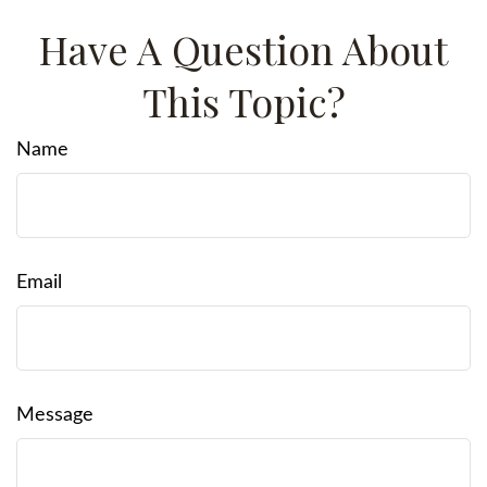
Have A Question About
This Topic?
Name
Email
Message