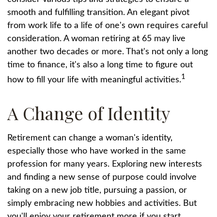
smooth and fulfilling transition. An elegant pivot
from work life to a life of one's own requires careful
consideration. A woman retiring at 65 may live
another two decades or more. That's not only a long
time to finance, it's also a long time to figure out
1
how to fill your life with meaningful activities.
A Change of Identity
Retirement can change a woman's identity,
especially those who have worked in the same
profession for many years. Exploring new interests
and finding a new sense of purpose could involve
taking on a new job title, pursuing a passion, or
simply embracing new hobbies and activities. But
you'll enjoy your retirement more if you start