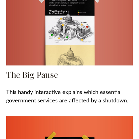
The Big Pause
This handy interactive explains which essential
government services are affected by a shutdown.