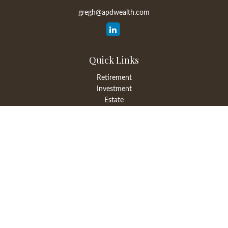
gregh@apdwealth.com
Quick Links
Retirement
Investment
Estate
Insurance
Tax
Money
Lifestyle
Latest Articles
All Videos
All Calculators
LPL
Financial Form CRS
Check the background of your financial professional on FINRA's
BrokerCheck
.