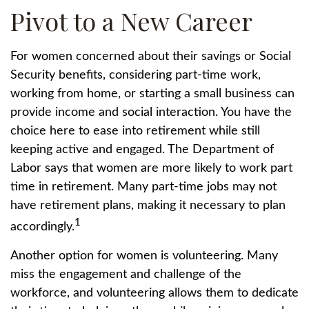
Pivot to a New Career
For women concerned about their savings or Social
Security benefits, considering part-time work,
working from home, or starting a small business can
provide income and social interaction. You have the
choice here to ease into retirement while still
keeping active and engaged. The Department of
Labor says that women are more likely to work part
time in retirement. Many part-time jobs may not
have retirement plans, making it necessary to plan
1
accordingly.
Another option for women is volunteering. Many
miss the engagement and challenge of the
workforce, and volunteering allows them to dedicate