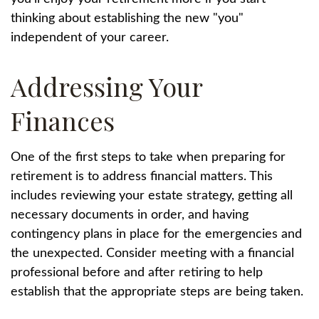
thinking about establishing the new "you"
independent of your career.
Addressing Your
Finances
One of the first steps to take when preparing for
retirement is to address financial matters. This
includes reviewing your estate strategy, getting all
necessary documents in order, and having
contingency plans in place for the emergencies and
the unexpected. Consider meeting with a financial
professional before and after retiring to help
establish that the appropriate steps are being taken.