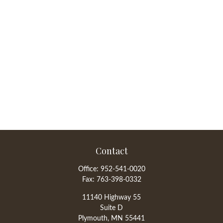
Contact
Office:
952-541-0020
Fax:
763-398-0332
11140 Highway 55
Suite D
Plymouth,
MN
55441