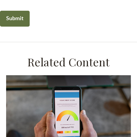
Related Content