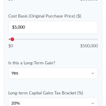
Cost Basis (Original Purchase Price) ($)
$0
$500,000
Is this a Long-Term Gain?
Long-term Capital Gains Tax Bracket (%)