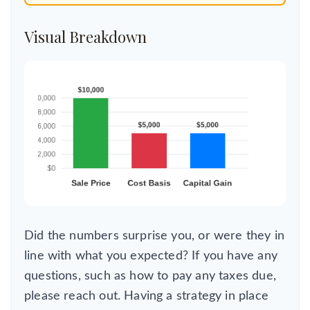
Visual Breakdown
Did the numbers surprise you, or were they in
line with what you expected? If you have any
questions, such as how to pay any taxes due,
please reach out. Having a strategy in place