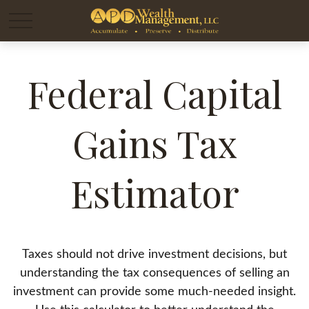
Federal Capital
Gains Tax
Estimator
Taxes should not drive investment decisions, but
understanding the tax consequences of selling an
investment can provide some much-needed insight.