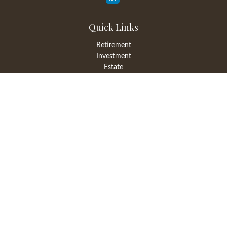
Quick Links
Retirement
Investment
Estate
Insurance
Tax
Money
Lifestyle
Latest Articles
All Videos
All Calculators
LPL
Financial Form CRS
Check the background of your financial professional on FINRA's
BrokerCheck
.
The content is developed from sources believed to be providing
accurate information. The information in this material is not