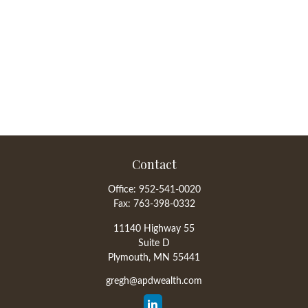
Contact
Office:
952-541-0020
Fax:
763-398-0332
11140 Highway 55
Suite D
Plymouth,
MN
55441
gregh@apdwealth.com