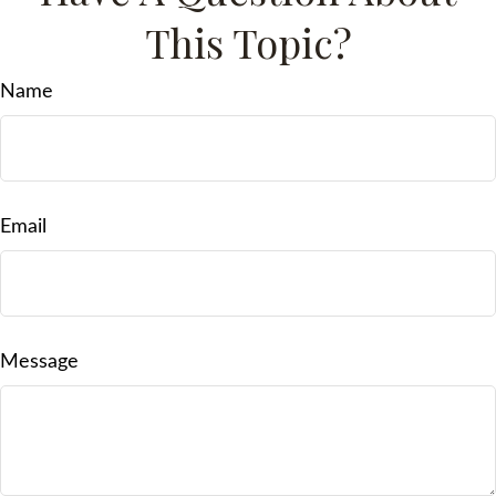
This Topic?
Name
Email
Message