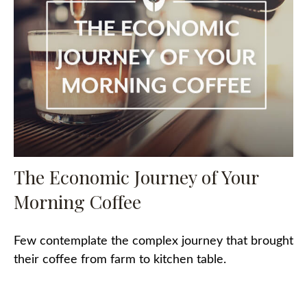
The Economic Journey of Your
Morning Coffee
Few contemplate the complex journey that brought
their coffee from farm to kitchen table.