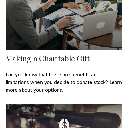
Making a Charitable Gift
Did you know that there are benefits and
limitations when you decide to donate stock? Learn
more about your options.