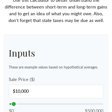
Use this calculator to better understand the
difference between short-term and long-term gains
and to get an idea of what you might owe. Also,
don't forget that state taxes may be due as well.
Inputs
These are example values based on hypothetical averages.
Sale Price ($)
$0
$500,000