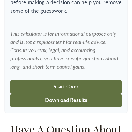
before making a decision can help you remove
some of the guesswork.
This calculator is for informational purposes only
and is not a replacement for real-life advice.
Consult your tax, legal, and accounting
professionals if you have specific questions about
long- and short-term capital gains.
Start Over
Download Results
Have A Question About