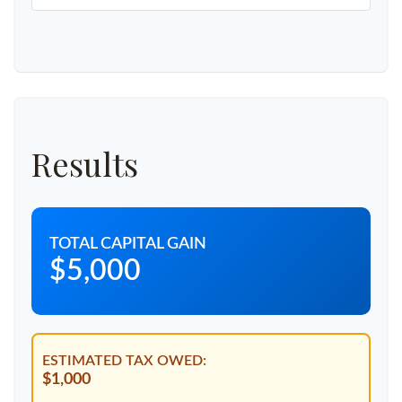
Results
TOTAL CAPITAL GAIN
$5,000
ESTIMATED TAX OWED:
$1,000