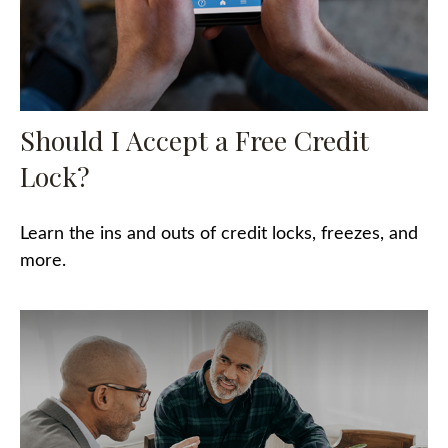
Should I Accept a Free Credit
Lock?
Learn the ins and outs of credit locks, freezes, and
more.