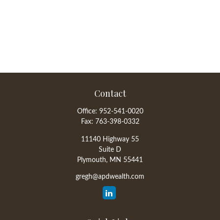
Contact
Office:
952-541-0020
Fax:
763-398-0332
11140 Highway 55
Suite D
Plymouth,
MN
55441
gregh@apdwealth.com