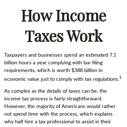
How Income
Taxes Work
Taxpayers and businesses spend an estimated 7.1
billion hours a year complying with tax-filing
requirements, which is worth $388 billion in
1
economic value just to comply with tax regulations.
As complex as the details of taxes can be, the
income tax process is fairly straightforward.
However, the majority of Americans would rather
not spend time with the process, which explains
why half hire a tax professional to assist in their