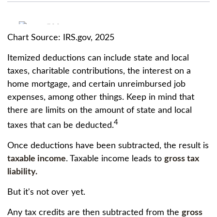
Chart Source: IRS.gov, 2025
Itemized deductions can include state and local
taxes, charitable contributions, the interest on a
home mortgage, and certain unreimbursed job
expenses, among other things. Keep in mind that
there are limits on the amount of state and local
4
taxes that can be deducted.
Once deductions have been subtracted, the result is
taxable income
. Taxable income leads to
gross tax
liability.
But it's not over yet.
Any tax credits are then subtracted from the
gross