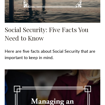
Social Security: Five Facts You
Need to Know
Here are five facts about Social Security that are
important to keep in mind.