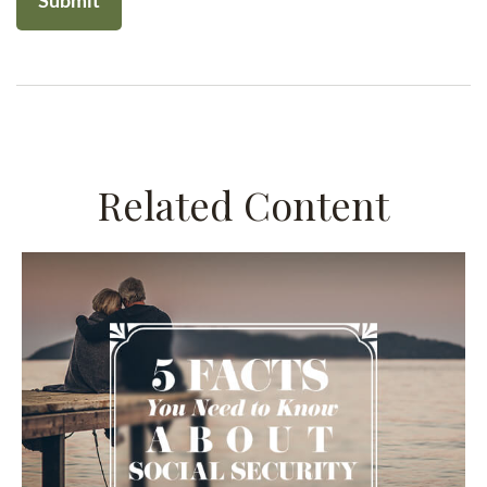
Related Content