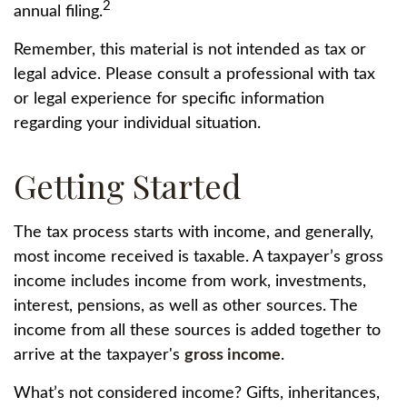
2
annual filing.
Remember, this material is not intended as tax or
legal advice. Please consult a professional with tax
or legal experience for specific information
regarding your individual situation.
Getting Started
The tax process starts with income, and generally,
most income received is taxable. A taxpayer’s gross
income includes income from work, investments,
interest, pensions, as well as other sources. The
income from all these sources is added together to
arrive at the taxpayer's
gross income
.
What’s not considered income? Gifts, inheritances,