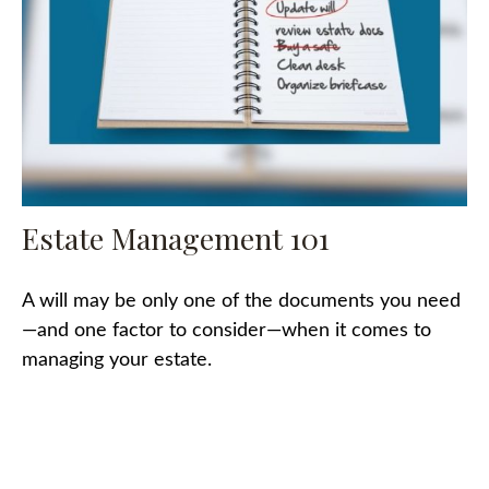
Estate Management 101
A will may be only one of the documents you need
—and one factor to consider—when it comes to
managing your estate.