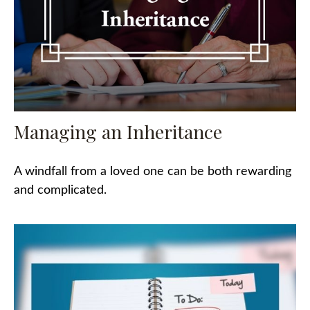
Managing an Inheritance
A windfall from a loved one can be both rewarding
and complicated.