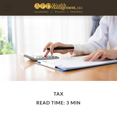
TAX
READ TIME: 3 MIN