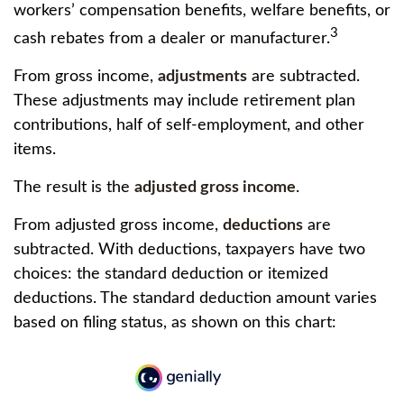
workers’ compensation benefits, welfare benefits, or
3
cash rebates from a dealer or manufacturer.
From gross income,
adjustments
are subtracted.
These adjustments may include retirement plan
contributions, half of self-employment, and other
items.
The result is the
adjusted gross income
.
From adjusted gross income,
deductions
are
subtracted. With deductions, taxpayers have two
choices: the standard deduction or itemized
deductions. The standard deduction amount varies
based on filing status, as shown on this chart: