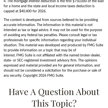
4. The mortgage interest deduction is the first $750,000 of the loan
for a home and the state and local income taxes deduction is
capped at $40,400 for 2026.
The content is developed from sources believed to be providing
accurate information. The information in this material is not
intended as tax or legal advice. It may not be used for the purpose
of avoiding any federal tax penalties. Please consult legal or tax
professionals for specific information regarding your individual
situation. This material was developed and produced by FMG Suite
to provide information on a topic that may be of
interest. FMG Suite is not affiliated with the named broker-dealer,
state- or SEC-registered investment advisory firm. The opinions
expressed and material provided are for general information, and
should not be considered a solicitation for the purchase or sale of
any security. Copyright
2026 FMG Suite.
Have A Question About
This Topic?