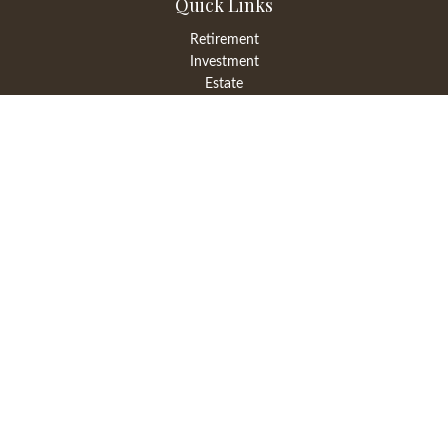
Quick Links
Retirement
Investment
Estate
Insurance
Tax
Money
Lifestyle
Latest Articles
All Videos
All Calculators
LPL
Financial Form CRS
Check the background of your financial professional on FINRA's
BrokerCheck
.
The content is developed from sources believed to be providing
accurate information. The information in this material is not
intended as tax or legal advice. Please consult legal or tax
professionals for specific information regarding your individual