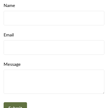
Name
Email
Message