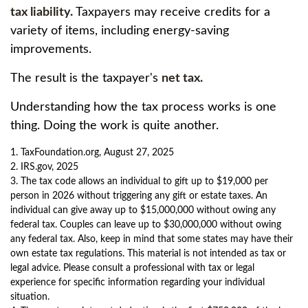
tax liability.
Taxpayers may receive credits for a
variety of items, including energy-saving
improvements.
The result is the taxpayer's
net tax.
Understanding how the tax process works is one
thing. Doing the work is quite another.
1. TaxFoundation.org, August 27, 2025
2. IRS.gov, 2025
3. The tax code allows an individual to gift up to $19,000 per
person in 2026 without triggering any gift or estate taxes. An
individual can give away up to $15,000,000 without owing any
federal tax. Couples can leave up to $30,000,000 without owing
any federal tax. Also, keep in mind that some states may have their
own estate tax regulations. This material is not intended as tax or
legal advice. Please consult a professional with tax or legal
experience for specific information regarding your individual
situation.