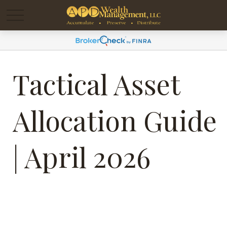
Tactical Asset
Allocation Guide
| April 2026