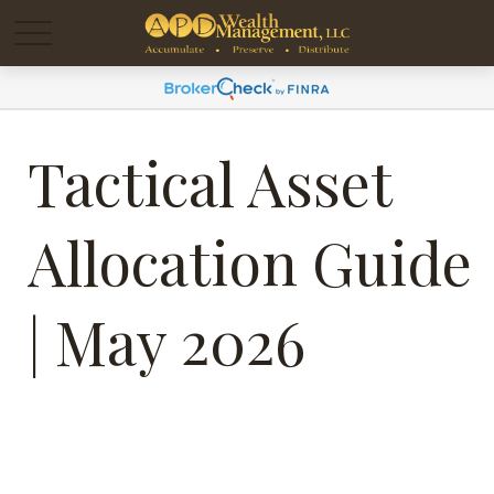
Tactical Asset
Allocation Guide
| May 2026