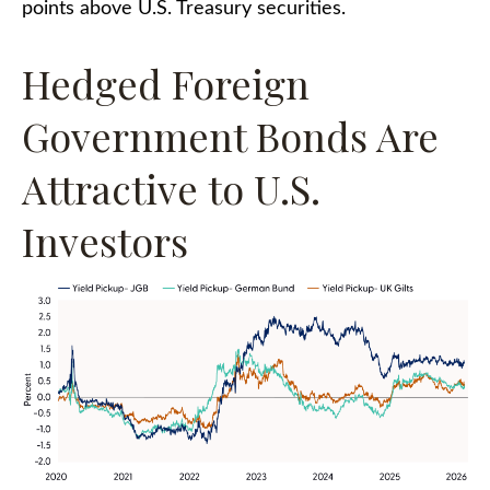
points above U.S. Treasury securities.
Hedged Foreign
Government Bonds Are
Attractive to U.S.
Investors