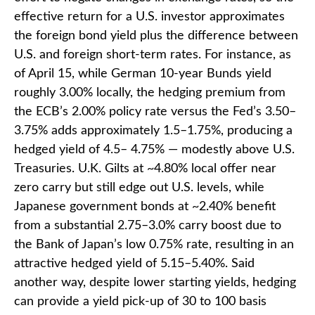
effective return for a U.S. investor approximates
the foreign bond yield plus the difference between
U.S. and foreign short-term rates. For instance, as
of April 15, while German 10-year Bunds yield
roughly 3.00% locally, the hedging premium from
the
ECB’s 2.00% policy rate versus the Fed’s 3.50–
3.75% adds approximately 1.5
–
1.75%, producing a
hedged yield of 4.5
–
4.75%
—
modestly above U.S.
Treasuries. U.K. Gilts at ~4.80% local offer near
zero carry but still edge out U.S. levels, while
Japanese government bonds at ~2.40% benefit
from a substantial 2.75
–
3.0% carry boost due to
the Bank of
Japan’s low 0.75% rate, resulting in an
attractive
hedged yield of 5.15
–
5.40%. Said
another way, despite lower starting yields, hedging
can provide a yield pick-up of 30 to 100 basis