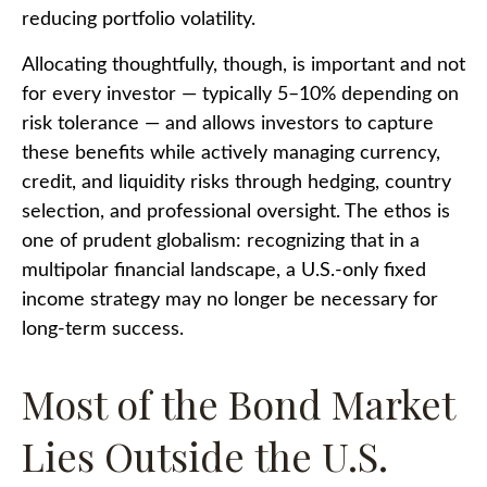
reducing portfolio volatility.
Allocating thoughtfully, though, is important and not
for every investor
—
typically 5
–
10% depending on
risk tolerance
—
and allows investors to capture
these benefits while actively managing currency,
credit, and liquidity risks through hedging, country
selection, and professional oversight. The ethos is
one of prudent globalism:
recognizing that in a
multipolar financial landscape, a U.S.-only fixed
income strategy may no longer be necessary for
long-term success.
Most of the Bond Market
Lies Outside the U.S.