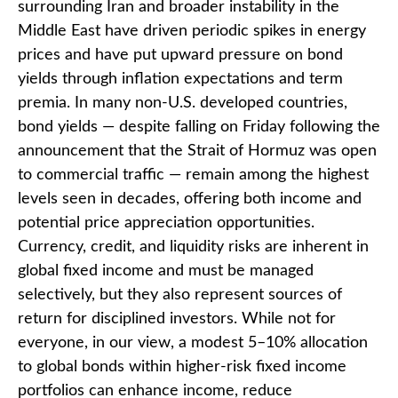
surrounding Iran and broader instability in the
Middle East have driven periodic spikes in energy
prices and have put upward pressure on bond
yields through inflation expectations and term
premia. In many non-U.S. developed countries,
bond yields — despite falling on Friday following the
announcement that the Strait of Hormuz was open
to commercial traffic — remain among the highest
levels seen in decades, offering both income and
potential price appreciation opportunities.
Currency, credit, and liquidity risks are inherent in
global fixed income and must be managed
selectively, but they also represent sources of
return for disciplined investors. While not for
everyone, in our view, a modest 5–10% allocation
to global bonds within higher-risk fixed income
portfolios can enhance income, reduce