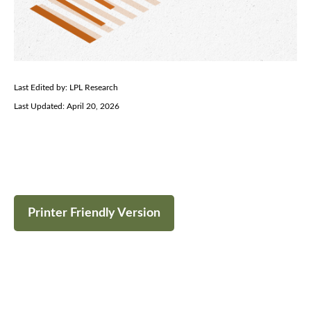
Last Edited by: LPL Research
Last Updated: April 20, 2026
Printer Friendly Version