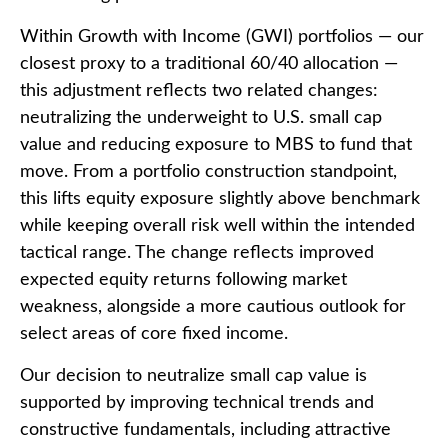
Within Growth with Income (GWI) portfolios
—
our
closest proxy to a traditional 60/40 allocation
—
this adjustment reflects two related changes:
neutralizing the underweight to U.S. small
cap
value and reducing exposure to MBS to fund that
move. From a portfolio construction standpoint,
this lifts equity exposure slightly above benchmark
while keeping overall risk well within the intended
tactical range. The change reflects improved
expected equity returns following market
weakness, alongside a more cautious outlook for
select areas of core fixed income.
Our decision to neutralize small cap value is
supported by improving technical trends and
constructive fundamentals, including attractive