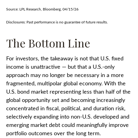
Source: LPL Research, Bloomberg, 04/15/26
Disclosures: Past performance is no guarantee of future results.
The Bottom Line
For investors, the takeaway is not that U.S. fixed
income is unattractive
—
but that a U.S.-only
approach may no longer be necessary in a more
fragmented, multipolar global economy. With the
U.S. bond market representing less than half of the
global opportunity set and becoming increasingly
concentrated in fiscal, political, and duration risk,
selectively expanding into non
‑
U.S. developed and
emerging market debt could meaningfully improve
portfolio outcomes over the long term.