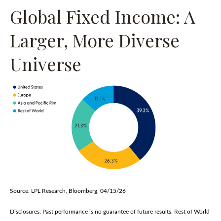
Global Fixed Income: A
Larger, More Diverse
Universe
Source: LPL Research, Bloomberg, 04/15/26
Disclosures: Past performance is no guarantee of future results. Rest of World