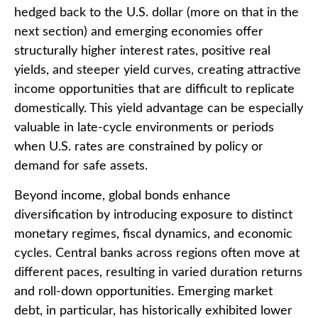
hedged back to the U.S. dollar (more on that in the
next section) and emerging economies offer
structurally higher interest rates, positive real
yields, and steeper yield curves, creating attractive
income opportunities that are difficult to replicate
domestically. This yield advantage can be especially
valuable in late
‑
cycle environments or periods
when U.S. rates are constrained by policy or
demand for safe assets.
Beyond income, global bonds enhance
diversification by introducing exposure to distinct
monetary regimes, fiscal dynamics, and economic
cycles. Central banks across regions often move at
different paces, resulting in varied duration returns
and roll
‑
down opportunities. Emerging market
debt, in particular, has historically exhibited lower