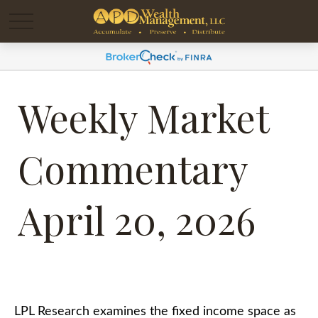
Weekly Market
Commentary
April 20, 2026
LPL Research examines the fixed income space as