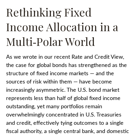
Rethinking Fixed
Income Allocation in a
Multi‑Polar World
As we wrote in our recent Rate and Credit View,
the case for global bonds has strengthened as the
structure of fixed income markets — and the
sources of risk within them — have become
increasingly asymmetric. The U.S. bond market
represents less than half of global fixed income
outstanding, yet many portfolios remain
overwhelmingly concentrated in U.S. Treasuries
and credit, effectively tying outcomes to a single
fiscal authority, a single central bank, and domestic