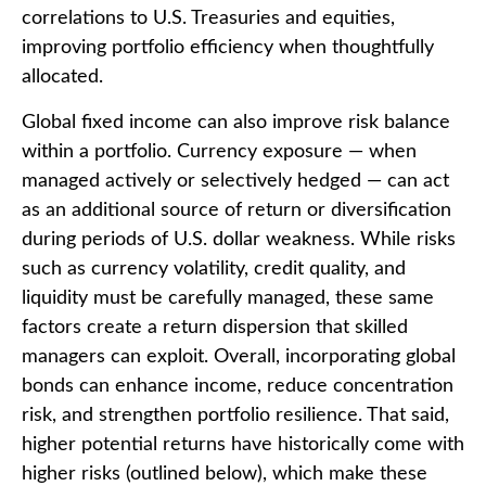
correlations to U.S. Treasuries and equities,
improving portfolio efficiency when thoughtfully
allocated.
Global fixed income can also improve risk balance
within a portfolio. Currency exposure
—
when
managed actively or selectively hedged
—
can act
as an additional source of return or diversification
during periods of U.S. dollar weakness. While risks
such as currency volatility, credit quality, and
liquidity must be carefully managed, these same
factors create a return dispersion that skilled
managers can exploit. Overall, incorporating global
bonds can enhance income, reduce concentration
risk, and strengthen portfolio resilience. That said,
higher potential returns have historically come with
higher risks (outlined below), which make these