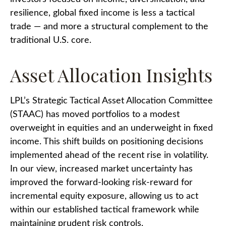
resilience, global fixed income is less a tactical
trade
—
and more a structural complement to the
traditional U.S. core.
Asset Allocation Insights
LPL’s Strategic Tactical Asset Allocation Committee
(STAAC)
has moved portfolios to a modest
overweight in equities and an underweight in fixed
income. This shift builds on positioning decisions
implemented ahead of the recent rise in volatility.
In our view, increased market uncertainty has
improved the forward-looking risk
‑
reward for
incremental equity exposure, allowing us to act
within our established tactical framework while
maintaining prudent risk controls.