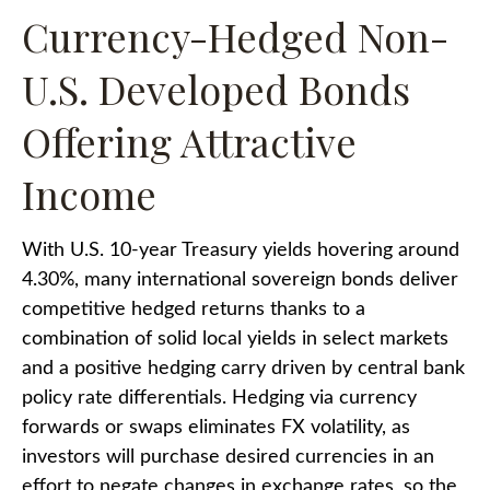
Currency-Hedged Non-
U.S. Developed Bonds
Offering Attractive
Income
With U.S. 10-year Treasury yields hovering around
4.30%, many international sovereign bonds deliver
competitive hedged returns thanks to a
combination of solid local yields in select markets
and a positive hedging carry driven by central bank
policy rate differentials. Hedging via currency
forwards or swaps eliminates FX volatility, as
investors will purchase desired currencies in an
effort to negate changes in exchange rates, so the