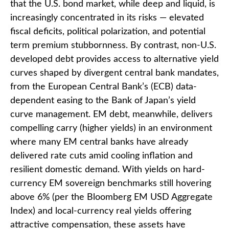
that the U.S. bond market, while deep and liquid, is
increasingly concentrated in its risks
—
elevated
fiscal deficits, political polarization, and potential
term premium stubbornness. By contrast, non-U.S.
developed debt provides access to alternative yield
curves shaped by divergent central bank mandates,
from the
European Central Bank’s (
ECB) data-
dependent easing to the Bank of Japan’s yield
curve
management. EM debt, meanwhile, delivers
compelling carry (higher yields) in an environment
where many EM central banks have already
delivered rate cuts amid cooling inflation and
resilient domestic demand. With yields on hard-
currency EM sovereign benchmarks still hovering
above 6% (per the Bloomberg EM USD Aggregate
Index) and local-currency real yields offering
attractive compensation, these assets have