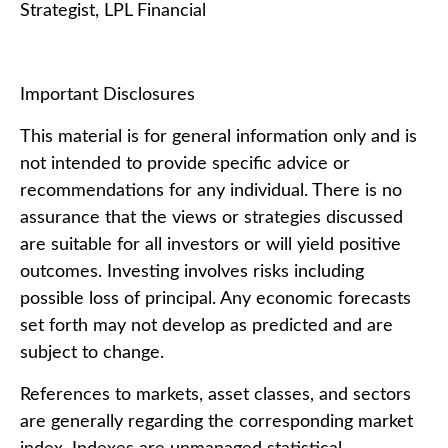
Strategist, LPL Financial
Important Disclosures
This material is for general information only and is
not intended to provide specific advice or
recommendations for any individual. There is no
assurance that the views or strategies discussed
are suitable for all investors or will yield positive
outcomes. Investing involves risks including
possible loss of principal. Any economic forecasts
set forth may not develop as predicted and are
subject to change.
References to markets, asset classes, and sectors
are generally regarding the corresponding market