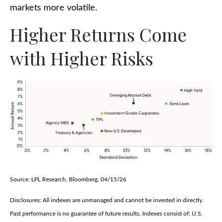
markets more volatile.
Higher Returns Come
with Higher Risks
Source: LPL Research, Bloomberg, 04/15/26
Disclosures: All indexes are unmanaged and cannot be invested in directly.
Past performance is no guarantee of future results. Indexes consist of:
U.S.