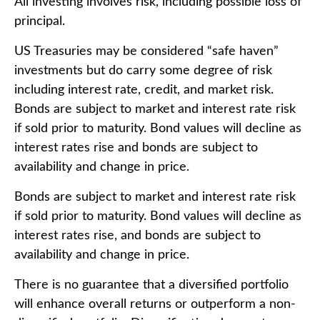
All investing involves risk, including possible loss of
principal.
US Treasuries may be considered “safe haven”
investments but do carry some degree of risk
including interest rate, credit, and market risk.
Bonds are subject to market and interest rate risk
if sold prior to maturity. Bond values will decline as
interest rates rise and bonds are subject to
availability and change in price.
Bonds are subject to market and interest rate risk
if sold prior to maturity. Bond values will decline as
interest rates rise, and bonds are subject to
availability and change in price.
There is no guarantee that a diversified portfolio
will enhance overall returns or outperform a non-