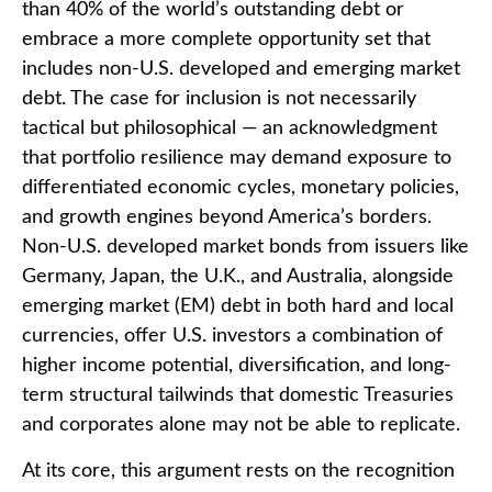
than 40% of the world’s outstanding debt or
embrace a more
complete opportunity set that
includes non-U.S. developed and emerging market
debt. The case for inclusion is not necessarily
tactical but philosophical
—
an acknowledgment
that portfolio resilience may demand exposure to
differentiated economic cycles, monetary policies,
and growth engines beyond America’s borders.
Non
-U.S.
developed market bonds from issuers like
Germany, Japan, the U.K., and Australia, alongside
emerging market (EM) debt in both hard and local
currencies, offer U.S. investors a combination of
higher income potential, diversification, and long-
term structural tailwinds that domestic Treasuries
and corporates alone may not be able to replicate.
At its core, this argument rests on the recognition