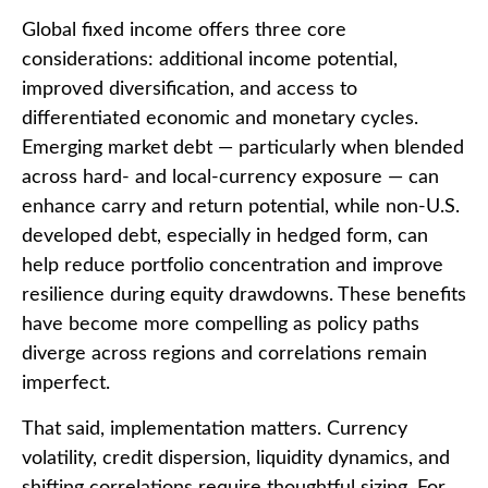
Global fixed income offers three core
considerations: additional income potential,
improved diversification, and access to
differentiated economic and monetary cycles.
Emerging market debt
—
particularly when blended
across hard
‑
and local
‑
currency exposure
—
can
enhance carry and return potential, while non
‑
U.S.
developed debt, especially in hedged form, can
help reduce portfolio concentration and improve
resilience during equity drawdowns. These benefits
have become more compelling as policy paths
diverge across regions and correlations remain
imperfect.
That said, implementation matters. Currency
volatility, credit dispersion, liquidity dynamics, and