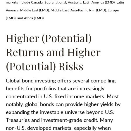
markets include Canada, Supranational, Australia, Latin America (EMD), Latin
America, Middle East (EMD), Middle East, Asia-Pacific Rim (EMD), Europe
(EMD), and Africa (EMD).
Higher (Potential)
Returns and Higher
(Potential) Risks
Global bond investing offers several compelling
benefits for portfolios that are increasingly
concentrated in U.S. fixed income markets. Most
notably, global bonds can provide higher yields by
expanding the investable universe beyond U.S.
Treasuries and investment
‑
grade credit. Many
non
‑
U.S. developed markets, especially when