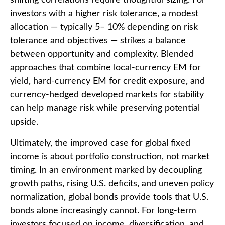
shifting correlations require thoughtful sizing. For
investors with a higher risk tolerance, a modest
allocation
—
typically 5
–
10% depending on risk
tolerance and objectives
—
strikes a balance
between opportunity and complexity. Blended
approaches that combine local
‑
currency EM for
yield, hard
‑
currency EM for credit exposure, and
currency
‑
hedged developed markets for stability
can help manage risk while preserving potential
upside.
Ultimately, the improved case for global fixed
income is about portfolio construction, not market
timing. In an environment marked by decoupling
growth paths, rising U.S. deficits, and uneven policy
normalization, global bonds provide tools that U.S.
bonds alone increasingly cannot. For long
‑
term
investors focused on income, diversification, and