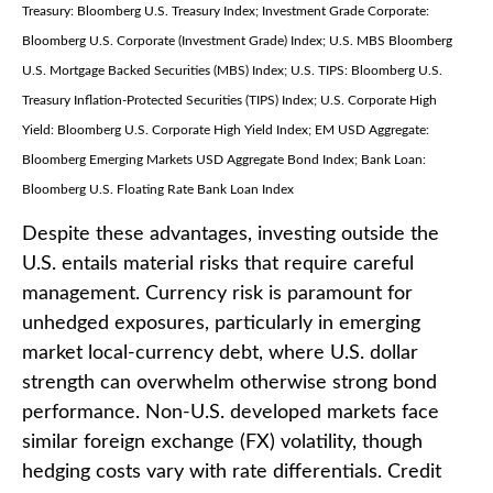
Treasury: Bloomberg U.S. Treasury Index; Investment Grade Corporate:
Bloomberg U.S. Corporate (Investment Grade) Index; U.S. MBS
Bloomberg
U.S. Mortgage Backed Securities (MBS) Index; U.S. TIPS: Bloomberg U.S.
Treasury Inflation-Protected Securities (TIPS) Index; U.S.
Corporate High
Yield: Bloomberg U.S. Corporate High Yield Index; EM USD Aggregate:
Bloomberg Emerging Markets USD Aggregate Bond Index;
Bank Loan:
Bloomberg U.S. Floating Rate Bank Loan Index
Despite these advantages, investing outside the
U.S. entails material risks that require careful
management. Currency risk is paramount for
unhedged exposures, particularly in emerging
market local
‑
currency debt, where U.S. dollar
strength can overwhelm otherwise strong bond
performance. Non
‑
U.S. developed markets face
similar foreign exchange (FX) volatility, though
hedging costs vary with rate differentials. Credit