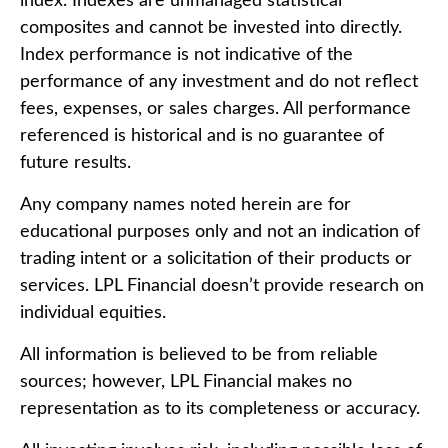
index. Indexes are unmanaged statistical
composites and cannot be invested into directly.
Index performance is not indicative of the
performance of any investment and do not reflect
fees, expenses, or sales charges. All performance
referenced is historical and is no guarantee of
future results.
Any company names noted herein are for
educational purposes only and not an indication of
trading intent or a solicitation of their products or
services. LPL Financial doesn’t provide research on
individual equities.
All information is believed to be from reliable
sources; however, LPL Financial makes no
representation as to its completeness or accuracy.