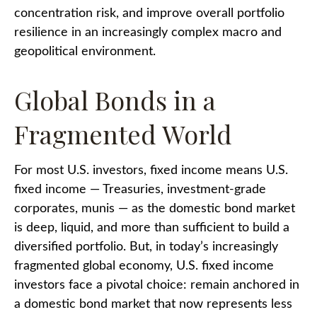
concentration risk, and improve overall portfolio
resilience in an increasingly complex macro and
geopolitical environment.
Global Bonds in a
Fragmented World
For most U.S. investors, fixed income means U.S.
fixed income
—
Treasuries, investment-grade
corporates, munis
— as the domestic bond market
is deep, liquid, and more than sufficient to build a
diversified portfolio. But, in today’s
increasingly
fragmented global economy, U.S. fixed income
investors face a pivotal choice: remain anchored in
a
domestic bond market that now represents less