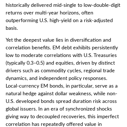
historically delivered mid-single to low-double-digit
returns over multi-year horizons, often
outperforming U.S. high-yield on a risk-adjusted
basis.
Yet the deepest value lies in diversification and
correlation benefits. EM debt exhibits persistently
low to moderate correlations with U.S. Treasuries
(typically 0.3
–
0.5) and equities, driven by distinct
drivers such as commodity cycles, regional trade
dynamics, and independent policy responses.
Local-currency EM bonds, in particular, serve as a
natural hedge against dollar weakness, while non-
U.S. developed bonds spread duration risk across
global issuers. In an era of synchronized shocks
giving way to decoupled recoveries, this imperfect
correlation has repeatedly offered value in