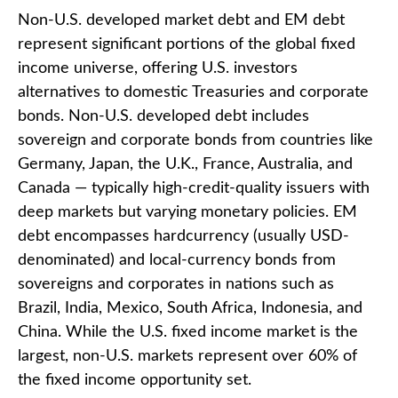
Non-U.S. developed market debt and EM debt
represent significant portions of the global fixed
income universe, offering U.S. investors
alternatives to domestic Treasuries and corporate
bonds. Non-U.S. developed debt includes
sovereign and corporate bonds from countries like
Germany, Japan, the U.K., France, Australia, and
Canada
—
typically high-credit-quality issuers with
deep markets but varying monetary policies. EM
debt encompasses hardcurrency (usually USD-
denominated) and local-currency bonds from
sovereigns and corporates in nations such as
Brazil, India, Mexico, South Africa, Indonesia, and
China. While the U.S. fixed income market is the
largest, non-U.S. markets represent over 60% of
the fixed income opportunity set.