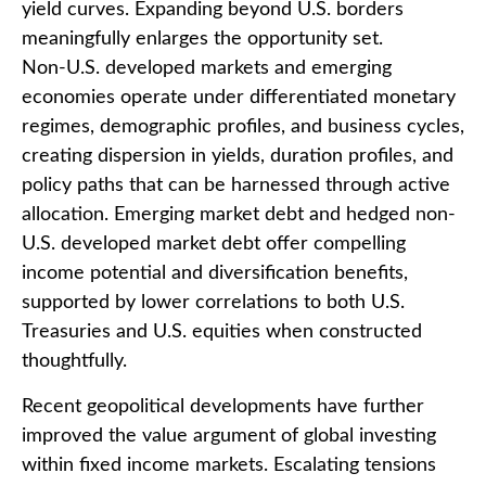
yield curves. Expanding beyond U.S. borders
meaningfully enlarges the opportunity set.
Non‑U.S. developed markets and emerging
economies operate under differentiated monetary
regimes, demographic profiles, and business cycles,
creating dispersion in yields, duration profiles, and
policy paths that can be harnessed through active
allocation. Emerging market debt and hedged non-
U.S. developed market debt offer compelling
income potential and diversification benefits,
supported by lower correlations to both U.S.
Treasuries and U.S. equities when constructed
thoughtfully.
Recent geopolitical developments have further
improved the value argument of global investing
within fixed income markets. Escalating tensions