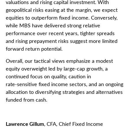
valuations and rising capital investment. With
geopolitical risks easing at the margin, we expect
equities to outperform fixed income. Conversely,
while MBS have delivered strong relative
performance over recent years, tighter spreads
and rising prepayment risks suggest more limited
forward return potential.
Overall, our tactical views emphasize a modest
equity overweight led by large
‑
cap growth, a
continued focus on quality, caution in
rate
‑
sensitive fixed income sectors, and an ongoing
allocation to diversifying strategies and alternatives
funded from cash.
Lawrence Gillum
, CFA, Chief Fixed Income