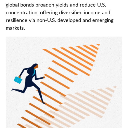
global bonds broaden yields and reduce U.S.
concentration, offering diversified income and
resilience via non‑U.S. developed and emerging
markets.