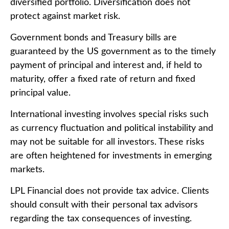
diversified portfolio. Diversification does not
protect against market risk.
Government bonds and Treasury bills are
guaranteed by the US government as to the timely
payment of principal and interest and, if held to
maturity, offer a fixed rate of return and fixed
principal value.
International investing involves special risks such
as currency fluctuation and political instability and
may not be suitable for all investors. These risks
are often heightened for investments in emerging
markets.
LPL Financial does not provide tax advice. Clients
should consult with their personal tax advisors
regarding the tax consequences of investing.