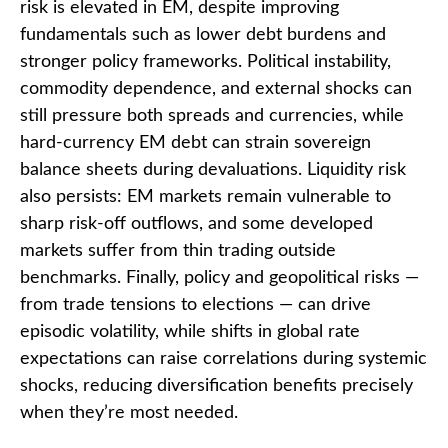
risk is elevated in EM, despite improving
fundamentals such as lower debt burdens and
stronger policy frameworks. Political instability,
commodity dependence, and external shocks can
still pressure both spreads and currencies, while
hard
‑
currency EM debt can strain sovereign
balance sheets during devaluations. Liquidity risk
also persists: EM markets remain vulnerable to
sharp risk
‑
off outflows, and some developed
markets suffer from thin trading outside
benchmarks. Finally, policy and geopolitical risks
—
from trade tensions to elections
—
can drive
episodic volatility, while shifts in global rate
expectations can raise correlations during systemic
shocks, reducing diversification benefits precisely
when they’re most needed.