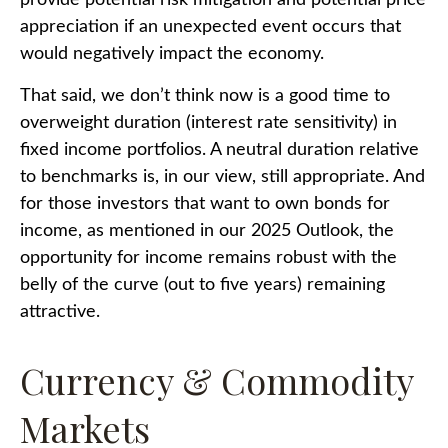
appreciation if an unexpected event occurs that
would negatively impact the economy.
That said, we don’t think now is a good time to
overweight duration (interest rate sensitivity) in
fixed income portfolios. A neutral duration relative
to benchmarks is, in our view, still appropriate. And
for those investors that want to own bonds for
income, as mentioned in our 2025 Outlook, the
opportunity for income remains robust with the
belly of the curve (out to five years) remaining
attractive.
Currency & Commodity
Markets