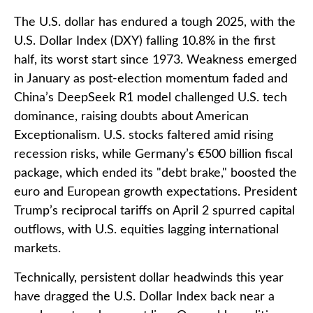
The U.S. dollar has endured a tough 2025, with the
U.S. Dollar Index (DXY) falling 10.8% in the first
half, its worst start since 1973. Weakness emerged
in January as post-election momentum faded and
China’s DeepSeek R1 model challenged U.S. tech
dominance, raising doubts about American
Exceptionalism. U.S. stocks faltered amid rising
recession risks, while Germany’s €500 billion fiscal
package, which ended its "debt brake," boosted the
euro and European growth expectations. President
Trump’s reciprocal tariffs on April 2 spurred capital
outflows, with U.S. equities lagging international
markets.
Technically, persistent dollar headwinds this year
have dragged the U.S. Dollar Index back near a