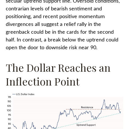
secular uptrend support line. Oversold conditions,
contrarian levels of bearish sentiment and
positioning, and recent positive momentum
divergences all suggest a relief rally in the
greenback could be in the cards for the second
half. In contrast, a break below the uptrend could
open the door to downside risk near 90.
The Dollar Reaches an
Inflection Point