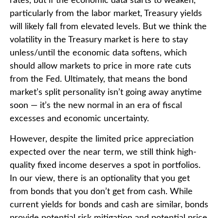
rates, but if the economic data starts to weaken,
particularly from the labor market, Treasury yields
will likely fall from elevated levels. But we think the
volatility in the Treasury market is here to stay
unless/until the economic data softens, which
should allow markets to price in more rate cuts
from the Fed. Ultimately, that means the bond
market’s split personality isn’t going away anytime
soon — it’s the new normal in an era of fiscal
excesses and economic uncertainty.
However, despite the limited price appreciation
expected over the near term, we still think high-
quality fixed income deserves a spot in portfolios.
In our view, there is an optionality that you get
from bonds that you don’t get from cash. While
current yields for bonds and cash are similar, bonds
provide potential risk mitigation and potential price