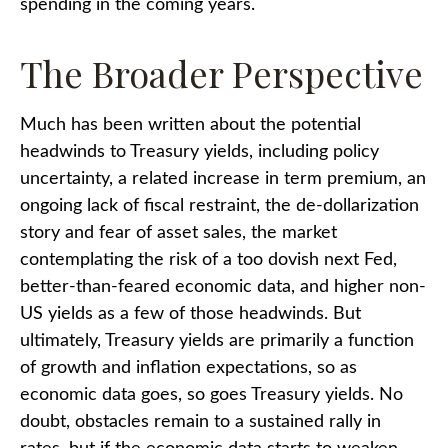
spending in the coming years.
The Broader Perspective
Much has been written about the potential
headwinds to Treasury yields, including policy
uncertainty, a related increase in term premium, an
ongoing lack of fiscal restraint, the de-dollarization
story and fear of asset sales, the market
contemplating the risk of a too dovish next Fed,
better-than-feared economic data, and higher non-
US yields as a few of those headwinds. But
ultimately, Treasury yields are primarily a function
of growth and inflation expectations, so as
economic data goes, so goes Treasury yields. No
doubt, obstacles remain to a sustained rally in