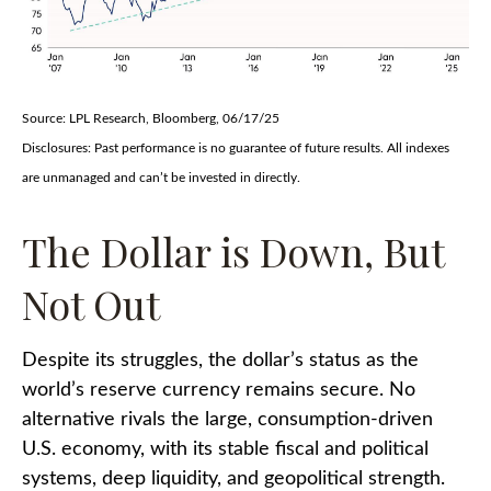
Source: LPL Research, Bloomberg, 06/17/25
Disclosures: Past performance is no guarantee of future results. All indexes
are unmanaged and can’t be invested in directly.
The Dollar is Down, But
Not Out
Despite its struggles, the dollar’s status as the
world’s reserve currency remains secure. No
alternative rivals the large, consumption-driven
U.S. economy, with its stable fiscal and political
systems, deep liquidity, and geopolitical strength.