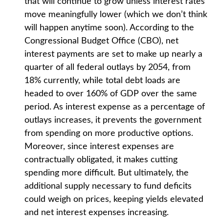
that will continue to grow unless interest rates
move meaningfully lower (which we don’t think
will happen anytime soon). According to the
Congressional Budget Office (CBO), net
interest payments are set to make up nearly a
quarter of all federal outlays by 2054, from
18% currently, while total debt loads are
headed to over 160% of GDP over the same
period. As interest expense as a percentage of
outlays increases, it prevents the government
from spending on more productive options.
Moreover, since interest expenses are
contractually obligated, it makes cutting
spending more difficult. But ultimately, the
additional supply necessary to fund deficits
could weigh on prices, keeping yields elevated
and net interest expenses increasing.