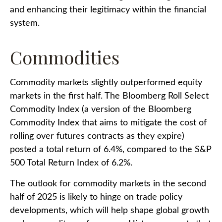
and enhancing their legitimacy within the financial
system.
Commodities
Commodity markets slightly outperformed equity
markets in the first half. The Bloomberg Roll Select
Commodity Index (a version of the Bloomberg
Commodity Index that aims to mitigate the cost of
rolling over futures contracts as they expire)
posted a total return of 6.4%, compared to the S&P
500 Total Return Index of 6.2%.
The outlook for commodity markets in the second
half of 2025 is likely to hinge on trade policy
developments, which will help shape global growth