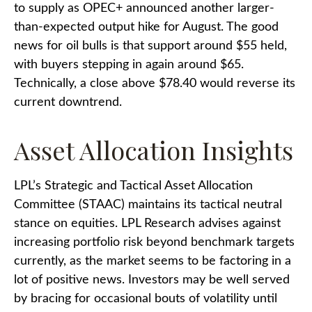
to supply as OPEC+ announced another larger-
than-expected output hike for August. The good
news for oil bulls is that support around $55 held,
with buyers stepping in again around $65.
Technically, a close above $78.40 would reverse its
current downtrend.
Asset Allocation Insights
LPL’s Strategic and Tactical Asset Allocation
Committee (STAAC) maintains its tactical neutral
stance on equities. LPL Research advises against
increasing portfolio risk beyond benchmark targets
currently, as the market seems to be factoring in a
lot of positive news. Investors may be well served
by bracing for occasional bouts of volatility until