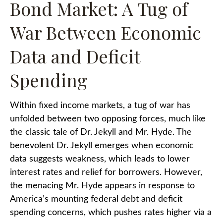
Bond Market: A Tug of
War Between Economic
Data and Deficit
Spending
Within fixed income markets, a tug of war has
unfolded between two opposing forces, much like
the classic tale of Dr. Jekyll and Mr. Hyde. The
benevolent Dr. Jekyll emerges when economic
data suggests weakness, which leads to lower
interest rates and relief for borrowers. However,
the menacing Mr. Hyde appears in response to
America’s mounting federal debt and deficit
spending concerns, which pushes rates higher via a