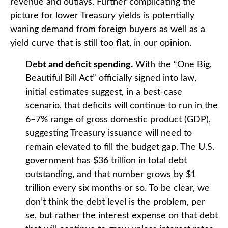
revenue and outlays. Further complicating the
picture for lower Treasury yields is potentially
waning demand from foreign buyers as well as a
yield curve that is still too flat, in our opinion.
Debt and deficit spending.
With the “One Big,
Beautiful Bill Act” officially signed into law,
initial estimates suggest, in a best-case
scenario, that deficits will continue to run in the
6–7% range of gross domestic product (GDP),
suggesting Treasury issuance will need to
remain elevated to fill the budget gap. The U.S.
government has $36 trillion in total debt
outstanding, and that number grows by $1
trillion every six months or so. To be clear, we
don’t think the debt level is the problem, per
se, but rather the interest expense on that debt