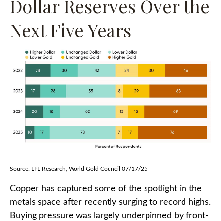
Dollar Reserves Over the
Next Five Years
Source: LPL Research, World Gold Council 07/17/25
Copper has captured some of the spotlight in the
metals space after recently surging to record highs.
Buying pressure was largely underpinned by front-