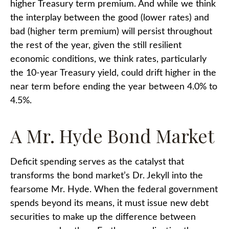
higher Treasury term premium. And while we think
the interplay between the good (lower rates) and
bad (higher term premium) will persist throughout
the rest of the year, given the still resilient
economic conditions, we think rates, particularly
the 10-year Treasury yield, could drift higher in the
near term before ending the year between 4.0% to
4.5%.
A Mr. Hyde Bond Market
Deficit spending serves as the catalyst that
transforms the bond market’s Dr. Jekyll into the
fearsome Mr. Hyde. When the federal government
spends beyond its means, it must issue new debt
securities to make up the difference between