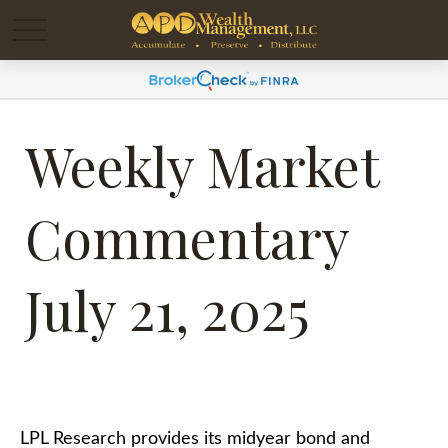
Weekly Market
Commentary
July 21, 2025
LPL Research provides its midyear bond and