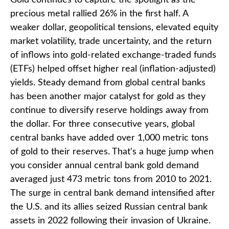
precious metal rallied 26% in the first half. A
weaker dollar, geopolitical tensions, elevated equity
market volatility, trade uncertainty, and the return
of inflows into gold-related exchange-traded funds
(ETFs) helped offset higher real (inflation-adjusted)
yields. Steady demand from global central banks
has been another major catalyst for gold as they
continue to diversify reserve holdings away from
the dollar. For three consecutive years, global
central banks have added over 1,000 metric tons
of gold to their reserves. That's a huge jump when
you consider annual central bank gold demand
averaged just 473 metric tons from 2010 to 2021.
The surge in central bank demand intensified after
the U.S. and its allies seized Russian central bank
assets in 2022 following their invasion of Ukraine.