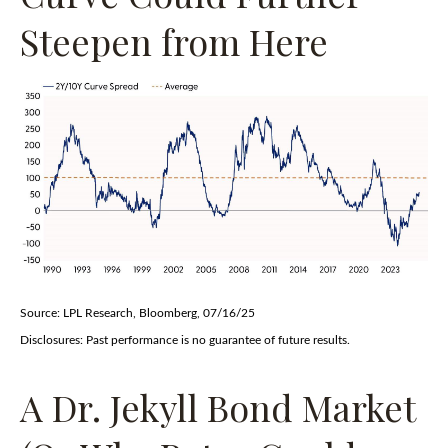
Steepen from Here
Source: LPL Research, Bloomberg, 07/16/25
Disclosures: Past performance is no guarantee of future results.
A Dr. Jekyll Bond Market