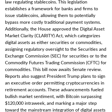
law regulating stablecoins. This legislation
establishes a framework for banks and firms to
issue stablecoins, allowing them to potentially
bypass more costly traditional payment systems.
Additionally, the House approved the Digital Asset
Market Clarity (CLARITY) Act, which categorizes
digital assets as either securities or commodities,
assigning regulatory oversight to the Securities and
Exchange Commission (SEC) for securities or to the
Commodity Futures Trading Commission (CFTC) for
commodities. This bill now awaits Senate review.
Reports also suggest President Trump plans to sign
an executive order permitting cryptocurrencies in
retirement accounts. These advancements fueled
bullish market sentiment, with Bitcoin surpassing
$120,000 intraweek, and marking a major step
toward the mainstream integration of digital assets