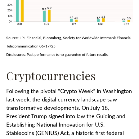
Source: LPL Financial, Bloomberg, Society for Worldwide Interbank Financial
Telecommunication 06/17/25
Disclosures: Past performance is no guarantee of future results.
Cryptocurrencies
Following the pivotal “Crypto Week” in Washington
last week, the digital currency landscape saw
transformative developments. On July 18,
President Trump signed into law the Guiding and
Establishing National Innovation for U.S.
Stablecoins (GENIUS) Act, a historic first federal