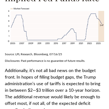
Source: LPL Research, Bloomberg, 07/16/25
Disclosures: Past performance is no guarantee of future results.
Additionally, it’s not all bad news on the budget
front. In hopes of filling budget gaps, the Trump
administration’s use of tariffs is expected to bring
in between $2—$3 trillion over a 10-year horizon.
The additional revenue would likely be enough to
offset most, if not all, of the expected deficit