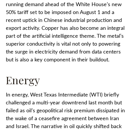
running demand ahead of the White House’s new
50% tariff set to be imposed on August 1 and a
recent uptick in Chinese industrial production and
export activity. Copper has also become an integral
part of the artificial intelligence theme. The metal’s
superior conductivity is vital not only to powering
the surge in electricity demand from data centers
but is also a key component in their buildout.
Energy
In energy, West Texas Intermediate (WTI) briefly
challenged a multi-year downtrend last month but
failed as oil’s geopolitical risk premium dissipated in
the wake of a ceasefire agreement between Iran
and Israel. The narrative in oil quickly shifted back