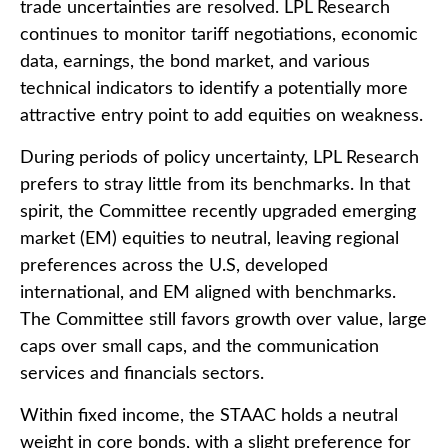
trade uncertainties are resolved. LPL Research
continues to monitor tariff negotiations, economic
data, earnings, the bond market, and various
technical indicators to identify a potentially more
attractive entry point to add equities on weakness.
During periods of policy uncertainty, LPL Research
prefers to stray little from its benchmarks. In that
spirit, the Committee recently upgraded emerging
market (EM) equities to neutral, leaving regional
preferences across the U.S, developed
international, and EM aligned with benchmarks.
The Committee still favors growth over value, large
caps over small caps, and the communication
services and financials sectors.
Within fixed income, the STAAC holds a neutral
weight in core bonds, with a slight preference for