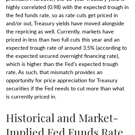
highly correlated (0.98) with the expected trough in
the fed funds rate, so as rate cuts get priced in
and/or out, Treasury yields have moved alongside
the repricing as well. Currently, markets have
priced in less than two full cuts this year and an
expected trough rate of around 3.5% (according to
the expected secured overnight financing rate),
which is higher than the Fed’s expected trough
rate. As such, that mismatch provides an
opportunity for price appreciation for Treasury
securities if the Fed needs to cut more than what
is currently priced in.
Historical and Market-
Implied Fed Funds Rate