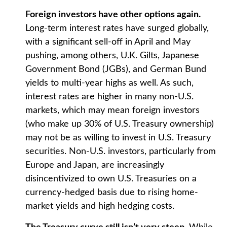
Foreign investors have other options again.
Long-term interest rates have surged globally,
with a significant sell-off in April and May
pushing, among others, U.K. Gilts, Japanese
Government Bond (JGBs), and German Bund
yields to multi-year highs as well. As such,
interest rates are higher in many non-U.S.
markets, which may mean foreign investors
(who make up 30% of U.S. Treasury ownership)
may not be as willing to invest in U.S. Treasury
securities. Non-U.S. investors, particularly from
Europe and Japan, are increasingly
disincentivized to own U.S. Treasuries on a
currency-hedged basis due to rising home-
market yields and high hedging costs.