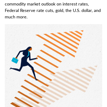
commodity market outlook on interest rates,
Federal Reserve rate cuts, gold, the U.S. dollar, and
much more.