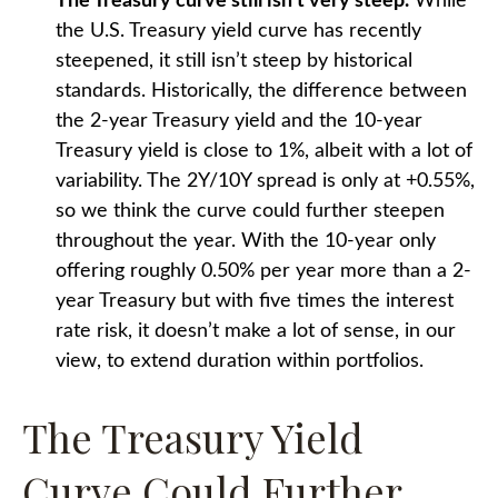
The Treasury curve still isn’t very steep.
While
the U.S. Treasury yield curve has recently
steepened, it still isn’t steep by historical
standards. Historically, the difference between
the 2-year Treasury yield and the 10-year
Treasury yield is close to 1%, albeit with a lot of
variability. The 2Y/10Y spread is only at +0.55%,
so we think the curve could further steepen
throughout the year. With the 10-year only
offering roughly 0.50% per year more than a 2-
year Treasury but with five times the interest
rate risk, it doesn’t make a lot of sense, in our
view, to extend duration within portfolios.
The Treasury Yield
Curve Could Further