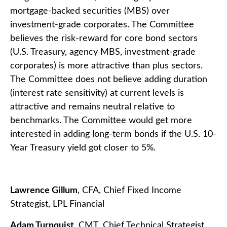
mortgage-backed securities (MBS) over
investment-grade corporates. The Committee
believes the risk-reward for core bond sectors
(U.S. Treasury, agency MBS, investment-grade
corporates) is more attractive than plus sectors.
The Committee does not believe adding duration
(interest rate sensitivity) at current levels is
attractive and remains neutral relative to
benchmarks. The Committee would get more
interested in adding long-term bonds if the U.S. 10-
Year Treasury yield got closer to 5%.
Lawrence Gillum
, CFA, Chief Fixed Income
Strategist, LPL Financial
Adam Turnquist
, CMT, Chief Technical Strategist,