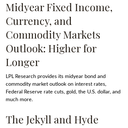
Midyear Fixed Income,
Currency, and
Commodity Markets
Outlook: Higher for
Longer
LPL Research provides its midyear bond and
commodity market outlook on interest rates,
Federal Reserve rate cuts, gold, the U.S. dollar, and
much more.
The Jekyll and Hyde