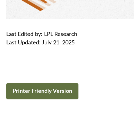
Last Edited by: LPL Research
Last Updated: July 21, 2025
Printer Friendly Version