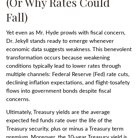
(Or Why Rates Could
Fall)
Yet even as Mr. Hyde prowls with fiscal concern,
Dr. Jekyll stands ready to emerge whenever
economic data suggests weakness. This benevolent
transformation occurs because weakening
conditions typically lead to lower rates through
multiple channels: Federal Reserve (Fed) rate cuts,
declining inflation expectations, and flight-tosafety
flows into government bonds despite fiscal
concerns.
Ultimately, Treasury yields are the average
expected fed funds rate over the life of the
Treasury security, plus or minus a Treasury term
premium. Moreover, the 10-year Treasury yield is