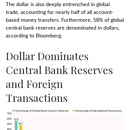
The dollar is also deeply entrenched in global
trade, accounting for nearly half of all account-
based money transfers. Furthermore, 58% of global
central bank reserves are denominated in dollars,
according to Bloomberg.
Dollar Dominates
Central Bank Reserves
and Foreign
Transactions