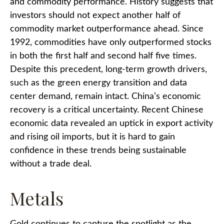
and commodity performance. History suggests that
investors should not expect another half of
commodity market outperformance ahead. Since
1992, commodities have only outperformed stocks
in both the first half and second half five times.
Despite this precedent, long-term growth drivers,
such as the green energy transition and data
center demand, remain intact. China’s economic
recovery is a critical uncertainty. Recent Chinese
economic data revealed an uptick in export activity
and rising oil imports, but it is hard to gain
confidence in these trends being sustainable
without a trade deal.
Metals
Gold continues to capture the spotlight as the