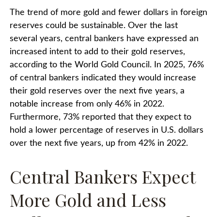
The trend of more gold and fewer dollars in foreign
reserves could be sustainable. Over the last
several years, central bankers have expressed an
increased intent to add to their gold reserves,
according to the World Gold Council. In 2025, 76%
of central bankers indicated they would increase
their gold reserves over the next five years, a
notable increase from only 46% in 2022.
Furthermore, 73% reported that they expect to
hold a lower percentage of reserves in U.S. dollars
over the next five years, up from 42% in 2022.
Central Bankers Expect
More Gold and Less