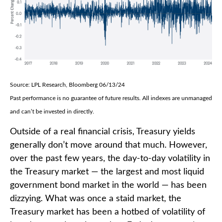
Source: LPL Research, Bloomberg 06/13/24
Past performance is no guarantee of future results. All indexes are unmanaged
and can’t be invested in directly.
Outside of a real financial crisis, Treasury yields
generally don’t move around that much. However,
over the past few years, the day-to-day volatility in
the Treasury market — the largest and most liquid
government bond market in the world — has been
dizzying. What was once a staid market, the
Treasury market has been a hotbed of volatility of