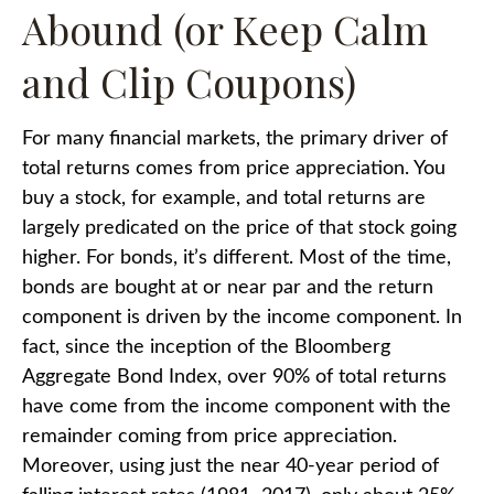
Abound (or Keep Calm
and Clip Coupons)
For many financial markets, the primary driver of
total returns comes from price appreciation. You
buy a stock, for example, and total returns are
largely predicated on the price of that stock going
higher. For bonds, it’s different. Most of the time,
bonds are bought at or near par and the return
component is driven by the income component. In
fact, since the inception of the Bloomberg
Aggregate Bond Index, over 90% of total returns
have come from the income component with the
remainder coming from price appreciation.
Moreover, using just the near 40-year period of