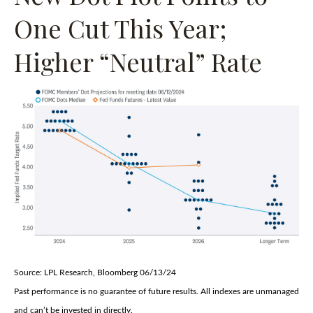
One Cut This Year;
Higher “Neutral” Rate
Source: LPL Research, Bloomberg 06/13/24
Past performance is no guarantee of future results. All indexes are unmanaged
and can’t be invested in directly.