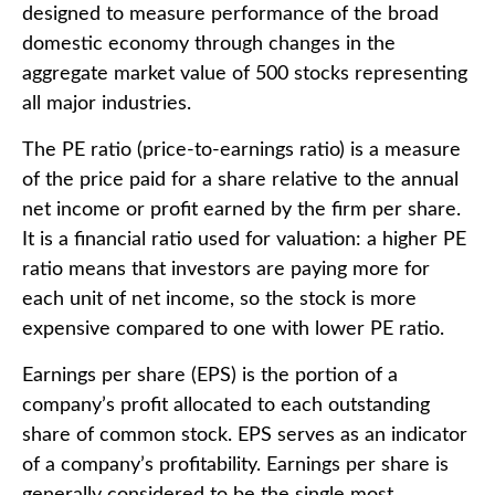
designed to measure performance of the broad
domestic economy through changes in the
aggregate market value of 500 stocks representing
all major industries.
The PE ratio (price-to-earnings ratio) is a measure
of the price paid for a share relative to the annual
net income or profit earned by the firm per share.
It is a financial ratio used for valuation: a higher PE
ratio means that investors are paying more for
each unit of net income, so the stock is more
expensive compared to one with lower PE ratio.
Earnings per share (EPS) is the portion of a
company’s profit allocated to each outstanding
share of common stock. EPS serves as an indicator
of a company’s profitability. Earnings per share is
generally considered to be the single most