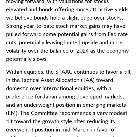
moving forward, with valuations for stocks
elevated and bonds offering more attractive yields,
we believe bonds hold a slight edge over stocks.
Strong year-to-date stock market gains may have
pulled forward some potential gains from Fed rate
cuts, potentially leaving limited upside and more
volatility over the balance of 2024 as the economy
potentially slows.
Within equities, the STAAC continues to favor a tilt
in the Tactical Asset Allocation (TAA) toward
domestic over international equities, with a
preference for Japan among developed markets,
and an underweight position in emerging markets
(EM). The Committee recommends a very modest
tilt toward the growth style after reducing its
overweight position in mid-March, in favor of