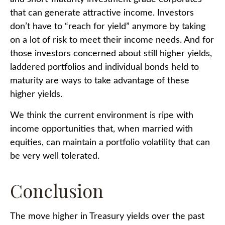
that can generate attractive income. Investors
don’t have to “reach for yield” anymore by taking
on a lot of risk to meet their income needs. And for
those investors concerned about still higher yields,
laddered portfolios and individual bonds held to
maturity are ways to take advantage of these
higher yields.
We think the current environment is ripe with
income opportunities that, when married with
equities, can maintain a portfolio volatility that can
be very well tolerated.
Conclusion
The move higher in Treasury yields over the past