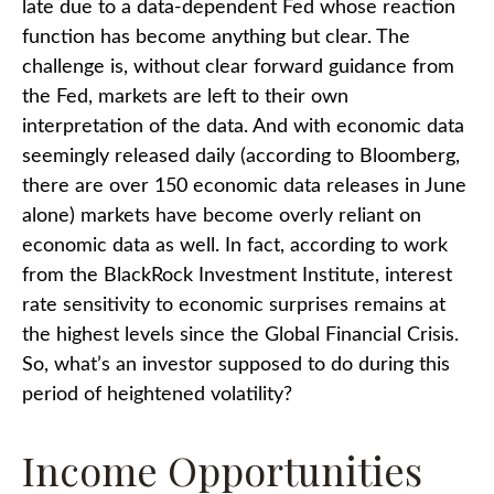
late due to a data-dependent Fed whose reaction
function has become anything but clear. The
challenge is, without clear forward guidance from
the Fed, markets are left to their own
interpretation of the data. And with economic data
seemingly released daily (according to Bloomberg,
there are over 150 economic data releases in June
alone) markets have become overly reliant on
economic data as well. In fact, according to work
from the BlackRock Investment Institute, interest
rate sensitivity to economic surprises remains at
the highest levels since the Global Financial Crisis.
So, what’s an investor supposed to do during this
period of heightened volatility?
Income Opportunities