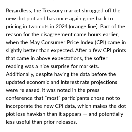
Regardless, the Treasury market shrugged off the
new dot plot and has once again gone back to
pricing in two cuts in 2024 (orange line). Part of the
reason for the disagreement came hours earlier,
when the May Consumer Price Index (CPI) came in
slightly better than expected. After a few CPI prints
that came in above expectations, the softer
reading was a nice surprise for markets.
Additionally, despite having the data before the
updated economic and interest rate projections
were released, it was noted in the press
conference that "most" participants chose not to
incorporate the new CPI data, which makes the dot
plot less hawkish than it appears — and potentially
less useful than prior releases.