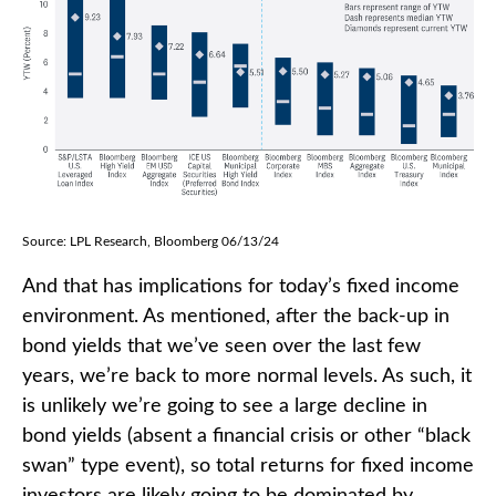
Source: LPL Research, Bloomberg 06/13/24
And that has implications for today’s fixed income
environment. As mentioned, after the back-up in
bond yields that we’ve seen over the last few
years, we’re back to more normal levels. As such, it
is unlikely we’re going to see a large decline in
bond yields (absent a financial crisis or other “black
swan” type event), so total returns for fixed income
investors are likely going to be dominated by