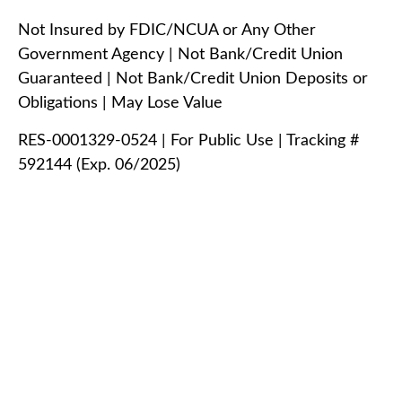
Not Insured by FDIC/NCUA or Any Other
Government Agency | Not Bank/Credit Union
Guaranteed | Not Bank/Credit Union Deposits or
Obligations | May Lose Value
RES-0001329-0524 | For Public Use | Tracking #
592144 (Exp. 06/2025)