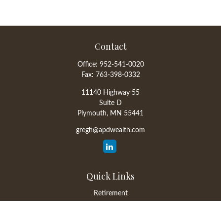
Contact
Office:
952-541-0020
Fax:
763-398-0332
11140 Highway 55
Suite D
Plymouth,
MN
55441
gregh@apdwealth.com
Quick Links
Retirement
Investment
Estate