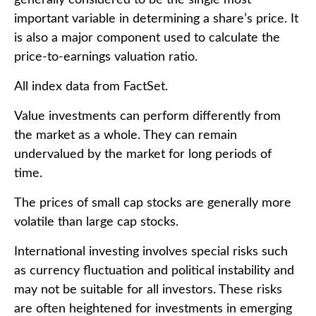
important variable in determining a share’s price. It
is also a major component used to calculate the
price-to-earnings valuation ratio.
All index data from FactSet.
Value investments can perform differently from
the market as a whole. They can remain
undervalued by the market for long periods of
time.
The prices of small cap stocks are generally more
volatile than large cap stocks.
International investing involves special risks such
as currency fluctuation and political instability and
may not be suitable for all investors. These risks
are often heightened for investments in emerging