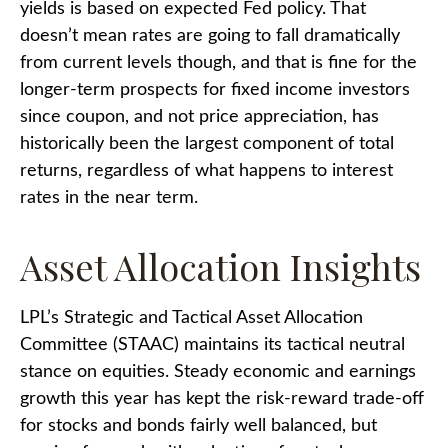
yields is based on expected Fed policy. That
doesn’t mean rates are going to fall dramatically
from current levels though, and that is fine for the
longer-term prospects for fixed income investors
since coupon, and not price appreciation, has
historically been the largest component of total
returns, regardless of what happens to interest
rates in the near term.
Asset Allocation Insights
LPL’s Strategic and Tactical Asset Allocation
Committee (STAAC) maintains its tactical neutral
stance on equities. Steady economic and earnings
growth this year has kept the risk-reward trade-off
for stocks and bonds fairly well balanced, but