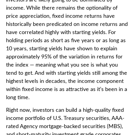
income. While there remains the optionality of
price appreciation, fixed income returns have
historically been predicated on income returns and
have correlated highly with starting yields. For
holding periods as short as five years or as long as
10 years, starting yields have shown to explain
approximately 95% of the variation in returns for
the index — meaning what you see is what you
tend to get. And with starting yields still among the
highest levels in decades, the income component
within fixed income is as attractive as it’s been in a
long time.
Right now, investors can build a high-quality fixed
income portfolio of U.S. Treasury securities, AAA-
rated Agency mortgage-backed securities (MBS),
and short-maturity investment grade corporates