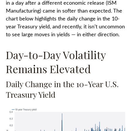
in a day after a different economic release (ISM
Manufacturing) came in softer than expected. The
chart below highlights the daily change in the 10-
year Treasury yield, and recently, it isn’t uncommon
to see large moves in yields — in either direction.
Day-to-Day Volatility
Remains Elevated
Daily Change in the 10-Year U.S.
Treasury Yield