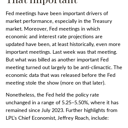
Fed meetings have been important drivers of
market performance, especially in the Treasury
market. Moreover, Fed meetings in which
economic and interest rate projections are
updated have been, at least historically, even more
important meetings. Last week was that meeting.
But what was billed as another important Fed
meeting turned out largely to be anti-climactic. The
economic data that was released before the Fed
meeting stole the show (more on that later).
Nonetheless, the Fed held the policy rate
unchanged in a range of 5.25–5.50%, where it has
remained since July 2023. Further highlights from
LPL’s Chief Economist, Jeffrey Roach, include: