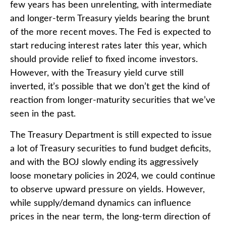
few years has been unrelenting, with intermediate
and longer-term Treasury yields bearing the brunt
of the more recent moves. The Fed is expected to
start reducing interest rates later this year, which
should provide relief to fixed income investors.
However, with the Treasury yield curve still
inverted, it’s possible that we don’t get the kind of
reaction from longer-maturity securities that we’ve
seen in the past.
The Treasury Department is still expected to issue
a lot of Treasury securities to fund budget deficits,
and with the BOJ slowly ending its aggressively
loose monetary policies in 2024, we could continue
to observe upward pressure on yields. However,
while supply/demand dynamics can influence
prices in the near term, the long-term direction of