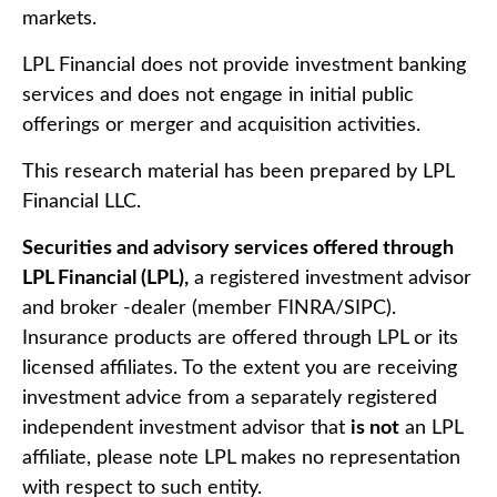
markets.
LPL Financial does not provide investment banking
services and does not engage in initial public
offerings or merger and acquisition activities.
This research material has been prepared by LPL
Financial LLC.
Securities and advisory services offered through
LPL Financial (LPL),
a registered investment advisor
and broker -dealer (member FINRA/SIPC).
Insurance products are offered through LPL or its
licensed affiliates. To the extent you are receiving
investment advice from a separately registered
independent investment advisor that
is not
an LPL
affiliate, please note LPL makes no representation
with respect to such entity.