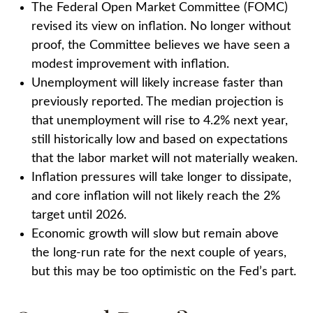
The Federal Open Market Committee (FOMC)
revised its view on inflation. No longer without
proof, the Committee believes we have seen a
modest improvement with inflation.
Unemployment will likely increase faster than
previously reported. The median projection is
that unemployment will rise to 4.2% next year,
still historically low and based on expectations
that the labor market will not materially weaken.
Inflation pressures will take longer to dissipate,
and core inflation will not likely reach the 2%
target until 2026.
Economic growth will slow but remain above
the long-run rate for the next couple of years,
but this may be too optimistic on the Fed’s part.