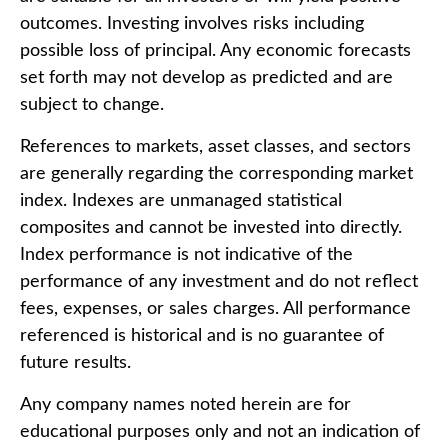
outcomes. Investing involves risks including
possible loss of principal. Any economic forecasts
set forth may not develop as predicted and are
subject to change.
References to markets, asset classes, and sectors
are generally regarding the corresponding market
index. Indexes are unmanaged statistical
composites and cannot be invested into directly.
Index performance is not indicative of the
performance of any investment and do not reflect
fees, expenses, or sales charges. All performance
referenced is historical and is no guarantee of
future results.
Any company names noted herein are for
educational purposes only and not an indication of