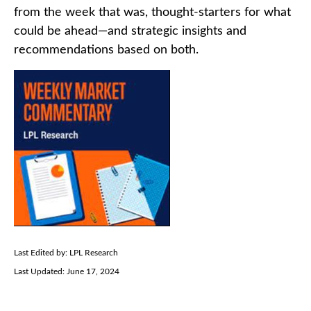
from the week that was, thought-starters for what
could be ahead—and strategic insights and
recommendations based on both.
Last Edited by: LPL Research
Last Updated: June 17, 2024