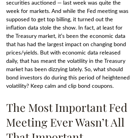
securities auctioned — last week was quite the
week for markets. And while the Fed meeting was
supposed to get top billing, it turned out the
inflation data stole the show. In fact, at least for
the Treasury market, it’s been the economic data
that has had the largest impact on changing bond
prices/yields. But with economic data released
daily, that has meant the volatility in the Treasury
market has been dizzying lately. So, what should
bond investors do during this period of heightened
volatility? Keep calm and clip bond coupons.
The Most Important Fed
Meeting Ever Wasn’t All
That Important