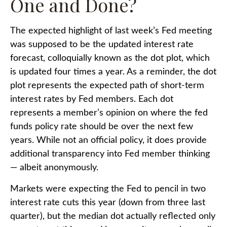
One and Done?
The expected highlight of last week’s Fed meeting
was supposed to be the updated interest rate
forecast, colloquially known as the dot plot, which
is updated four times a year. As a reminder, the dot
plot represents the expected path of short-term
interest rates by Fed members. Each dot
represents a member’s opinion on where the fed
funds policy rate should be over the next few
years. While not an official policy, it does provide
additional transparency into Fed member thinking
— albeit anonymously.
Markets were expecting the Fed to pencil in two
interest rate cuts this year (down from three last
quarter), but the median dot actually reflected only