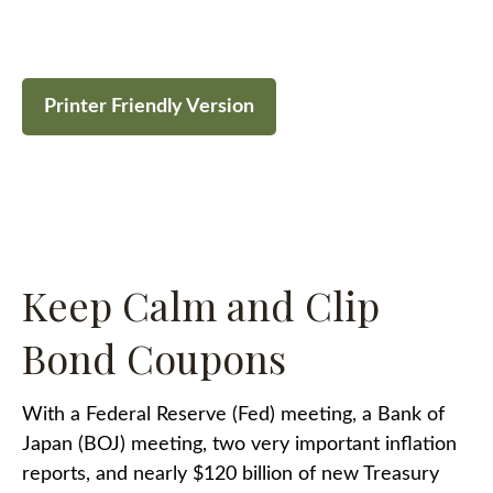
Printer Friendly Version
Keep Calm and Clip
Bond Coupons
With a Federal Reserve (Fed) meeting, a Bank of
Japan (BOJ) meeting, two very important inflation
reports, and nearly $120 billion of new Treasury