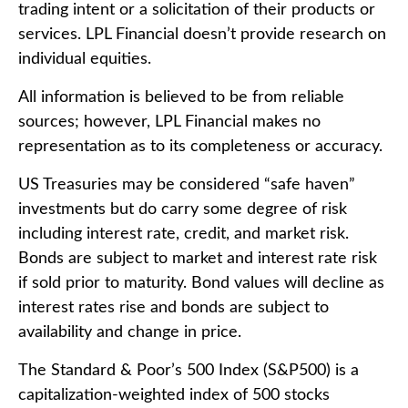
trading intent or a solicitation of their products or
services. LPL Financial doesn’t provide research on
individual equities.
All information is believed to be from reliable
sources; however, LPL Financial makes no
representation as to its completeness or accuracy.
US Treasuries may be considered “safe haven”
investments but do carry some degree of risk
including interest rate, credit, and market risk.
Bonds are subject to market and interest rate risk
if sold prior to maturity. Bond values will decline as
interest rates rise and bonds are subject to
availability and change in price.
The Standard & Poor’s 500 Index (S&P500) is a
capitalization-weighted index of 500 stocks