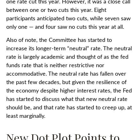
one rate cut this year. However, it was a close call
between one or two cuts this year. Eight
participants anticipated two cuts, while seven saw
only one — and four saw no cuts this year at all.
Also of note, the Committee has started to
increase its longer-term “neutral” rate. The neutral
rate is largely academic and thought of as the fed
funds rate that is neither restrictive nor
accommodative. The neutral rate has fallen over
the past few decades, but given the resilience of
the economy despite higher interest rates, the Fed
has started to discuss what that new neutral rate
should be, and that rate has started to creep up, at
least marginally.
New Dot Plot Points to