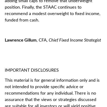
adding small caps to remove that underweight
position. Finally, the STAAC continues to
recommend a modest overweight to fixed income,
funded from cash.
Lawrence Gillum
, CFA,
Chief Fixed Income Strategist
IMPORTANT DISCLOSURES
This material is for general information only and is
not intended to provide specific advice or
recommendations for any individual. There is no
assurance that the views or strategies discussed
are suitable for all investors or will yield positive