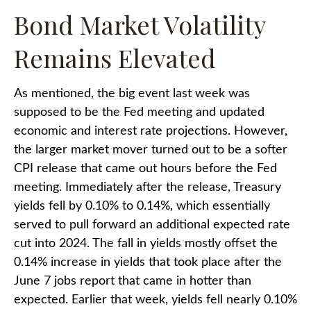
Bond Market Volatility
Remains Elevated
As mentioned, the big event last week was
supposed to be the Fed meeting and updated
economic and interest rate projections. However,
the larger market mover turned out to be a softer
CPI release that came out hours before the Fed
meeting. Immediately after the release, Treasury
yields fell by 0.10% to 0.14%, which essentially
served to pull forward an additional expected rate
cut into 2024. The fall in yields mostly offset the
0.14% increase in yields that took place after the
June 7 jobs report that came in hotter than
expected. Earlier that week, yields fell nearly 0.10%