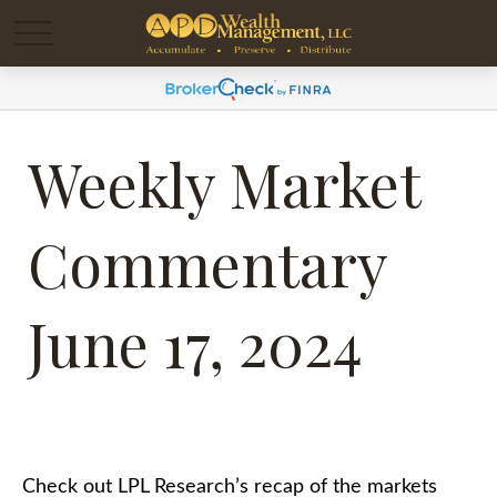
Weekly Market
Commentary
June 17, 2024
Check out LPL Research’s recap of the markets