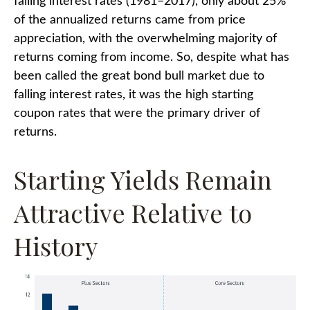
falling interest rates (1981–2017), only about 25%
of the annualized returns came from price
appreciation, with the overwhelming majority of
returns coming from income. So, despite what has
been called the great bond bull market due to
falling interest rates, it was the high starting
coupon rates that were the primary driver of
returns.
Starting Yields Remain
Attractive Relative to
History