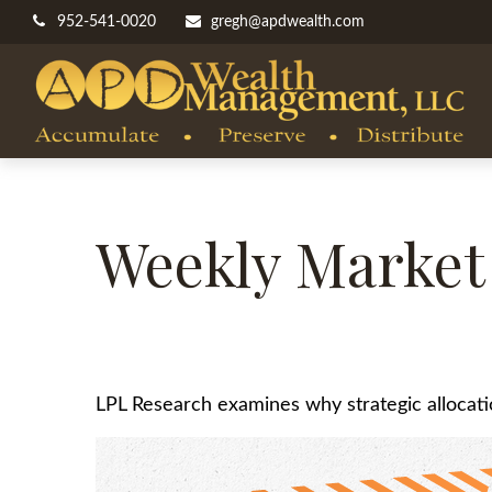
952-541-0020
gregh@apdwealth.com
Weekly Market
LPL Research examines why strategic allocation