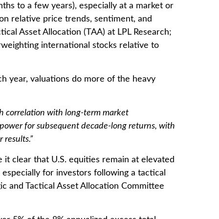
hs to a few years), especially at a market or
n relative price trends, sentiment, and
ical Asset Allocation (TAA) at LPL Research;
weighting international stocks relative to
ch year, valuations do more of the heavy
igh correlation with long-term market
e power for subsequent decade-long returns, with
results.”
it clear that U.S. equities remain at elevated
especially for investors following a tactical
gic and Tactical Asset Allocation Committee