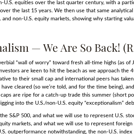
n-U.S. equities over the last quarter century, with a part
over the last 15 years. We then use that same analytical
S. and non-U.S. equity markets, showing why starting val
nalism — We Are So Back! (R
rbial “wall of worry” toward fresh all-time highs (as of 
investors are keen to hit the beach as we approach the 4
ative to their small cap and international peers has taken
have cleared (so we’re told, and for the time being), and
caps are ripe for a catch-up trade this summer (short posit
gging into the U.S./non-U.S. equity “exceptionalism” deb
 the S&P 500, and what we will use to represent U.S. s
uity markets, and what we will use to represent foreign 
t U.S. outperformance notwithstanding, the non-U.S. inde