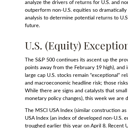
analyze the drivers of returns for U.S. and no
outperform non-U.S. equities so dramatically 
analysis to determine potential returns to U.
future.
U.S. (Equity) Exceptio
The S&P 500 continues its ascent up the prove
points away from the February 19 high), and 
large cap U.S. stocks remain “exceptional” rel
and macroeconomic headline risk; those risks 
While there are signs and catalysts that small 
monetary policy changes), this week we are di
The MSCI USA Index (similar construction as
USA Index (an index of developed non-U.S. eq
troughed earlier this year on April 8. Recen