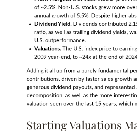
of ~2.5%. Non-U.S. stocks grew more over 
annual growth of 5.5%. Despite higher abs
Dividend Yield.
Dividends contributed 2.1%
ratio, as well as trailing dividend yields,
U.S. outperformance.
Valuations.
The U.S. index price to earnin
2009 year-end, to ~24x at the end of 2024
Adding it all up from a purely fundamental per
contributions, driven by faster sales growth 
generous dividend payouts, and represented ab
decomposition, as well as the more interestin
valuation seen over the last 15 years, which
Starting Valuations M