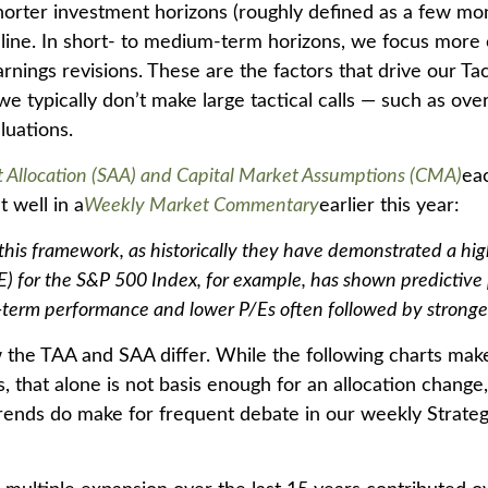
orter investment horizons (roughly defined as a few mont
line. In short- to medium-term horizons, we focus more o
ngs revisions. These are the factors that drive our Tact
e typically don’t make large tactical calls — such as over
luations.
et Allocation (SAA) and Capital Market Assumptions (CMA)
ea
t well in a
Weekly Market Commentary
earlier this year:
 in this framework, as historically they have demonstrated a h
/E) for the S&P 500 Index, for example, has shown predictiv
-term performance and lower P/Es often followed by stronger 
w the TAA and SAA differ. While the following charts make 
, that alone is not basis enough for an allocation change, 
 trends do make for frequent debate in our weekly Strate