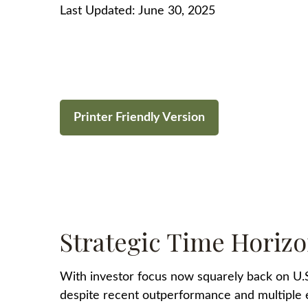
Last Updated: June 30, 2025
Printer Friendly Version
Strategic Time Horizo
With investor focus now squarely back on U.S. 
despite recent outperformance and multiple exp