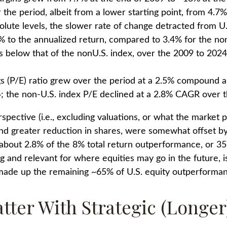
the period, albeit from a lower starting point, from 4.7
olute levels, the slower rate of change detracted from U
 to the annualized return, compared to 3.4% for the non
 was below that of the nonU.S. index, over the 2009 to 202
gs (P/E) ratio grew over the period at a 2.5% compound 
; the non-U.S. index P/E declined at a 2.8% CAGR over t
spective (i.e., excluding valuations, or what the market 
and greater reduction in shares, were somewhat offset b
out 2.8% of the 8% total return outperformance, or 35% 
g and relevant for where equities may go in the future, i
 made up the remaining ~65% of U.S. equity outperforma
atter With Strategic (Longe