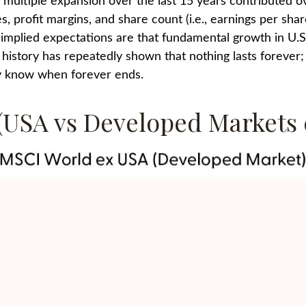
ty multiple expansion over the last 15 years contributed 
, profit margins, and share count (i.e., earnings per share
implied expectations are that fundamental growth in U.S. 
t history has repeatedly shown that nothing lasts forever
lly know when forever ends.
 (USA vs Developed Markets 