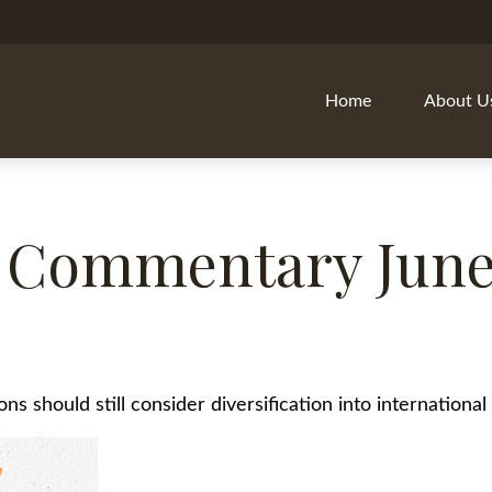
Home
About U
 Commentary June 
s should still consider diversification into international 