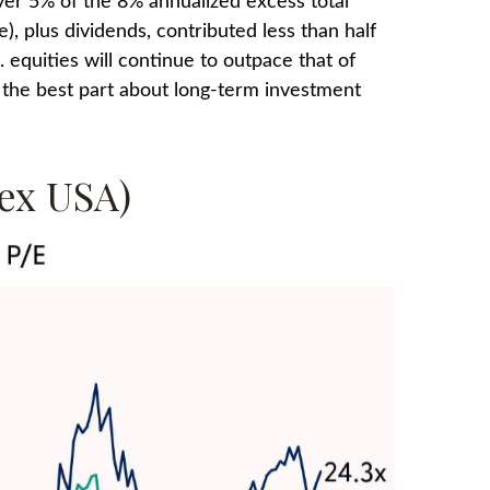
over 5% of the 8% annualized excess total
), plus dividends, contributed less than half
equities will continue to outpace that of
; the best part about long-term investment
ex USA)