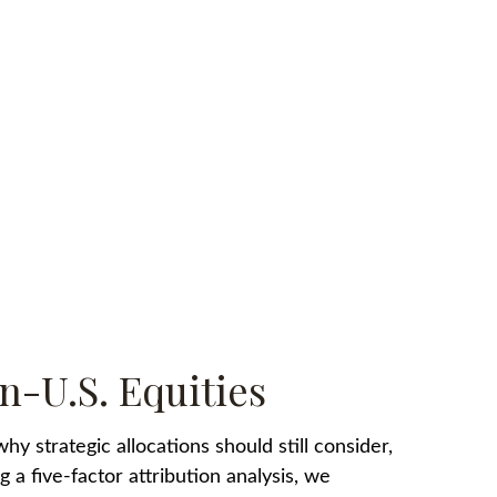
n-U.S. Equities
y strategic allocations should still consider,
 a five-factor attribution analysis, we