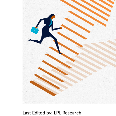
Last Edited by: LPL Research