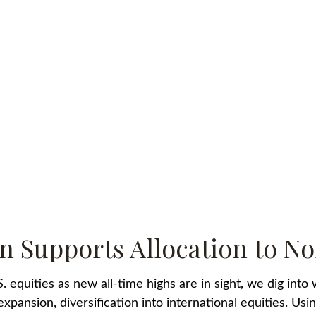
n Supports Allocation to No
equities as new all-time highs are in sight, we dig into wh
ansion, diversification into international equities. Using