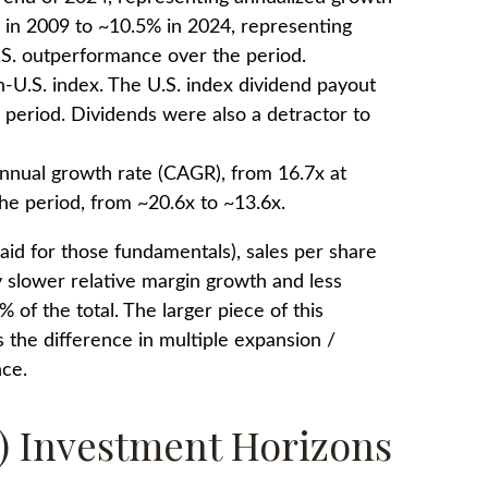
% in 2009 to ~10.5% in 2024, representing
.S. outperformance over the period.
-U.S. index. The U.S. index dividend payout
4 period. Dividends were also a detractor to
annual growth rate (CAGR), from 16.7x at
he period, from ~20.6x to ~13.6x.
paid for those fundamentals), sales per share
y slower relative margin growth and less
of the total. The larger piece of this
s the difference in multiple expansion /
nce.
r) Investment Horizons