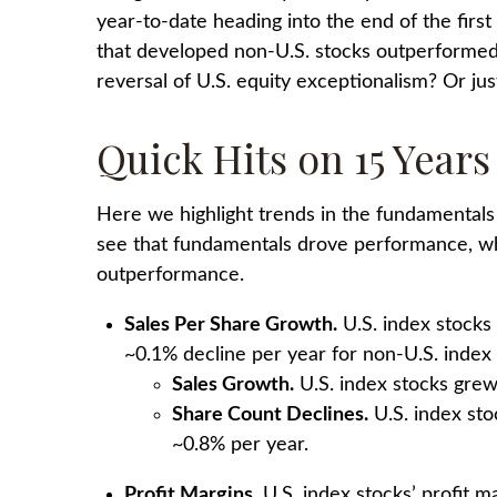
year-to-date heading into the end of the first h
that developed non-U.S. stocks outperformed U
reversal of U.S. equity exceptionalism? Or ju
Quick Hits on 15 Year
Here we highlight trends in the fundamentals
see that fundamentals drove performance, whil
outperformance.
Sales Per Share Growth.
U.S. index stocks
~0.1% decline per year for non-U.S. index
Sales Growth.
U.S. index stocks grew 
Share Count Declines.
U.S. index sto
~0.8% per year.
Profit Margins.
U.S. index stocks’ profit 