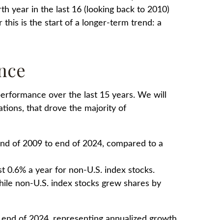
urth year in the last 16 (looking back to 2010)
his is the start of a longer-term trend: a
ance
erformance over the last 15 years. We will
tions, that drove the majority of
end of 2009 to end of 2024, compared to a
t 0.6% a year for non-U.S. index stocks.
hile non-U.S. index stocks grew shares by
e end of 2024, representing annualized growth