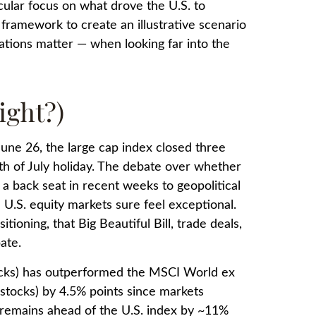
icular focus on what drove the U.S. to
 framework to create an illustrative scenario
uations matter — when looking far into the
ight?)
June 26, the large cap index closed three
th of July holiday. The debate over whether
 a back seat in recent weeks to geopolitical
 U.S. equity markets sure feel exceptional.
ioning, that Big Beautiful Bill, trade deals,
ate.
tocks) has outperformed the MSCI World ex
stocks) by 4.5% points since markets
x remains ahead of the U.S. index by ~11%