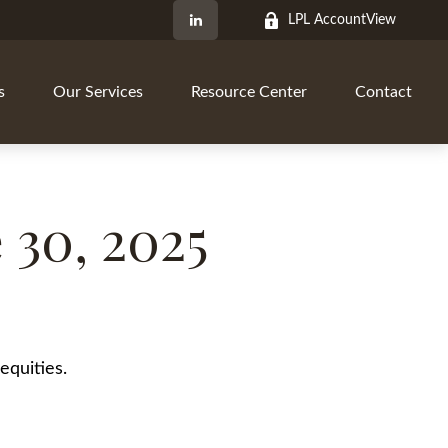
LPL AccountView
s
Our Services
Resource Center
Contact
30, 2025
equities.