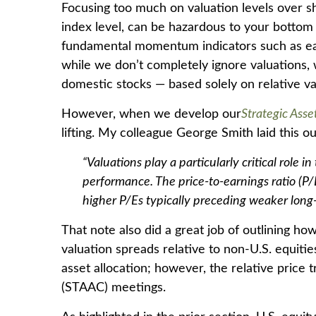
Focusing too much on valuation levels over sh
index level, can be hazardous to your bottom 
fundamental momentum indicators such as earni
while we don’t completely ignore valuations, w
domestic stocks — based solely on relative va
However, when we develop our
Strategic Ass
lifting. My colleague George Smith laid this ou
“Valuations play a particularly critical role
performance. The price-to-earnings ratio (P
higher P/Es typically preceding weaker long
That note also did a great job of outlining ho
valuation spreads relative to non-U.S. equities
asset allocation; however, the relative price
(STAAC) meetings.