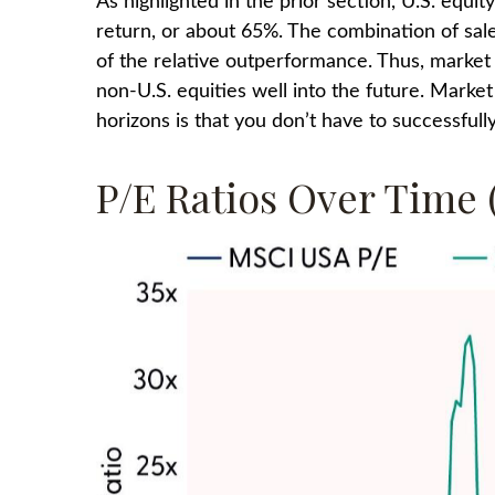
As highlighted in the prior section, U.S. equi
return, or about 65%. The combination of sales
of the relative outperformance. Thus, market 
non-U.S. equities well into the future. Marke
horizons is that you don’t have to successfu
P/E Ratios Over Time