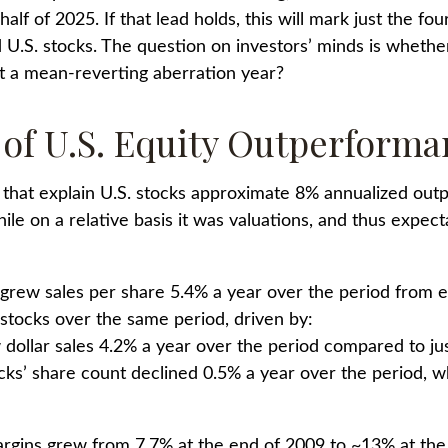
alf of 2025. If that lead holds, this will mark just the fo
.S. stocks. The question on investors’ minds is whether t
st a mean-reverting aberration year?
s of U.S. Equity Outperform
 that explain U.S. stocks approximate 8% annualized outp
e on a relative basis it was valuations, and thus expecta
 grew sales per share 5.4% a year over the period from 
 stocks over the same period, driven by:
dollar sales 4.2% a year over the period compared to jus
cks’ share count declined 0.5% a year over the period, w
margins grew from 7.7% at the end of 2009 to ~13% at th