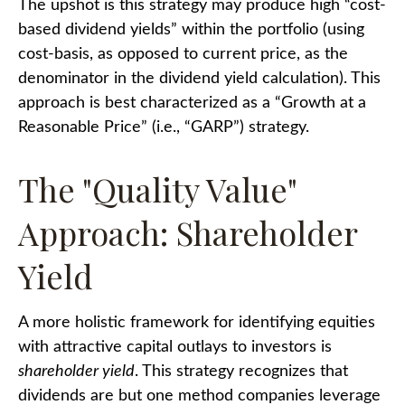
The upshot is this strategy may produce high “cost-
based dividend yields” within the portfolio (using
cost-basis, as opposed to current price, as the
denominator in the dividend yield calculation). This
approach is best characterized as a “Growth at a
Reasonable Price” (i.e., “GARP”) strategy.
The "Quality Value"
Approach: Shareholder
Yield
A more holistic framework for identifying equities
with attractive capital outlays to investors is
shareholder yield
. This strategy recognizes that
dividends are but one method companies leverage