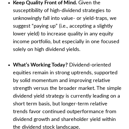
Keep Quality Front of Mind.
Given the
susceptibility of high-dividend strategies to
unknowingly fall into value- or yield-traps, we
suggest “paying up” (i.e., accepting a slightly
lower yield) to increase quality in any equity
income portfolio, but especially in one focused
solely on high dividend yields.
What’s Working Today?
Dividend-oriented
equities remain in strong uptrends, supported
by solid momentum and improving relative
strength versus the broader market. The simple
dividend yield strategy is currently leading on a
short term basis, but longer-term relative
trends favor continued outperformance from
dividend growth and shareholder yield within
the dividend stock landscape.