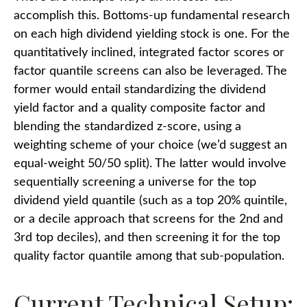
accomplish this. Bottoms-up fundamental research
on each high dividend yielding stock is one. For the
quantitatively inclined, integrated factor scores or
factor quantile screens can also be leveraged. The
former would entail standardizing the dividend
yield factor and a quality composite factor and
blending the standardized z-score, using a
weighting scheme of your choice (we’d suggest an
equal-weight 50/50 split). The latter would involve
sequentially screening a universe for the top
dividend yield quantile (such as a top 20% quintile,
or a decile approach that screens for the 2nd and
3rd top deciles), and then screening it for the top
quality factor quantile among that sub-population.
Current Technical Setup: