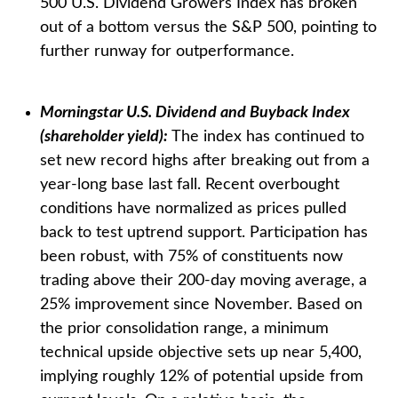
500 U.S. Dividend Growers Index has broken
out of a bottom versus the S&P 500, pointing to
further runway for outperformance.
Morningstar U.S. Dividend and Buyback Index
(shareholder yield):
The index has continued to
set new record highs after breaking out from a
year-long base last fall. Recent overbought
conditions have normalized as prices pulled
back to test uptrend support. Participation has
been robust, with 75% of constituents now
trading above their 200-day moving average, a
25% improvement since November. Based on
the prior consolidation range, a minimum
technical upside objective sets up near 5,400,
implying roughly 12% of potential upside from