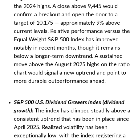
the 2024 highs. A close above 9,445 would
confirm a breakout and open the door to a
target of 10,175 — approximately 9% above
current levels. Relative performance versus the
Equal Weight S&P 500 Index has improved
notably in recent months, though it remains
below a longer-term downtrend. A sustained
move above the August 2025 highs on the ratio
chart would signal a new uptrend and point to
more durable outperformance ahead.
S&P 500 U.S. Dividend Growers Index (dividend
growth):
The index has climbed steadily above a
consistent uptrend that has been in place since
April 2025. Realized volatility has been
exceptionally low, with the index registering a