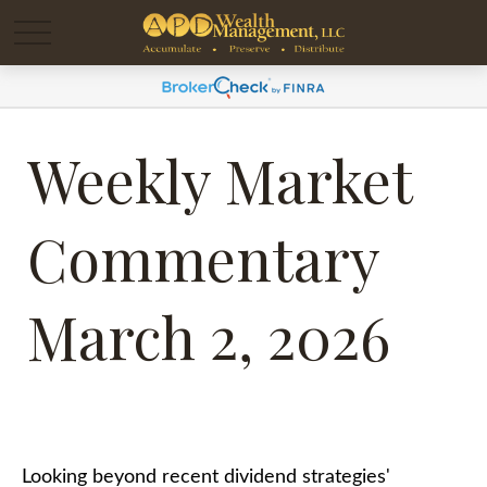
Weekly Market
Commentary
March 2, 2026
Looking beyond recent dividend strategies'