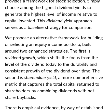
provides a framework for stock selection. Simply
choose among the highest dividend yields to
generate the highest level of income relative to
capital invested. This
dividend yield
approach
serves as a baseline strategy for comparison.
We propose an alternative framework for building
or selecting an equity income portfolio, built
around two enhanced strategies. The first is
dividend growth
, which shifts the focus from the
level of the dividend today to the durability and
consistent growth of the dividend over time. The
second is
shareholder yield
, a more comprehensive
metric that captures the total capital returned to
shareholders by combining dividends with net
share buybacks.
There is empirical evidence, by way of established