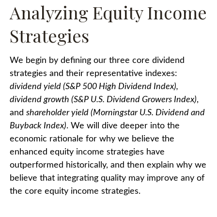
Analyzing Equity Income
Strategies
We begin by defining our three core dividend
strategies and their representative indexes:
dividend yield (S&P 500 High Dividend Index),
dividend growth (S&P U.S. Dividend Growers Index)
,
and
shareholder yield (Morningstar U.S. Dividend and
Buyback Index)
. We will dive deeper into the
economic rationale for why we believe the
enhanced equity income strategies have
outperformed historically, and then explain why we
believe that integrating quality may improve any of
the core equity income strategies.