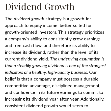
Dividend Growth
The
dividend growth
strategy is a growth-ier
approach to equity income, better suited for
growth-oriented investors. This strategy prioritizes
a company's ability to consistently grow earnings
and free cash flow, and therefore its ability to
increase its dividend, rather than the level of its
current dividend yield.
The underlying assumption is
that a steadily growing dividend is one of the strongest
indicators of a healthy, high-quality business.
Our
belief is that a company must possess a durable
competitive advantage, disciplined management,
and confidence in its future earnings to commit to
increasing its dividend year after year. Additionally,
consistent dividend growth would seem to