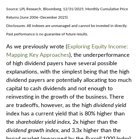
Source: LPL Research, Bloomberg, 12/31/2025; Monthly Cumulative Price
Returns (June 2006–December 2025)
Disclosures: All indexes are unmanaged and cannot be invested in directly.
Past performance is no guarantee of future results.
As we previously wrote (
Exploring Equity Income:
Mapping Key Approaches
), the underperformance
of high dividend payers have several possible
explanations, with the simplest being that the high
dividend payers are potentially allocating too much
capital to cash dividends and not enough to
reinvesting in the growth of the business. There
are tradeoffs, however, as the high
dividend yield
index has a current yield that is 80% higher than
the
shareholder yield index
, 2x higher than the
dividend growth index
, and 3.3x higher than the
broad market (measured by the
Russell 1000 Index
).