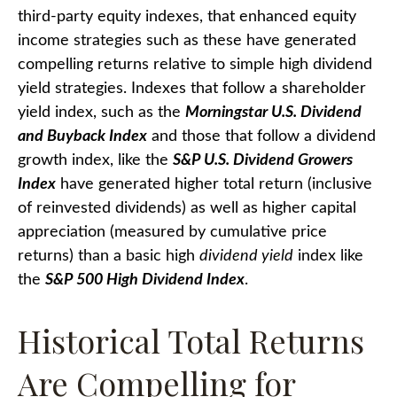
third-party equity indexes, that enhanced equity
income strategies such as these have generated
compelling returns relative to simple high dividend
yield strategies. Indexes that follow a shareholder
yield index, such as the
Morningstar U.S. Dividend
and Buyback Index
and those that follow a dividend
growth index, like the
S&P U.S. Dividend Growers
Index
have generated higher total return (inclusive
of reinvested dividends) as well as higher capital
appreciation (measured by cumulative price
returns) than a basic high
dividend yield
index like
the
S&P 500 High Dividend Index
.
Historical Total Returns
Are Compelling for