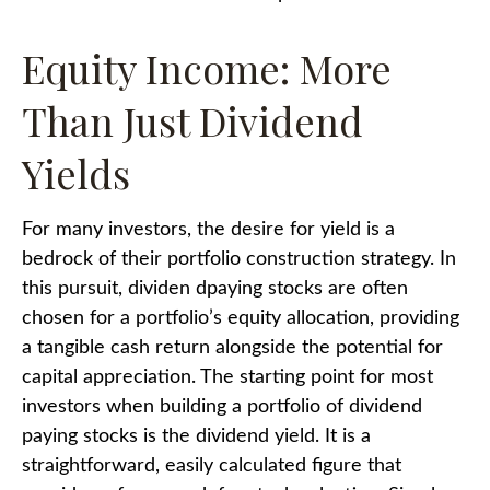
Equity Income: More
Than Just Dividend
Yields
For many investors, the desire for yield is a
bedrock of their portfolio construction strategy. In
this pursuit, dividen dpaying stocks are often
chosen for a portfolio’s equity allocation, providing
a tangible cash return alongside the potential for
capital appreciation. The starting point for most
investors when building a portfolio of dividend
paying stocks is the dividend yield. It is a
straightforward, easily calculated figure that