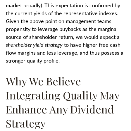
market broadly). This expectation is confirmed by
the current yields of the representative indexes.
Given the above point on management teams
propensity to leverage buybacks as the marginal
source of shareholder return, we would expect a
shareholder yield strategy
to have higher free cash
flow margins and less leverage, and thus possess a
stronger quality profile.
Why We Believe
Integrating Quality May
Enhance Any Dividend
Strategy