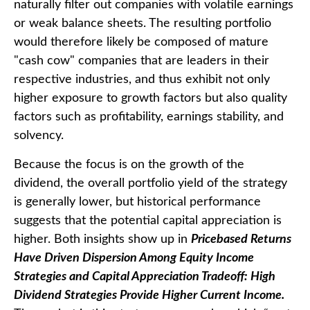
naturally filter out companies with volatile earnings
or weak balance sheets. The resulting portfolio
would therefore likely be composed of mature
"cash cow" companies that are leaders in their
respective industries, and thus exhibit not only
higher exposure to growth factors but also quality
factors such as profitability, earnings stability, and
solvency.
Because the focus is on the growth of the
dividend, the overall portfolio yield of the strategy
is generally lower, but historical performance
suggests that the potential capital appreciation is
higher. Both insights show up in
Pricebased Returns
Have Driven Dispersion Among Equity Income
Strategies and Capital Appreciation Tradeoff: High
Dividend Strategies Provide Higher Current Income.