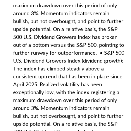
maximum drawdown over this period of only
around 3%. Momentum indicators remain
bullish, but not overbought, and point to further
upside potential. On a relative basis, the S&P
500 U.S. Dividend Growers Index has broken
out of a bottom versus the S&P 500, pointing to
further runway for outperformance. • S&P 500
U.S. Dividend Growers Index (dividend growth):
The index has climbed steadily above a
consistent uptrend that has been in place since
April 2025. Realized volatility has been
exceptionally low, with the index registering a
maximum drawdown over this period of only
around 3%. Momentum indicators remain
bullish, but not overbought, and point to further
upside potential. On a relative basis, the S&P