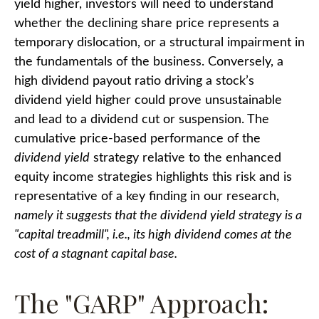
yield higher, investors will need to understand
whether the declining share price represents a
temporary dislocation, or a structural impairment in
the fundamentals of the business. Conversely, a
high dividend payout ratio driving a stock’s
dividend yield higher could prove unsustainable
and lead to a dividend cut or suspension. The
cumulative price-based performance of the
dividend yield
strategy relative to the enhanced
equity income strategies highlights this risk and is
representative of a key finding in our research,
namely it suggests that the dividend yield strategy is a
"capital treadmill", i.e., its high dividend comes at the
cost of a stagnant capital base.
The "GARP" Approach: