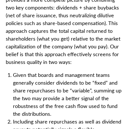
provides a more complete picture by combining
two key components: dividends + share buybacks
(net of share issuance, thus neutralizing dilutive
policies such as share-based compensation). This
approach captures the total capital returned to
shareholders (what you get) relative to the market
capitalization of the company (what you pay). Our
belief is that this approach effectively screens for
business quality in two ways:
Given that boards and management teams
generally consider dividends to be “fixed” and
share repurchases to be “variable”, summing up
the two may provide a better signal of the
robustness of the free cash flow used to fund
the distributions.
Including share repurchases as well as dividend