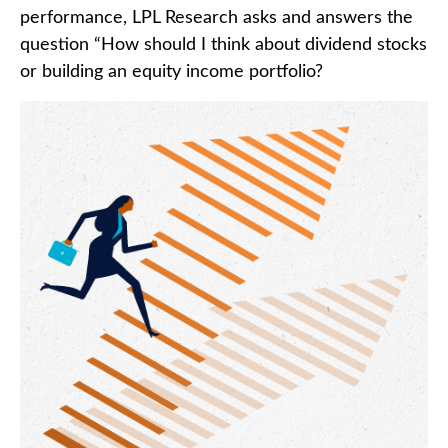
performance, LPL Research asks and answers the
question “How should I think about dividend stocks
or building an equity income portfolio?