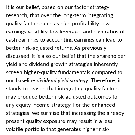
It is our belief, based on our factor strategy
research, that over the long-term integrating
quality factors such as high profitability, low
earnings volatility, low leverage, and high ratios of
cash earnings to accounting earnings can lead to
better risk-adjusted returns. As previously
discussed, it is also our belief that the shareholder
yield and dividend growth strategies inherently
screen higher-quality fundamentals compared to
our baseline
dividend yield strategy
. Therefore, it
stands to reason that integrating quality factors
may produce better risk-adjusted outcomes for
any equity income strategy. For the enhanced
strategies, we surmise that increasing the already
present quality exposure may result in a less
volatile portfolio that generates higher risk-