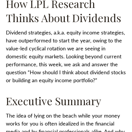
How LPL Research
Thinks About Dividends
Dividend strategies, a.k.a. equity income strategies,
have outperformed to start the year, owing to the
value-led cyclical rotation we are seeing in
domestic equity markets. Looking beyond current
performance, this week, we ask and answer the
question “How should I think about dividend stocks
or building an equity income portfolio?”
Executive Summary
The idea of lying on the beach while your money
works for you is often idealized in the financial