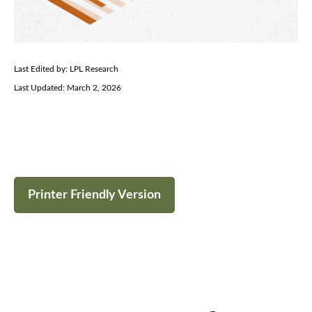
Last Edited by: LPL Research
Last Updated: March 2, 2026
Printer Friendly Version