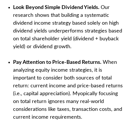
Look Beyond Simple Dividend Yields.
Our
research shows that building a systematic
dividend income strategy based solely on high
dividend yields underperforms strategies based
on total shareholder yield (dividend + buyback
yield) or dividend growth.
Pay Attention to Price-Based Returns.
When
analyzing equity income strategies, it is
important to consider both sources of total
return: current income and price-based returns
(i.e., capital appreciation). Myopically focusing
on total return ignores many real-world
considerations like taxes, transaction costs, and
current income requirements.