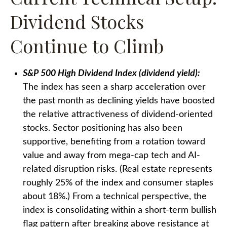
Dividend Stocks
Continue to Climb
S&P 500 High Dividend Index (dividend yield):
The index has seen a sharp acceleration over
the past month as declining yields have boosted
the relative attractiveness of dividend-oriented
stocks. Sector positioning has also been
supportive, benefiting from a rotation toward
value and away from mega-cap tech and AI-
related disruption risks. (Real estate represents
roughly 25% of the index and consumer staples
about 18%.) From a technical perspective, the
index is consolidating within a short-term bullish
flag pattern after breaking above resistance at