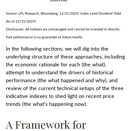
Source: LPL Research, Bloomberg, 12/31/2025; Index Level Dividend Yield
(As of 12/31/2025)
Disclosures: All indexes are unmanaged and cannot be invested in directly.
Past performance is no guarantee of future results.
In the following sections, we will dig into the
underlying structure of these approaches, including
the economic rationale for each (the what),
attempt to understand the drivers of historical
performance (the what happened and why), and
review of the current technical setups of the three
indicative indexes to shed light on recent price
trends (the what’s happening now).
A Framework for