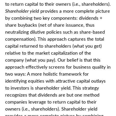
to return capital to their owners (i.e., shareholders).
Shareholder yield
provides a more complete picture
by combining two key components: dividends +
share buybacks (net of share issuance, thus
neutralizing dilutive policies such as share-based
compensation). This approach captures the total
capital returned to shareholders (what you get)
relative to the market capitalization of the
company (what you pay). Our belief is that this
approach effectively screens for business quality in
two ways: A more holistic framework for
identifying equities with attractive capital outlays
to investors is shareholder yield. This strategy
recognizes that dividends are but one method
companies leverage to return capital to their
owners (i.e., shareholders). Shareholder yield