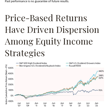
Past performance is no guarantee of future results.
Price-Based Returns
Have Driven Dispersion
Among Equity Income
Strategies