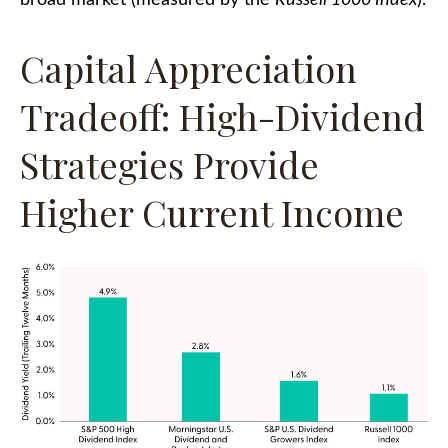
Capital Appreciation
Tradeoff: High-Dividend
Strategies Provide
Higher Current Income