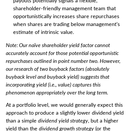
payouts potentially signals a flexible,
shareholder-friendly management team that
opportunistically increases share repurchases
when shares are trading below management’s
estimate of intrinsic value.
Note: Our naïve shareholder yield factor cannot
accurately account for those potential opportunistic
repurchases outlined in point number two. However,
our research of two buyback factors (absolutely
buyback level and buyback yield) suggests that
incorporating yield (i.e., value) captures this
phenomenon appropriately over the long term.
At a portfolio level, we would generally expect this
approach to produce a slightly lower dividend yield
than a simple
dividend yield strategy
, but a higher
yield than the
dividend growth strategy
(or the