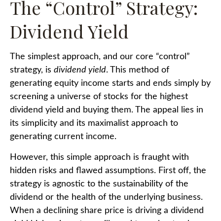
The “Control” Strategy:
Dividend Yield
The simplest approach, and our core “control”
strategy, is
dividend yield
. This method of
generating equity income starts and ends simply by
screening a universe of stocks for the highest
dividend yield and buying them. The appeal lies in
its simplicity and its maximalist approach to
generating current income.
However, this simple approach is fraught with
hidden risks and flawed assumptions. First off, the
strategy is agnostic to the sustainability of the
dividend or the health of the underlying business.
When a declining share price is driving a dividend