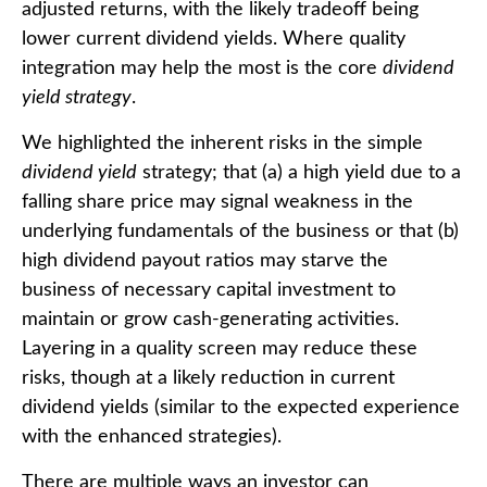
adjusted returns, with the likely tradeoff being
lower current dividend yields. Where quality
integration may help the most is the core
dividend
yield strategy
.
We highlighted the inherent risks in the simple
dividend yield
strategy; that (a) a high yield due to a
falling share price may signal weakness in the
underlying fundamentals of the business or that (b)
high dividend payout ratios may starve the
business of necessary capital investment to
maintain or grow cash-generating activities.
Layering in a quality screen may reduce these
risks, though at a likely reduction in current
dividend yields (similar to the expected experience
with the enhanced strategies).
There are multiple ways an investor can