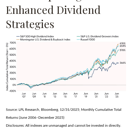
Enhanced Dividend
Strategies
Source: LPL Research, Bloomberg, 12/31/2025; Monthly Cumulative Total
Returns (June 2006–December 2025)
Disclosures: All indexes are unmanaged and cannot be invested in directly.