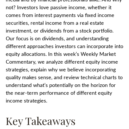
media and by financial professionals alike. And why
not? Investors love passive income, whether it
comes from interest payments via fixed income
securities, rental income from a real estate
investment, or dividends from a stock portfolio.
Our focus is on dividends, and understanding
different approaches investors can incorporate into
equity allocations. In this week’s Weekly Market
Commentary, we analyze different equity income
strategies, explain why we believe incorporating
quality makes sense, and review technical charts to
understand what’s potentially on the horizon for
the near-term performance of different equity
income strategies.
Key Takeaways