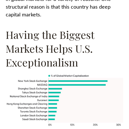
structural reason is that this country has deep
capital markets.
Having the Biggest
Markets Helps U.S.
Exceptionalism