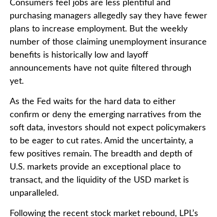
Consumers feel jobs are less plentiful and
purchasing managers allegedly say they have fewer
plans to increase employment. But the weekly
number of those claiming unemployment insurance
benefits is historically low and layoff
announcements have not quite filtered through
yet.
As the Fed waits for the hard data to either
confirm or deny the emerging narratives from the
soft data, investors should not expect policymakers
to be eager to cut rates. Amid the uncertainty, a
few positives remain. The breadth and depth of
U.S. markets provide an exceptional place to
transact, and the liquidity of the USD market is
unparalleled.
Following the recent stock market rebound, LPL’s