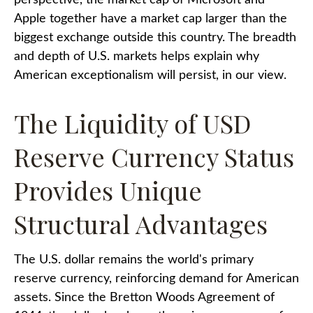
perspective, the market cap of Microsoft and
Apple together have a market cap larger than the
biggest exchange outside this country. The breadth
and depth of U.S. markets helps explain why
American exceptionalism will persist, in our view.
The Liquidity of USD
Reserve Currency Status
Provides Unique
Structural Advantages
The U.S. dollar remains the world's primary
reserve currency, reinforcing demand for American
assets. Since the Bretton Woods Agreement of