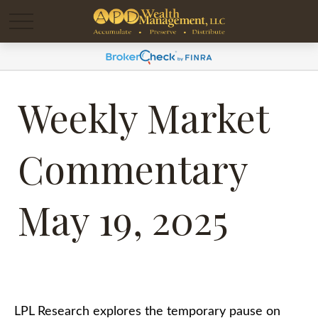
Weekly Market
Commentary
May 19, 2025
LPL Research explores the temporary pause on