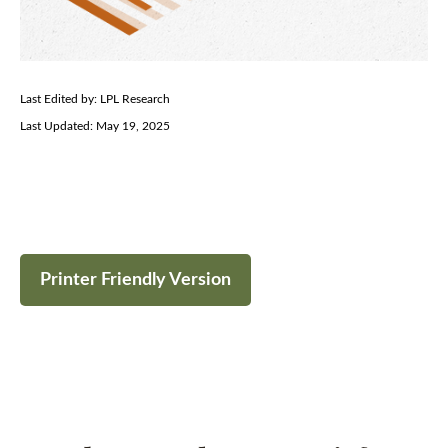
Last Edited by: LPL Research
Last Updated: May 19, 2025
Printer Friendly Version