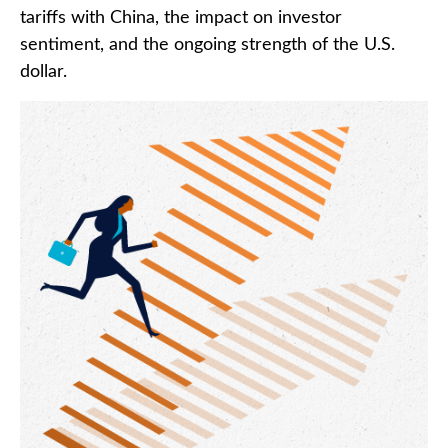
tariffs with China, the impact on investor
sentiment, and the ongoing strength of the U.S.
dollar.