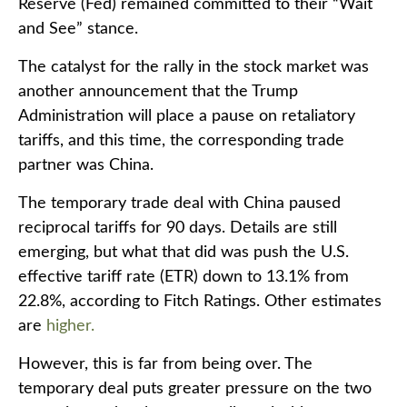
Reserve (Fed) remained committed to their “Wait
and See” stance.
The catalyst for the rally in the stock market was
another announcement that the Trump
Administration will place a pause on retaliatory
tariffs, and this time, the corresponding trade
partner was China.
The temporary trade deal with China paused
reciprocal tariffs for 90 days. Details are still
emerging, but what that did was push the U.S.
effective tariff rate (ETR) down to 13.1% from
22.8%, according to Fitch Ratings. Other estimates
are
higher.
However, this is far from being over. The
temporary deal puts greater pressure on the two