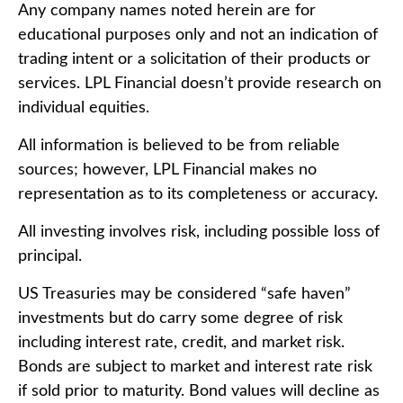
Any company names noted herein are for
educational purposes only and not an indication of
trading intent or a solicitation of their products or
services. LPL Financial doesn’t provide research on
individual equities.
All information is believed to be from reliable
sources; however, LPL Financial makes no
representation as to its completeness or accuracy.
All investing involves risk, including possible loss of
principal.
US Treasuries may be considered “safe haven”
investments but do carry some degree of risk
including interest rate, credit, and market risk.
Bonds are subject to market and interest rate risk
if sold prior to maturity. Bond values will decline as