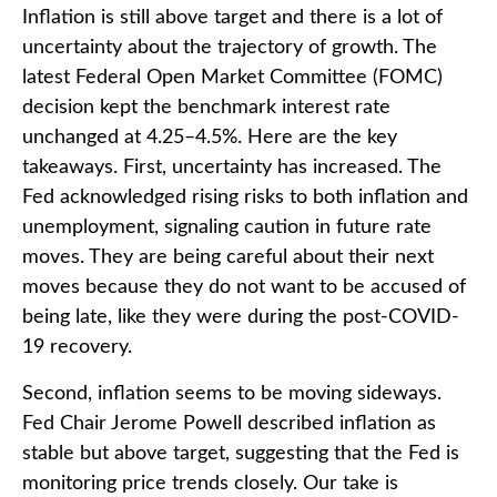
Inflation is still above target and there is a lot of
uncertainty about the trajectory of growth. The
latest Federal Open Market Committee (FOMC)
decision kept the benchmark interest rate
unchanged at 4.25–4.5%. Here are the key
takeaways. First, uncertainty has increased. The
Fed acknowledged rising risks to both inflation and
unemployment, signaling caution in future rate
moves. They are being careful about their next
moves because they do not want to be accused of
being late, like they were during the post-COVID-
19 recovery.
Second, inflation seems to be moving sideways.
Fed Chair Jerome Powell described inflation as
stable but above target, suggesting that the Fed is
monitoring price trends closely. Our take is