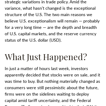
strategic variations in trade policy. Amid the
variance, what hasn’t changed is the exceptional
structure of the U.S. The two main reasons we
believe U.S. exceptionalism will remain — probably
for a very long time — are the depth and breadth
of U.S. capital markets, and the reserve currency
status of the U.S. dollar (USD).
What Just Happened?
In just a matter of hours last week, investors
apparently decided that stocks were on sale, and it
was time to buy. But nothing materially changed as
consumers were still pessimistic about the future,
firms were on the sidelines waiting to deploy
capital amid tariff uncertainty, and the Federal