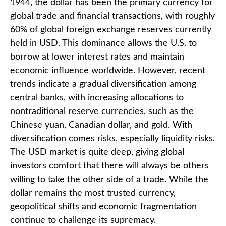
1944, the dollar has been the primary currency for
global trade and financial transactions, with roughly
60% of global foreign exchange reserves currently
held in USD. This dominance allows the U.S. to
borrow at lower interest rates and maintain
economic influence worldwide. However, recent
trends indicate a gradual diversification among
central banks, with increasing allocations to
nontraditional reserve currencies, such as the
Chinese yuan, Canadian dollar, and gold. With
diversification comes risks, especially liquidity risks.
The USD market is quite deep, giving global
investors comfort that there will always be others
willing to take the other side of a trade. While the
dollar remains the most trusted currency,
geopolitical shifts and economic fragmentation
continue to challenge its supremacy.