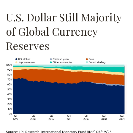
U.S. Dollar Still Majority
of Global Currency
Reserves
Source: LPL Research, International Monetary Fund (IMF) 05/19/25