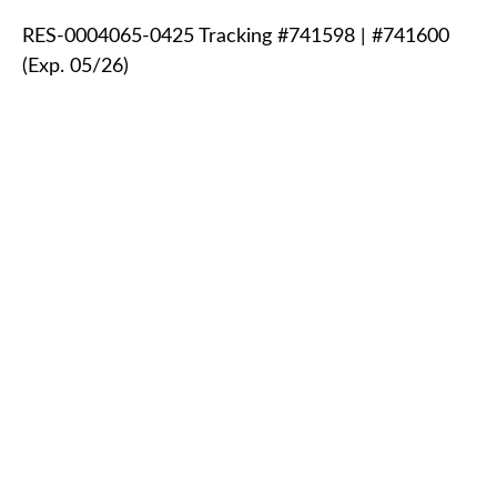
RES-0004065-0425 Tracking #741598 | #741600
(Exp. 05/26)