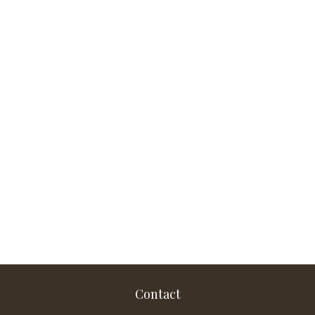
Contact