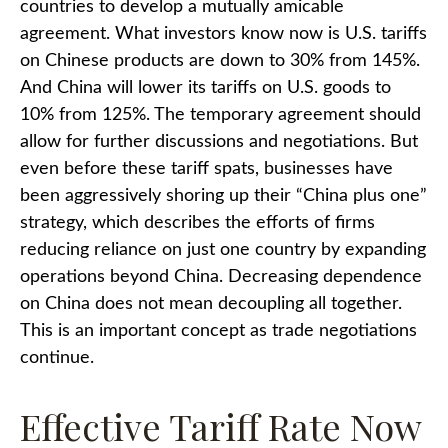
countries to develop a mutually amicable
agreement. What investors know now is U.S. tariffs
on Chinese products are down to 30% from 145%.
And China will lower its tariffs on U.S. goods to
10% from 125%. The temporary agreement should
allow for further discussions and negotiations. But
even before these tariff spats, businesses have
been aggressively shoring up their “China plus one”
strategy, which describes the efforts of firms
reducing reliance on just one country by expanding
operations beyond China. Decreasing dependence
on China does not mean decoupling all together.
This is an important concept as trade negotiations
continue.
Effective Tariff Rate Now