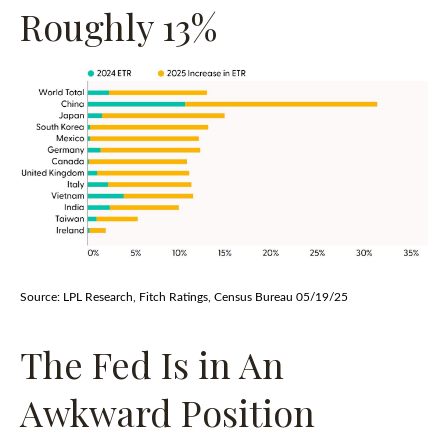
Roughly 13%
Source: LPL Research, Fitch Ratings, Census Bureau 05/19/25
The Fed Is in An
Awkward Position