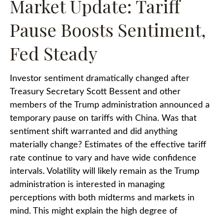
Market Update: Tariff
Pause Boosts Sentiment,
Fed Steady
Investor sentiment dramatically changed after
Treasury Secretary Scott Bessent and other
members of the Trump administration announced a
temporary pause on tariffs with China. Was that
sentiment shift warranted and did anything
materially change? Estimates of the effective tariff
rate continue to vary and have wide confidence
intervals. Volatility will likely remain as the Trump
administration is interested in managing
perceptions with both midterms and markets in
mind. This might explain the high degree of