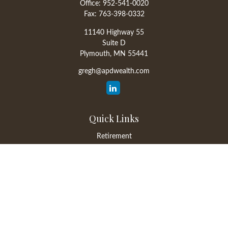
Office:
952-541-0020
Fax:
763-398-0332
11140 Highway 55
Suite D
Plymouth,
MN
55441
gregh@apdwealth.com
Quick Links
Retirement
Investment
Estate
Insurance
Tax
Money
Lifestyle
Latest Articles
All Videos