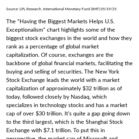
Source: LPL Research, International Monetary Fund (IMF) 05/19/25
The “Having the Biggest Markets Helps U.S.
Exceptionalism” chart highlights some of the
biggest stock exchanges in the world and how they
rank as a percentage of global market
capitalization. Of course, exchanges are the
backbone of global financial markets, facilitating the
buying and selling of securities. The New York
Stock Exchange leads the world with a market
capitalization of approximately $32 trillion as of
today, followed closely by Nasdaq, which
specializes in technology stocks and has a market
cap of over $30 trillion. It’s quite a gap going down
to the third largest, which is the Shanghai Stock
Exchange with $7.1 trillion. To put this in