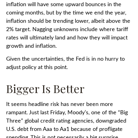
inflation will have some upward bounces in the
coming months, but by the time we end the year,
inflation should be trending lower, albeit above the
2% target. Nagging unknowns include where tariff
rates will ultimately land and how they will impact
growth and inflation.
Given the uncertainties, the Fed is in no hurry to
adjust policy at this point.
Bigger Is Better
It seems headline risk has never been more
rampant. Just last Friday, Moody’s, one of the “Big
Three” global credit rating agencies, downgraded
U.S. debt from Aaa to Aa1 because of profligate
spending. This is not necessarily a big surprise