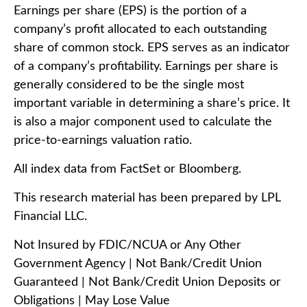
Earnings per share (EPS) is the portion of a
company’s profit allocated to each outstanding
share of common stock. EPS serves as an indicator
of a company’s profitability. Earnings per share is
generally considered to be the single most
important variable in determining a share’s price. It
is also a major component used to calculate the
price-to-earnings valuation ratio.
All index data from FactSet or Bloomberg.
This research material has been prepared by LPL
Financial LLC.
Not Insured by FDIC/NCUA or Any Other
Government Agency | Not Bank/Credit Union
Guaranteed | Not Bank/Credit Union Deposits or
Obligations | May Lose Value