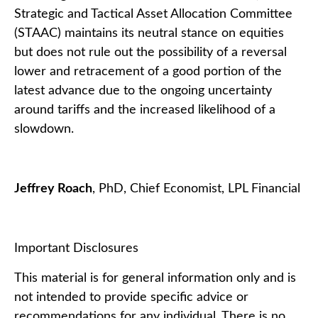
Strategic and Tactical Asset Allocation Committee
(STAAC) maintains its neutral stance on equities
but does not rule out the possibility of a reversal
lower and retracement of a good portion of the
latest advance due to the ongoing uncertainty
around tariffs and the increased likelihood of a
slowdown.
Jeffrey Roach
, PhD, Chief Economist, LPL Financial
Important Disclosures
This material is for general information only and is
not intended to provide specific advice or
recommendations for any individual. There is no