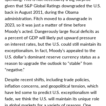
given that S&P Global Ratings downgraded the U.S.
back in August 2011, during the Obama
administration. Fitch moved to a downgrade in
2023, so it was just a matter of time before
Moody’s acted. Dangerously large fiscal deficits as
a percent of GDP will likely put upward pressure
on interest rates, but the U.S. could still maintain its
exceptionalism. In fact, Moody’s appealed to the
U.S. dollar’s dominant reserve currency status as a
reason to upgrade the outlook to “stable” from
“negative.”
Despite recent shifts, including trade policies,
inflation concerns, and geopolitical tension, which
have led some to predict U.S. exceptionalism will
fade, we think the U.S. will maintain its unique role
in global markets for a variety of reasons. One