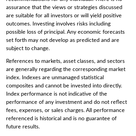
assurance that the views or strategies discussed
are suitable for all investors or will yield positive
outcomes. Investing involves risks including
possible loss of principal. Any economic forecasts
set forth may not develop as predicted and are
subject to change.
References to markets, asset classes, and sectors
are generally regarding the corresponding market
index. Indexes are unmanaged statistical
composites and cannot be invested into directly.
Index performance is not indicative of the
performance of any investment and do not reflect
fees, expenses, or sales charges. All performance
referenced is historical and is no guarantee of
future results.