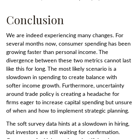
Conclusion
We are indeed experiencing many changes. For
several months now, consumer spending has been
growing faster than personal income. The
divergence between these two metrics cannot last
like this for long. The most likely scenario is a
slowdown in spending to create balance with
softer income growth. Furthermore, uncertainty
around trade policy is creating a headache for
firms eager to increase capital spending but unsure
of when and how to implement strategic planning.
The soft survey data hints at a slowdown in hiring,
but investors are still waiting for confirmation.