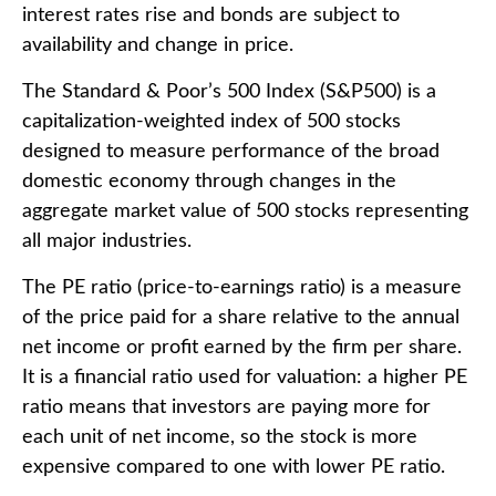
interest rates rise and bonds are subject to
availability and change in price.
The Standard & Poor’s 500 Index (S&P500) is a
capitalization-weighted index of 500 stocks
designed to measure performance of the broad
domestic economy through changes in the
aggregate market value of 500 stocks representing
all major industries.
The PE ratio (price-to-earnings ratio) is a measure
of the price paid for a share relative to the annual
net income or profit earned by the firm per share.
It is a financial ratio used for valuation: a higher PE
ratio means that investors are paying more for
each unit of net income, so the stock is more
expensive compared to one with lower PE ratio.