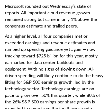
Microsoft rounded out
Wednesday’s
slate of
reports. All-important cloud revenue growth
remained strong but came in only 1% above the
consensus estimate and trailed peers.
At a higher level, all four companies met or
exceeded earnings and revenue estimates and
ramped up spending guidance yet again
—
now
tracking toward $725 billion for this year, mostly
earmarked for data center buildouts and
equipment. With no signs of slowing down, AI-
driven spending will likely continue to do the heavy
lifting for S&P 500 earnings growth, led by the
technology sector. Technology earnings are on
pace to grow over 50% this quarter, while 80% of
the 26% S&P 500 earnings per share growth is
expected to come from the top three growth