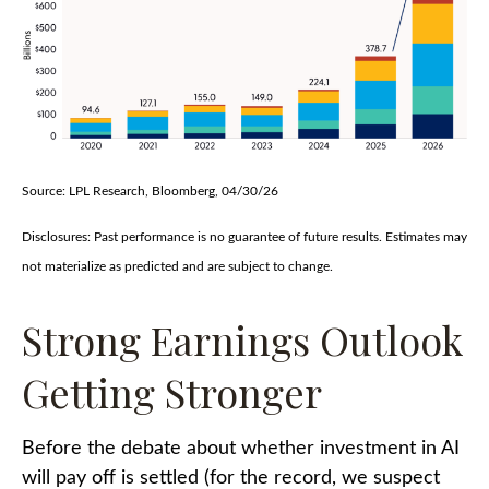
Source: LPL Research, Bloomberg, 04/30/26
Disclosures: Past performance is no guarantee of future results. Estimates may
not materialize as predicted and are subject to change.
Strong Earnings Outlook
Getting Stronger
Before the debate about whether investment in AI
will pay off is settled (for the record, we suspect