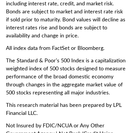
including interest rate, credit, and market risk.
Bonds are subject to market and interest rate risk
if sold prior to maturity. Bond values will decline as
interest rates rise and bonds are subject to
availability and change in price.
All index data from FactSet or Bloomberg.
The Standard & Poor’s 500 Index is a capitalization
weighted index of 500 stocks designed to measure
performance of the broad domestic economy
through changes in the aggregate market value of
500 stocks representing all major industries.
This research material has been prepared by LPL
Financial LLC.
Not Insured by FDIC/NCUA or Any Other