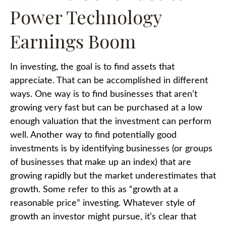
Power Technology
Earnings Boom
In investing, the goal is to find assets that
appreciate. That can be accomplished in different
ways. One way is to find businesses that aren’t
growing very fast but can be purchased at a low
enough valuation that the investment can perform
well. Another way to find potentially good
investments is by identifying businesses (or groups
of businesses that make up an index) that are
growing rapidly but the market underestimates that
growth. Some refer to this as “growth at a
reasonable price” investing. Whatever style of
growth an investor might pursue, it’s clear that