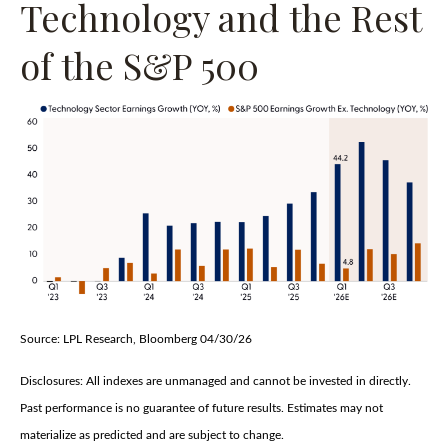
Technology and the Rest
of the S&P 500
Source: LPL Research, Bloomberg 04/30/26
Disclosures: All indexes are unmanaged and cannot be invested in directly.
Past performance is no guarantee of future results. Estimates may not
materialize as predicted and are subject to change.