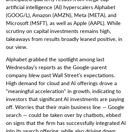
artificial intelligence (AI) hyperscalers Alphabet
(GOOG/L), Amazon (AMZN), Meta (META), and
Microsoft (MSFT), as well as Apple (AAPL). While
scrutiny on capital investments remains high,
takeaways from results broadly leaned positive, in
our view.
Alphabet grabbed the spotlight among last
Wednesday
’s
reports as the Google-parent
company blew past Wall
Street’s expectations
.
High demand for cloud and AI offerings drove a
“
meaningful acceleration
”
in growth, indicating to
investors that significant AI investments are paying
off. Worries that their main business line
—
Google
search
—
could be taken over by chatbots, ebbed
on signs that the firm has successfully integrated AI
into its search offering, while also
driving down