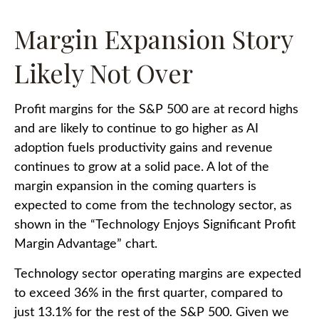
Margin Expansion Story
Likely Not Over
Profit margins for the S&P 500 are at record highs
and are likely to continue to go higher as AI
adoption fuels productivity gains and revenue
continues to grow at a solid pace. A lot of the
margin expansion in the coming
quarters is
expected to come from the technology sector, as
shown in the “Technology Enjoys Significant Profit
Margin Advantage” chart.
Technology sector operating margins are expected
to exceed 36% in the first quarter, compared to
just 13.1% for the rest of the S&P 500. Given we