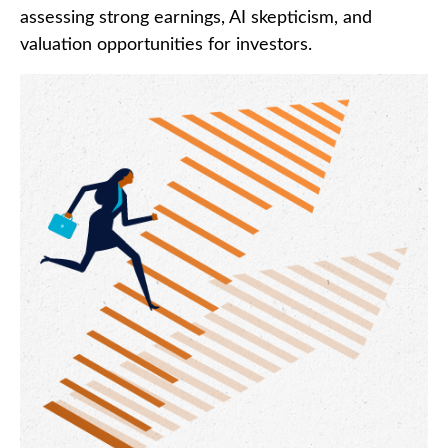
assessing strong earnings, AI skepticism, and
valuation opportunities for investors.