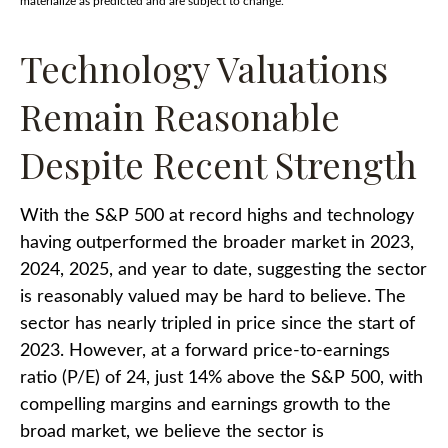
materialize as predicted and are subject to change.
Technology Valuations
Remain Reasonable
Despite Recent Strength
With the S&P 500 at record highs and technology
having outperformed the broader market in 2023,
2024, 2025, and year to date, suggesting the sector
is reasonably valued may be hard to believe. The
sector has nearly tripled in price since the start of
2023. However, at a forward price-to-earnings
ratio (P/E) of 24, just 14% above the S&P 500, with
compelling margins and earnings growth to the
broad market, we believe the sector is