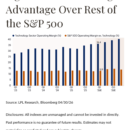
Advantage Over Rest of
the S&P 500
Source: LPL Research, Bloomberg 04/30/26
Disclosures: All indexes are unmanaged and cannot be invested in directly.
Past performance is no guarantee of future results. Estimates may not