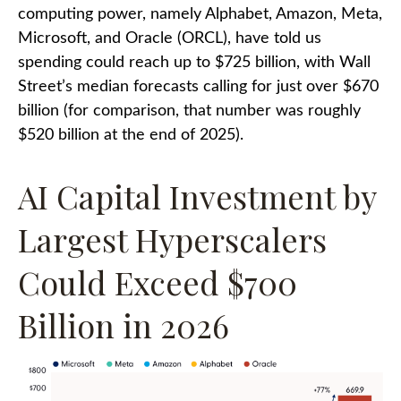
computing power, namely Alphabet, Amazon, Meta,
Microsoft, and Oracle (ORCL), have told us
spending could reach up to $725 billion, with Wall
Street
’s median forecasts calling for just over
$670
billion (for comparison, that number was roughly
$520 billion at the end of 2025).
AI Capital Investment by
Largest Hyperscalers
Could Exceed $700
Billion in 2026