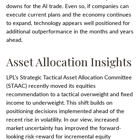
downs for the AI trade. Even so, if companies can
execute current plans and the economy continues
to expand, technology appears well positioned for
additional outperformance in the months and years
ahead.
Asset Allocation Insights
LPL’s Strategic Tactical Asset Allocation Committee
(STAAC)
recently moved its equities
recommendation to a tactical overweight and fixed
income to underweight. This shift builds on
positioning decisions implemented ahead of the
recent rise in volatility. In our view, increased
market uncertainty has improved the forward-
looking risk-reward for incremental equity