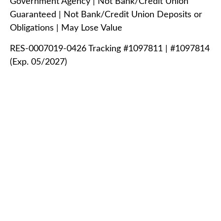
Government Agency | Not Bank/Credit Union
Guaranteed | Not Bank/Credit Union Deposits or
Obligations | May Lose Value
RES-0007019-0426 Tracking #1097811 | #1097814
(Exp. 05/2027)