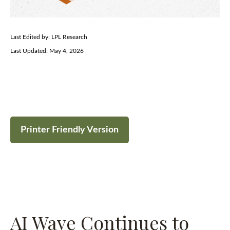
Last Edited by: LPL Research
Last Updated: May 4, 2026
Printer Friendly Version
AI Wave Continues to