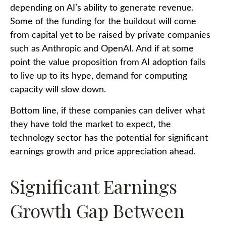
depending on AI’s ability to generate revenue.
Some of the funding for the buildout will
come
from capital yet to be raised by private companies
such as Anthropic and OpenAI. And if at some
point the value proposition from AI adoption fails
to live up to its hype, demand for computing
capacity will slow down.
Bottom line, if these companies can deliver what
they have told the market to expect, the
technology sector has the potential for significant
earnings growth and price appreciation ahead.
Significant Earnings
Growth Gap Between