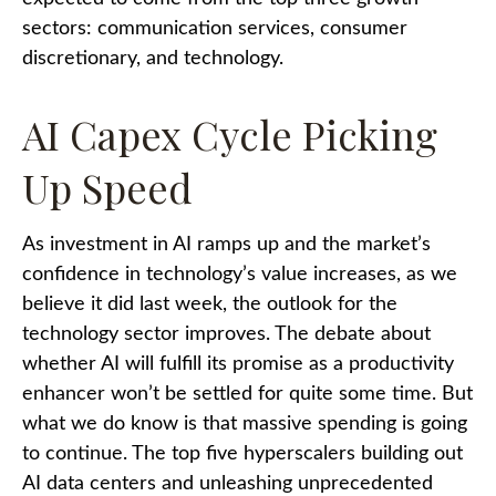
sectors: communication services, consumer
discretionary, and technology.
AI Capex Cycle Picking
Up Speed
As investment in AI ramps up and the market’s
confidence in technology’s value increases, as we
believe it did last
week, the outlook for the
technology sector improves. The debate about
whether AI will fulfill its promise as a
productivity
enhancer won’t be settled for quite some time. But
what we do know is
that massive spending is going
to continue. The top five hyperscalers building out
AI data centers and unleashing unprecedented