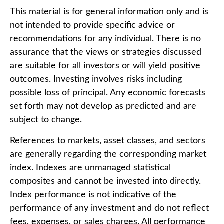
This material is for general information only and is
not intended to provide specific advice or
recommendations for any individual. There is no
assurance that the views or strategies discussed
are suitable for all investors or will yield positive
outcomes. Investing involves risks including
possible loss of principal. Any economic forecasts
set forth may not develop as predicted and are
subject to change.
References to markets, asset classes, and sectors
are generally regarding the corresponding market
index. Indexes are unmanaged statistical
composites and cannot be invested into directly.
Index performance is not indicative of the
performance of any investment and do not reflect
fees, expenses, or sales charges. All performance