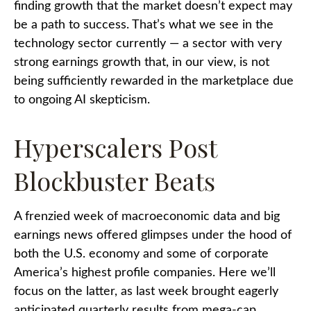
finding growth that the market doesn’t expect may
be a path to success. That’s what we see in the
technology sector currently — a sector with very
strong earnings growth that, in our view, is not
being sufficiently rewarded in the marketplace due
to ongoing AI skepticism.
Hyperscalers Post
Blockbuster Beats
A frenzied week of macroeconomic data and big
earnings news offered glimpses under the hood of
both the U.S. economy and some of
corporate
America’s
highest profile companies. Here
we’ll
focus on the latter
, as last week brought eagerly
anticipated quarterly results from mega-cap