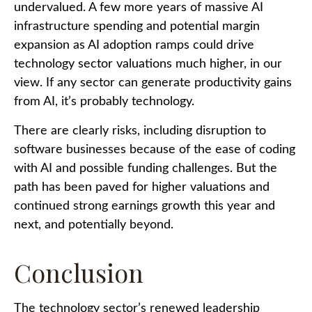
undervalued. A few more years of massive AI
infrastructure spending and potential margin
expansion as AI adoption ramps could drive
technology sector valuations much higher, in our
view. If any sector can generate productivity gains
from AI, it’s
probably technology.
There are clearly risks, including disruption to
software businesses because of the ease of coding
with AI and possible funding challenges. But the
path has been paved for higher valuations and
continued strong earnings growth this year and
next, and potentially beyond.
Conclusion
The technology sector’s renewed leadership