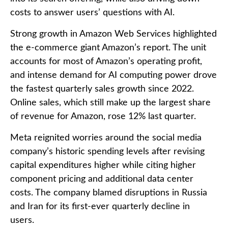
costs to answer users’ questions with AI.
Strong growth in Amazon Web Services highlighted
the e-
commerce giant Amazon’s report. The unit
accounts for
most of
Amazon’s
operating profit,
and intense demand for AI computing power drove
the fastest quarterly sales growth since 2022.
Online sales, which still make up the largest share
of revenue for Amazon, rose 12% last quarter.
Meta reignited worries around the social
media
company’s
historic spending levels after revising
capital expenditures higher while citing higher
component pricing and additional data center
costs. The company blamed disruptions in Russia
and Iran for its first-ever quarterly decline in
users.