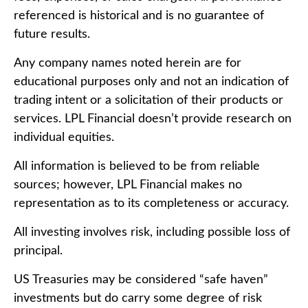
referenced is historical and is no guarantee of
future results.
Any company names noted herein are for
educational purposes only and not an indication of
trading intent or a solicitation of their products or
services. LPL Financial doesn’t provide research on
individual equities.
All information is believed to be from reliable
sources; however, LPL Financial makes no
representation as to its completeness or accuracy.
All investing involves risk, including possible loss of
principal.
US Treasuries may be considered “safe haven”
investments but do carry some degree of risk