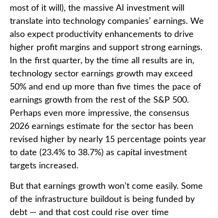
most of it will),
the massive AI investment will
translate into technology companies’ earnings. We
also expect productivity
enhancements to drive
higher profit margins and support strong earnings.
In the first quarter, by the time all results are in,
technology sector earnings growth may exceed
50% and end up more than five times the pace of
earnings growth from the rest of the S&P 500.
Perhaps even more impressive, the consensus
2026 earnings estimate for the sector has been
revised higher by nearly 15 percentage points year
to date (23.4% to 38.7%) as capital investment
targets increased.
But that earnings growth won’t come easily. Some
of the infrastructure buildout is being funded by
debt —
and that
cost could rise over time