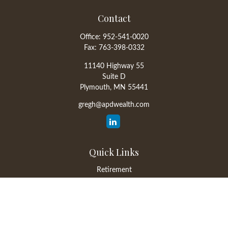
Contact
Office:
952-541-0020
Fax:
763-398-0332
11140 Highway 55
Suite D
Plymouth,
MN
55441
gregh@apdwealth.com
Quick Links
Retirement
Investment
Estate
Insurance
Tax
Money