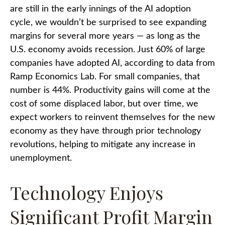
are still in the early innings of
the AI adoption
cycle, we wouldn’t be surprised to see
expanding
margins for several more years
—
as long as the
U.S. economy avoids recession. Just 60% of large
companies have adopted AI, according to data from
Ramp Economics Lab. For small companies, that
number is 44%. Productivity gains will come at the
cost of some displaced labor, but over time, we
expect workers to reinvent themselves for the new
economy as they have through prior technology
revolutions, helping to mitigate any increase in
unemployment.
Technology Enjoys
Significant Profit Margin