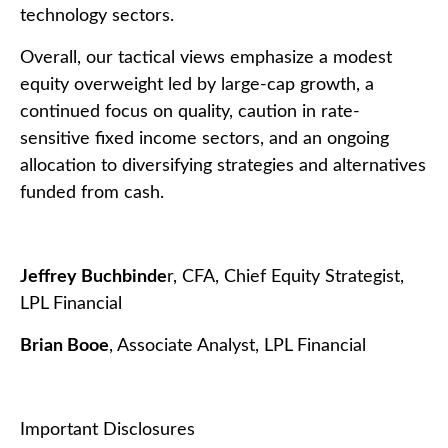
technology sectors.
Overall, our tactical views emphasize a modest
equity overweight led by large-cap growth, a
continued focus on quality, caution in rate-
sensitive fixed income sectors, and an ongoing
allocation to diversifying strategies and alternatives
funded from cash.
Jeffrey Buchbinde
r, CFA, Chief Equity Strategist,
LPL Financial
Brian Booe
, Associate Analyst, LPL Financial
Important Disclosures