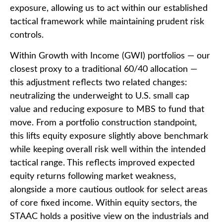
exposure, allowing us to act within our established
tactical framework while maintaining prudent risk
controls.
Within Growth with Income (GWI) portfolios
—
our
closest proxy to a traditional 60/40 allocation
—
this adjustment reflects two related changes:
neutralizing the underweight to U.S. small cap
value and reducing exposure to MBS to fund that
move. From a portfolio construction standpoint,
this lifts equity exposure slightly above benchmark
while keeping overall risk well within the intended
tactical range. This reflects improved expected
equity returns following market weakness,
alongside a more cautious outlook for select areas
of core fixed income. Within equity sectors, the
STAAC holds a positive view on the industrials and