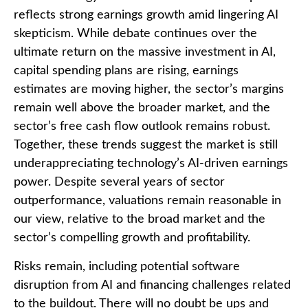
reflects strong earnings growth amid lingering AI
skepticism. While
debate continues over the
ultimate return on the massive investment in AI,
capital spending plans are rising, earnings
estimates are moving highe
r, the sector’s margins
remain well above the broader market, and the
sector’s
free cash flow outlook remains robust.
Together, these trends suggest the market is still
underappreciating
technology’s AI
-driven earnings
power. Despite several years of sector
outperformance, valuations remain reasonable in
our view,
relative to the broad market and the
sector’s
compelling growth and profitability.
Risks remain, including potential software
disruption from AI and financing challenges related
to the buildout. There will no doubt be ups and