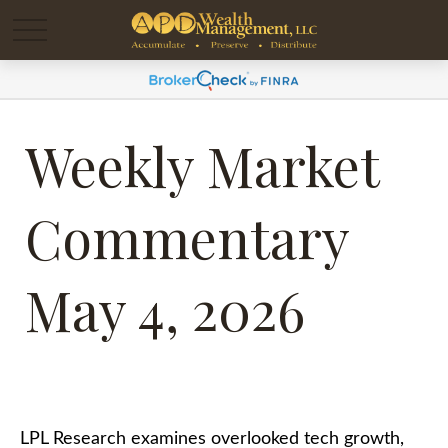
Weekly Market
Commentary
May 4, 2026
LPL Research examines overlooked tech growth,