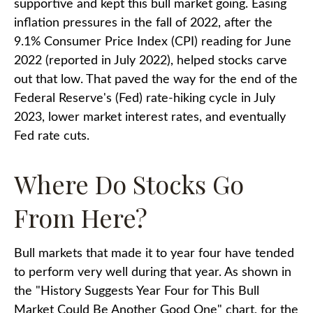
supportive and kept this bull market going. Easing
inflation pressures in the fall of 2022, after the
9.1% Consumer Price Index (CPI) reading for June
2022 (reported in July 2022), helped stocks carve
out that low. That paved the way for the end of the
Federal Reserve's (Fed) rate-hiking cycle in July
2023, lower market interest rates, and eventually
Fed rate cuts.
Where Do Stocks Go
From Here?
Bull markets that made it to year four have tended
to perform very well during that year. As shown in
the "History Suggests Year Four for This Bull
Market Could Be Another Good One" chart, for the