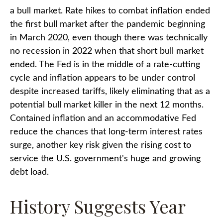
a bull market. Rate hikes to combat inflation ended
the first bull market after the pandemic beginning
in March 2020, even though there was technically
no recession in 2022 when that short bull market
ended. The Fed is in the middle of a rate-cutting
cycle and inflation appears to be under control
despite increased tariffs, likely eliminating that as a
potential bull market killer in the next 12 months.
Contained inflation and an accommodative Fed
reduce the chances that long-term interest rates
surge, another key risk given the rising cost to
service the U.S. government's huge and growing
debt load.
History Suggests Year