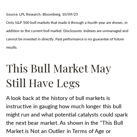
Source: LPL Research, Bloomberg, 10/09/25
Only S&P 500 bull markets that made it through a fourth year are shown, in
addition to the current bull market. Disclosures: Indexes are unmanaged and
cannot be invested in directly. Past performance is no guarantee of future
results.
This Bull Market May
Still Have Legs
A look back at the history of bull markets is
instructive in gauging how much longer this bull
might run and what potential catalysts could spark
the next bear market. As shown in the "This Bull
Market is Not an Outlier in Terms of Age or