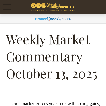
Weekly Market
Commentary
October 13, 2025
This bull market enters year four with strong gains,