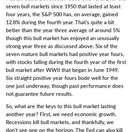
seven bull markets since 1950 that lasted at least
four years, the S&P 500 has, on average, gained
12.8% during the fourth year. That's quite a bit
better than the year three average of around 5%
though this bull market has enjoyed an unusually
strong year three as discussed above. Six of the
seven mature bull markets had positive year fours,
with stocks falling during the fourth year of the first
bull market after WWII that began in June 1949.
Six straight positive year fours bode well for the
one just underway, though past performance does
not guarantee future results.
So, what are the keys to this bull market lasting
another year? First, we need economic growth.
Recessions kill bull markets, and thankfully, we
don't see one on the horizon. The Fed can also kill