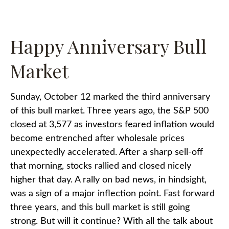
Happy Anniversary Bull
Market
Sunday, October 12 marked the third anniversary
of this bull market. Three years ago, the S&P 500
closed at 3,577 as investors feared inflation would
become entrenched after wholesale prices
unexpectedly accelerated. After a sharp sell-off
that morning, stocks rallied and closed nicely
higher that day. A rally on bad news, in hindsight,
was a sign of a major inflection point. Fast forward
three years, and this bull market is still going
strong. But will it continue? With all the talk about