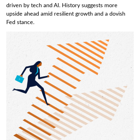
driven by tech and AI. History suggests more
upside ahead amid resilient growth and a dovish
Fed stance.