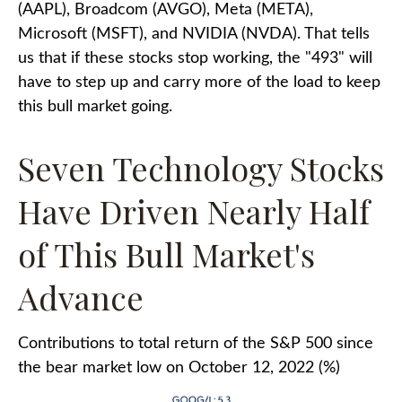
(AAPL), Broadcom (AVGO), Meta (META),
Microsoft (MSFT), and NVIDIA (NVDA). That tells
us that if these stocks stop working, the "493" will
have to step up and carry more of the load to keep
this bull market going.
Seven Technology Stocks
Have Driven Nearly Half
of This Bull Market's
Advance
Contributions to total return of the S&P 500 since
the bear market low on October 12, 2022 (%)