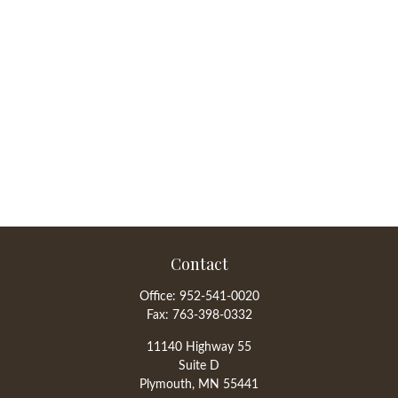
Contact
Office:
952-541-0020
Fax:
763-398-0332
11140 Highway 55
Suite D
Plymouth,
MN
55441