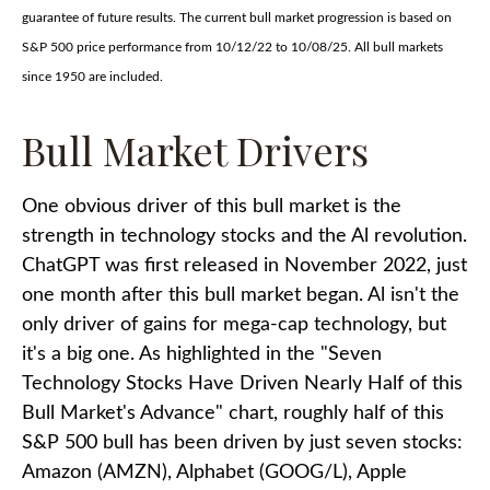
guarantee of future results. The current bull market progression is based on
S&P 500 price performance from 10/12/22 to 10/08/25. All bull markets
since 1950 are included.
Bull Market Drivers
One obvious driver of this bull market is the
strength in technology stocks and the Al revolution.
ChatGPT was first released in November 2022, just
one month after this bull market began. Al isn't the
only driver of gains for mega-cap technology, but
it's a big one. As highlighted in the "Seven
Technology Stocks Have Driven Nearly Half of this
Bull Market's Advance" chart, roughly half of this
S&P 500 bull has been driven by just seven stocks:
Amazon (AMZN), Alphabet (GOOG/L), Apple