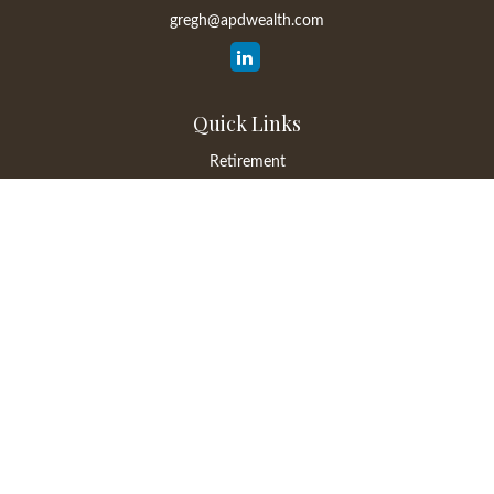
gregh@apdwealth.com
Quick Links
Retirement
Investment
Estate
Insurance
Tax
Money
Lifestyle
Latest Articles
All Videos
All Calculators
LPL
Financial Form CRS
Check the background of your financial professional on FINRA's
BrokerCheck
.