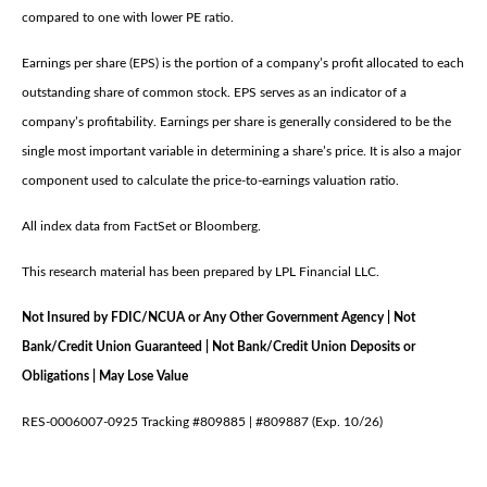
compared to one with lower PE ratio.
Earnings per share (EPS) is the portion of a company’s profit allocated to each
outstanding share of common stock. EPS serves as an indicator of a
company’s profitability. Earnings per share is generally considered to be the
single most important variable in determining a share’s price. It is also a major
component used to calculate the price-to-earnings valuation ratio.
All index data from FactSet or Bloomberg.
This research material has been prepared by LPL Financial LLC.
Not Insured by FDIC/NCUA or Any Other Government Agency | Not
Bank/Credit Union Guaranteed | Not Bank/Credit Union Deposits or
Obligations | May Lose Value
RES-0006007-0925 Tracking #809885 | #809887 (Exp. 10/26)