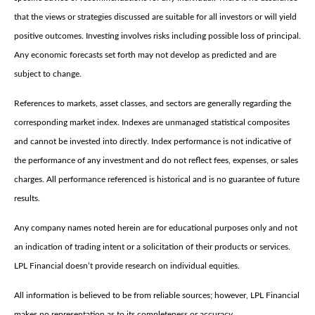
that the views or strategies discussed are suitable for all investors or will yield
positive outcomes. Investing involves risks including possible loss of principal.
Any economic forecasts set forth may not develop as predicted and are
subject to change.
References to markets, asset classes, and sectors are generally regarding the
corresponding market index. Indexes are unmanaged statistical composites
and cannot be invested into directly. Index performance is not indicative of
the performance of any investment and do not reflect fees, expenses, or sales
charges. All performance referenced is historical and is no guarantee of future
results.
Any company names noted herein are for educational purposes only and not
an indication of trading intent or a solicitation of their products or services.
LPL Financial doesn’t provide research on individual equities.
All information is believed to be from reliable sources; however, LPL Financial
makes no representation as to its completeness or accuracy.