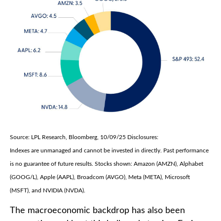
Source: LPL Research, Bloomberg, 10/09/25 Disclosures:
Indexes are unmanaged and cannot be invested in directly. Past performance
is no guarantee of future results. Stocks shown: Amazon (AMZN), Alphabet
(GOOG/L), Apple (AAPL), Broadcom (AVGO), Meta (META), Microsoft
(MSFT), and NVIDIA (NVDA).
The macroeconomic backdrop has also been