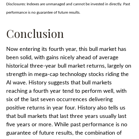
Disclosures: Indexes are unmanaged and cannot be invested in directly. Past
performance is no guarantee of future results.
Conclusion
Now entering its fourth year, this bull market has
been solid, with gains nicely ahead of average
historical three-year bull market returns, largely on
strength in mega-cap technology stocks riding the
Al wave. History suggests that bull markets
reaching a fourth year tend to perform well, with
six of the last seven occurrences delivering
positive returns in year four. History also tells us
that bull markets that last three years usually last
five years or more. While past performance is no
guarantee of future results, the combination of