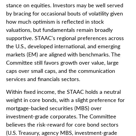
stance on equities. Investors may be well served
by bracing for occasional bouts of volatility given
how much optimism is reflected in stock
valuations, but fundamentals remain broadly
supportive. STAAC's regional preferences across
the U.S., developed international, and emerging
markets (EM) are aligned with benchmarks. The
Committee still favors growth over value, large
caps over small caps, and the communication
services and financials sectors.
Within fixed income, the STAAC holds a neutral
weight in core bonds, with a slight preference for
mortgage-backed securities (MBS) over
investment-grade corporates. The Committee
believes the risk-reward for core bond sectors
(U.S. Treasury, agency MBS, investment-grade