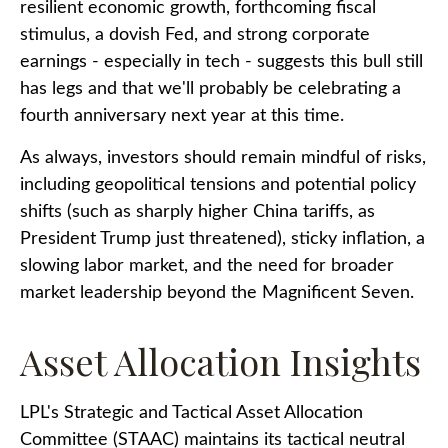
resilient economic growth, forthcoming fiscal
stimulus, a dovish Fed, and strong corporate
earnings - especially in tech - suggests this bull still
has legs and that we'll probably be celebrating a
fourth anniversary next year at this time.
As always, investors should remain mindful of risks,
including geopolitical tensions and potential policy
shifts (such as sharply higher China tariffs, as
President Trump just threatened), sticky inflation, a
slowing labor market, and the need for broader
market leadership beyond the Magnificent Seven.
Asset Allocation Insights
LPL's Strategic and Tactical Asset Allocation
Committee (STAAC) maintains its tactical neutral