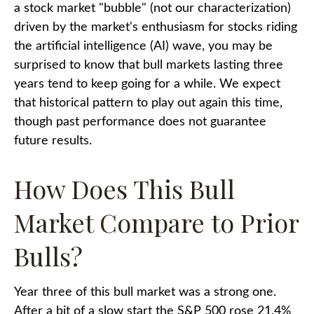
a stock market "bubble" (not our characterization)
driven by the market's enthusiasm for stocks riding
the artificial intelligence (AI) wave, you may be
surprised to know that bull markets lasting three
years tend to keep going for a while. We expect
that historical pattern to play out again this time,
though past performance does not guarantee
future results.
How Does This Bull
Market Compare to Prior
Bulls?
Year three of this bull market was a strong one.
After a bit of a slow start the S&P 500 rose 21.4%