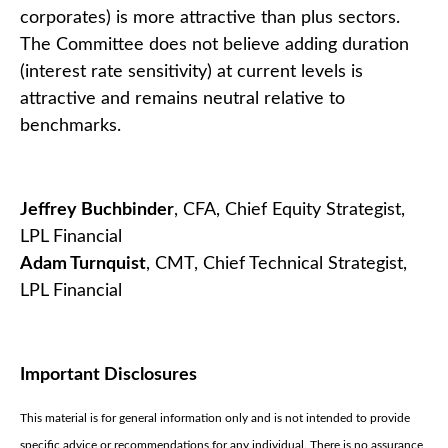
corporates) is more attractive than plus sectors.
The Committee does not believe adding duration
(interest rate sensitivity) at current levels is
attractive and remains neutral relative to
benchmarks.
Jeffrey Buchbinder
, CFA, Chief Equity Strategist,
LPL Financial
Adam Turnquist
, CMT, Chief Technical Strategist,
LPL Financial
Important Disclosures
This material is for general information only and is not intended to provide
specific advice or recommendations for any individual. There is no assurance