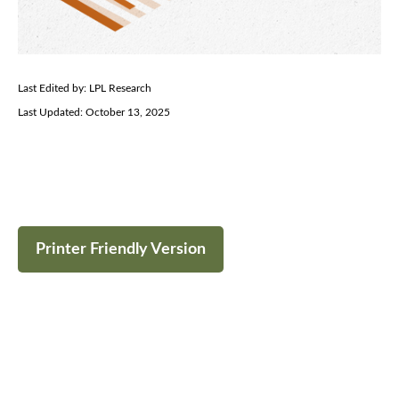
Last Edited by: LPL Research
Last Updated: October 13, 2025
Printer Friendly Version