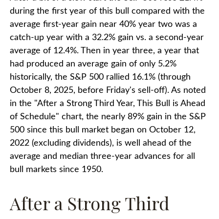
during the first year of this bull compared with the
average first-year gain near 40% year two was a
catch-up year with a 32.2% gain vs. a second-year
average of 12.4%. Then in year three, a year that
had produced an average gain of only 5.2%
historically, the S&P 500 rallied 16.1% (through
October 8, 2025, before Friday's sell-off). As noted
in the "After a Strong Third Year, This Bull is Ahead
of Schedule" chart, the nearly 89% gain in the S&P
500 since this bull market began on October 12,
2022 (excluding dividends), is well ahead of the
average and median three-year advances for all
bull markets since 1950.
After a Strong Third