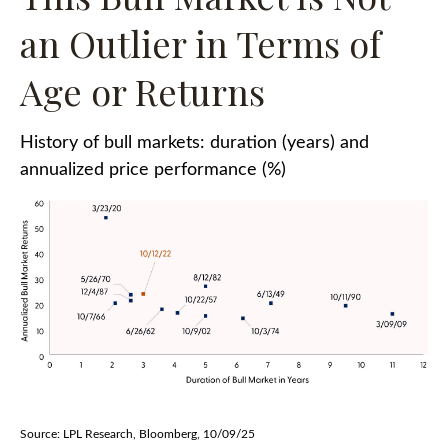
an Outlier in Terms of
Age or Returns
History of bull markets: duration (years) and
annualized price performance (%)
Source: LPL Research, Bloomberg, 10/09/25