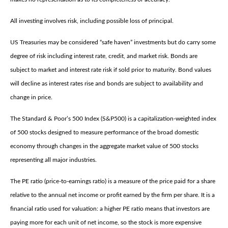
All investing involves risk, including possible loss of principal.
US Treasuries may be considered “safe haven” investments but do carry some
degree of risk including interest rate, credit, and market risk. Bonds are
subject to market and interest rate risk if sold prior to maturity. Bond values
will decline as interest rates rise and bonds are subject to availability and
change in price.
The Standard & Poor’s 500 Index (S&P500) is a capitalization-weighted index
of 500 stocks designed to measure performance of the broad domestic
economy through changes in the aggregate market value of 500 stocks
representing all major industries.
The PE ratio (price-to-earnings ratio) is a measure of the price paid for a share
relative to the annual net income or profit earned by the firm per share. It is a
financial ratio used for valuation: a higher PE ratio means that investors are
paying more for each unit of net income, so the stock is more expensive