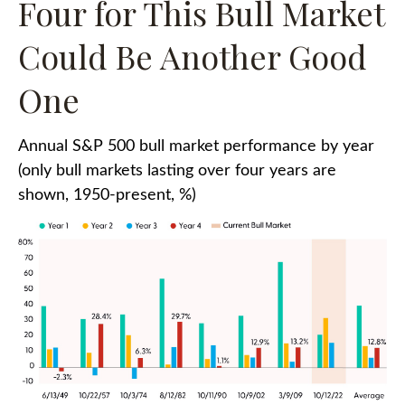
Four for This Bull Market
Could Be Another Good
One
Annual S&P 500 bull market performance by year
(only bull markets lasting over four years are
shown, 1950-present, %)