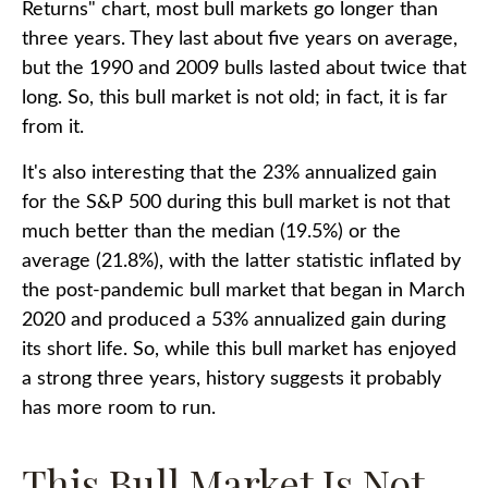
Returns" chart, most bull markets go longer than
three years. They last about five years on average,
but the 1990 and 2009 bulls lasted about twice that
long. So, this bull market is not old; in fact, it is far
from it.
It's also interesting that the 23% annualized gain
for the S&P 500 during this bull market is not that
much better than the median (19.5%) or the
average (21.8%), with the latter statistic inflated by
the post-pandemic bull market that began in March
2020 and produced a 53% annualized gain during
its short life. So, while this bull market has enjoyed
a strong three years, history suggests it probably
has more room to run.
This Bull Market Is Not