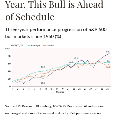
Year, This Bull is Ahead
of Schedule
Three-year performance progression of S&P 500
bull markets since 1950 (%)
Source: LPL Research, Bloomberg, 10/09/25 Disclosures: All indexes are
unmanaged and cannot be invested in directly. Past performance is no