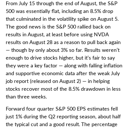
From July 15 through the end of August, the S&P
500 was essentially flat, including an 8.5% drop
that culminated in the volatility spike on August 5.
The good news is the S&P 500 rallied back on
results in August, at least before using NVDA
results on August 28 as a reason to pull back again
— though by only about 3% so far. Results weren’t
enough to drive stocks higher, but it’s fair to say
they were a key factor — along with falling inflation
and supportive economic data after the weak July
job report (released on August 2) — in helping
stocks recover most of the 8.5% drawdown in less
than three weeks.
Forward four quarter S&P 500 EPS estimates fell
just 1% during the Q2 reporting season, about half
the typical cut and a good result. The percentage