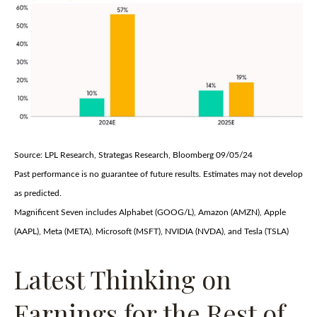
Source: LPL Research, Strategas Research, Bloomberg 09/05/24
Past performance is no guarantee of future results. Estimates may not develop
as predicted.
Magnificent Seven includes Alphabet (GOOG/L), Amazon (AMZN), Apple
(AAPL), Meta (META), Microsoft (MSFT), NVIDIA (NVDA), and Tesla (TSLA)
Latest Thinking on
Earnings for the Rest of