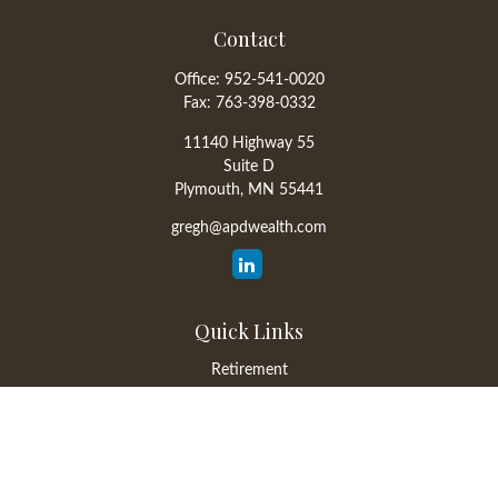
Contact
Office:
952-541-0020
Fax:
763-398-0332
11140 Highway 55
Suite D
Plymouth,
MN
55441
gregh@apdwealth.com
Quick Links
Retirement
Investment
Estate
Insurance
Tax
Money