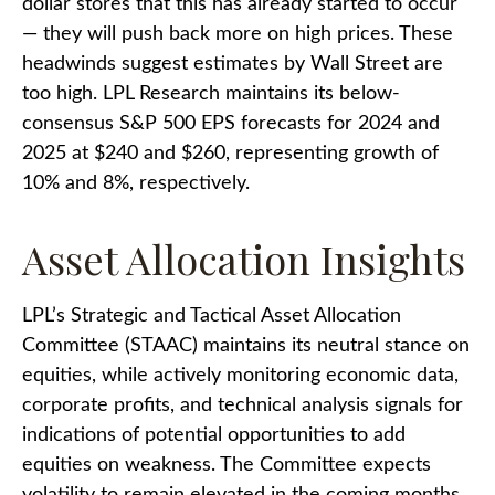
dollar stores that this has already started to occur
— they will push back more on high prices. These
headwinds suggest estimates by Wall Street are
too high. LPL Research maintains its below-
consensus S&P 500 EPS forecasts for 2024 and
2025 at $240 and $260, representing growth of
10% and 8%, respectively.
Asset Allocation Insights
LPL’s Strategic and Tactical Asset Allocation
Committee (STAAC) maintains its neutral stance on
equities, while actively monitoring economic data,
corporate profits, and technical analysis signals for
indications of potential opportunities to add
equities on weakness. The Committee expects
volatility to remain elevated in the coming months