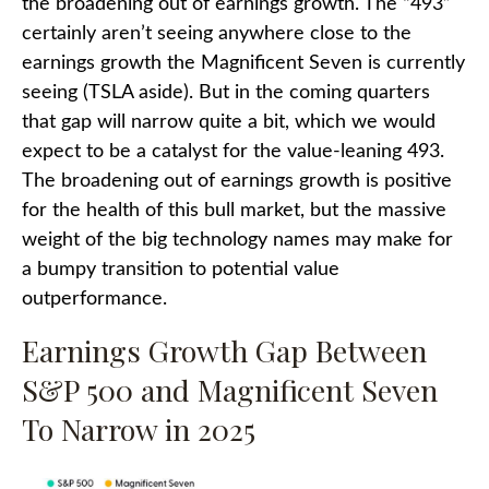
the broadening out of earnings growth. The “493”
certainly aren’t seeing anywhere close to the
earnings growth the Magnificent Seven is currently
seeing (TSLA aside). But in the coming quarters
that gap will narrow quite a bit, which we would
expect to be a catalyst for the value-leaning 493.
The broadening out of earnings growth is positive
for the health of this bull market, but the massive
weight of the big technology names may make for
a bumpy transition to potential value
outperformance.
Earnings Growth Gap Between
S&P 500 and Magnificent Seven
To Narrow in 2025