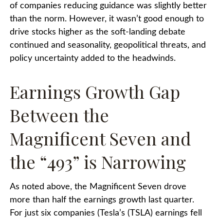
of companies reducing guidance was slightly better
than the norm. However, it wasn’t good enough to
drive stocks higher as the soft-landing debate
continued and seasonality, geopolitical threats, and
policy uncertainty added to the headwinds.
Earnings Growth Gap
Between the
Magnificent Seven and
the “493” is Narrowing
As noted above, the Magnificent Seven drove
more than half the earnings growth last quarter.
For just six companies (Tesla’s (TSLA) earnings fell