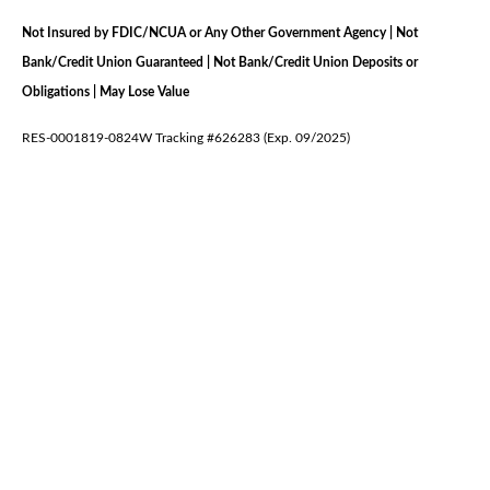
Not Insured by FDIC/NCUA or Any Other Government Agency | Not
Bank/Credit Union Guaranteed | Not Bank/Credit Union Deposits or
Obligations | May Lose Value
RES-0001819-0824W Tracking #626283 (Exp. 09/2025)