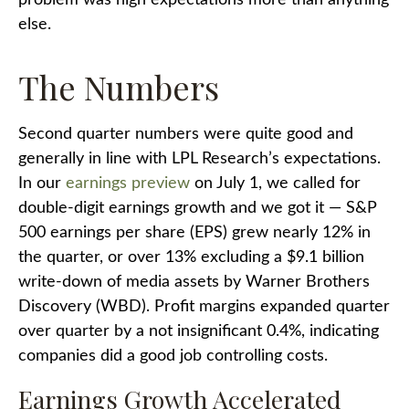
problem was high expectations more than anything
else.
The Numbers
Second quarter numbers were quite good and
generally in line with LPL Research’s expectations.
In our
earnings preview
on July 1, we called for
double-digit earnings growth and we got it — S&P
500 earnings per share (EPS) grew nearly 12% in
the quarter, or over 13% excluding a $9.1 billion
write-down of media assets by Warner Brothers
Discovery (WBD). Profit margins expanded quarter
over quarter by a not insignificant 0.4%, indicating
companies did a good job controlling costs.
Earnings Growth Accelerated