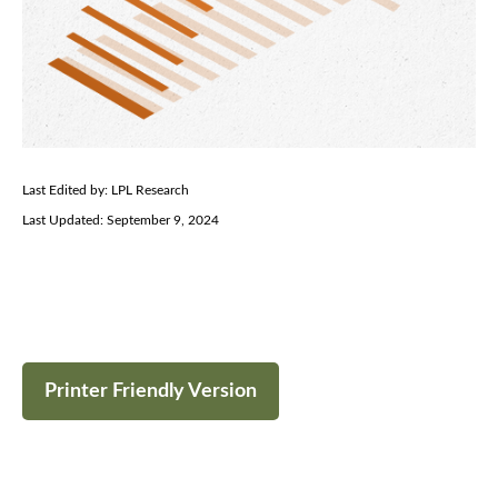
Last Edited by: LPL Research
Last Updated: September 9, 2024
Printer Friendly Version