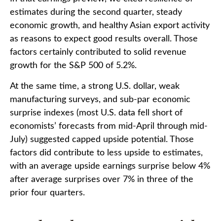
estimates during the second quarter, steady
economic growth, and healthy Asian export activity
as reasons to expect good results overall. Those
factors certainly contributed to solid revenue
growth for the S&P 500 of 5.2%.
At the same time, a strong U.S. dollar, weak
manufacturing surveys, and sub-par economic
surprise indexes (most U.S. data fell short of
economists’ forecasts from mid-April through mid-
July) suggested capped upside potential. Those
factors did contribute to less upside to estimates,
with an average upside earnings surprise below 4%
after average surprises over 7% in three of the
prior four quarters.