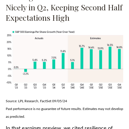
Nicely in Q2, Keeping Second Half
Expectations High
Source: LPL Research, FactSet 09/05/24
Past performance is no guarantee of future results. Estimates may not develop
as predicted.
In that earnings preview, we cited resilience of