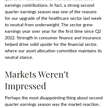
earnings contributions. In fact, a strong second
quarter earnings season was one of the reasons
for our upgrade of the healthcare sector last week
to neutral from underweight. The sector grew
earnings year over year for the first time since Q2
2022. Strength in consumer finance and insurance
helped drive solid upside for the financial sector,
where our asset allocation committee maintains its
neutral stance.
Markets Weren’t
Impressed
Perhaps the most disappointing thing about second
quarter earnings season was the market reaction.