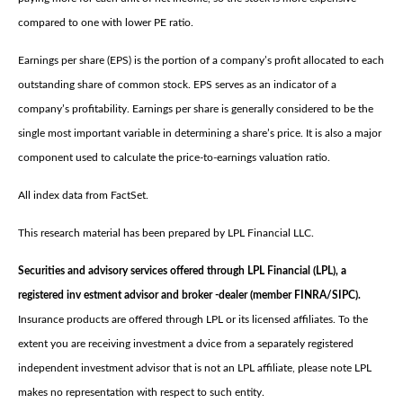
compared to one with lower PE ratio.
Earnings per share (EPS) is the portion of a company’s profit allocated to each
outstanding share of common stock. EPS serves as an indicator of a
company’s profitability. Earnings per share is generally considered to be the
single most important variable in determining a share’s price. It is also a major
component used to calculate the price-to-earnings valuation ratio.
All index data from FactSet.
This research material has been prepared by LPL Financial LLC.
Securities and advisory services offered through LPL Financial (LPL), a
registered inv estment advisor and broker -dealer (member FINRA/SIPC).
Insurance products are offered through LPL or its licensed affiliates. To the
extent you are receiving investment a dvice from a separately registered
independent investment advisor that is not an LPL affiliate, please note LPL
makes no representation with respect to such entity.