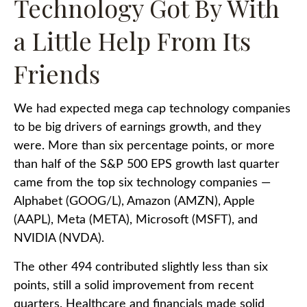
Technology Got By With
a Little Help From Its
Friends
We had expected mega cap technology companies
to be big drivers of earnings growth, and they
were. More than six percentage points, or more
than half of the S&P 500 EPS growth last quarter
came from the top six technology companies —
Alphabet (GOOG/L), Amazon (AMZN), Apple
(AAPL), Meta (META), Microsoft (MSFT), and
NVIDIA (NVDA).
The other 494 contributed slightly less than six
points, still a solid improvement from recent
quarters. Healthcare and financials made solid