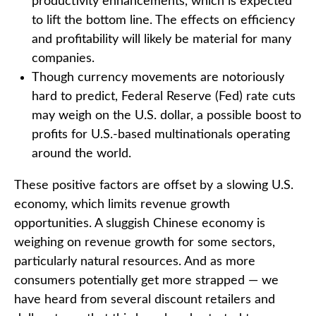
productivity enhancements, which is expected
to lift the bottom line. The effects on efficiency
and profitability will likely be material for many
companies.
Though currency movements are notoriously
hard to predict, Federal Reserve (Fed) rate cuts
may weigh on the U.S. dollar, a possible boost to
profits for U.S.-based multinationals operating
around the world.
These positive factors are offset by a slowing U.S.
economy, which limits revenue growth
opportunities. A sluggish Chinese economy is
weighing on revenue growth for some sectors,
particularly natural resources. And as more
consumers potentially get more strapped — we
have heard from several discount retailers and