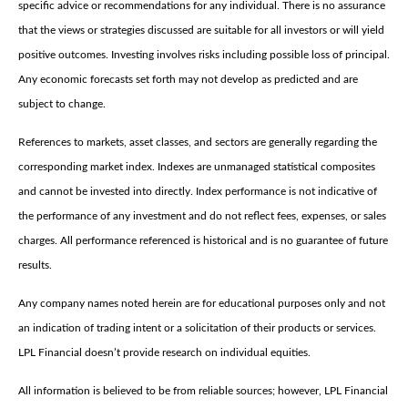
specific advice or recommendations for any individual. There is no assurance
that the views or strategies discussed are suitable for all investors or will yield
positive outcomes. Investing involves risks including possible loss of principal.
Any economic forecasts set forth may not develop as predicted and are
subject to change.
References to markets, asset classes, and sectors are generally regarding the
corresponding market index. Indexes are unmanaged statistical composites
and cannot be invested into directly. Index performance is not indicative of
the performance of any investment and do not reflect fees, expenses, or sales
charges. All performance referenced is historical and is no guarantee of future
results.
Any company names noted herein are for educational purposes only and not
an indication of trading intent or a solicitation of their products or services.
LPL Financial doesn’t provide research on individual equities.
All information is believed to be from reliable sources; however, LPL Financial