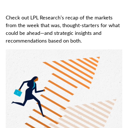
Check out LPL Research’s recap of the markets
from the week that was, thought-starters for what
could be ahead—and strategic insights and
recommendations based on both.