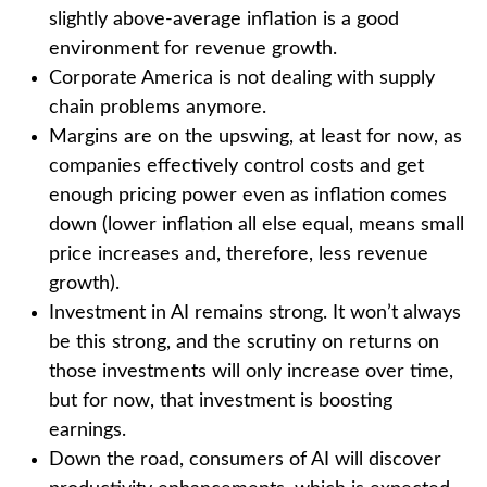
slightly above-average inflation is a good
environment for revenue growth.
Corporate America is not dealing with supply
chain problems anymore.
Margins are on the upswing, at least for now, as
companies effectively control costs and get
enough pricing power even as inflation comes
down (lower inflation all else equal, means small
price increases and, therefore, less revenue
growth).
Investment in AI remains strong. It won’t always
be this strong, and the scrutiny on returns on
those investments will only increase over time,
but for now, that investment is boosting
earnings.
Down the road, consumers of AI will discover