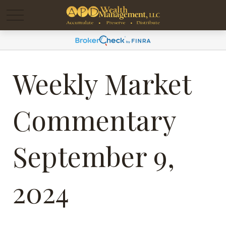
Weekly Market
Commentary
September 9,
2024