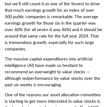
but we’ll still count it as one of the Seven) to drive
that much earnings growth for an index of over
500 public companies is remarkable. The average
earnings growth for those six in the quarter was
over 60% (for all seven it was 46%) and it should be
around that same rate for the full year 2024. That
is tremendous growth, especially for such large
companies.
The massive capital expenditures into artificial
intelligence (AI) have made us hesitant to
recommend an overweight to value stocks —
although outperformance by value stocks over the
past six weeks is encouraging.
One of the reasons our asset allocation committee
is starting to get more interested in value stocks is