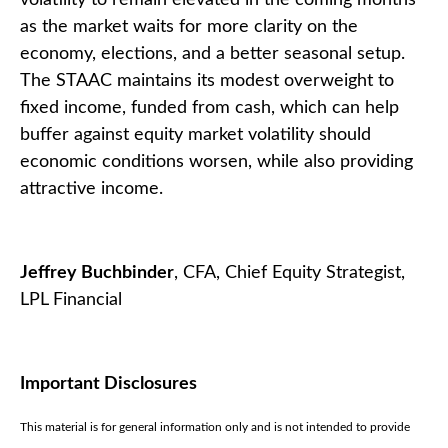
as the market waits for more clarity on the
economy, elections, and a better seasonal setup.
The STAAC maintains its modest overweight to
fixed income, funded from cash, which can help
buffer against equity market volatility should
economic conditions worsen, while also providing
attractive income.
Jeffrey Buchbinder
, CFA, Chief Equity Strategist,
LPL Financial
Important Disclosures
This material is for general information only and is not intended to provide