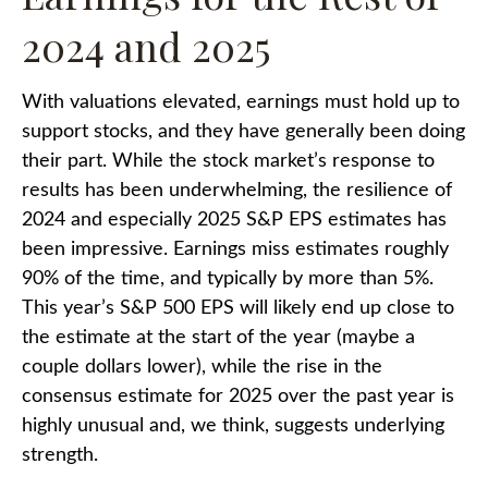
2024 and 2025
With valuations elevated, earnings must hold up to
support stocks, and they have generally been doing
their part. While the stock market’s response to
results has been underwhelming, the resilience of
2024 and especially 2025 S&P EPS estimates has
been impressive. Earnings miss estimates roughly
90% of the time, and typically by more than 5%.
This year’s S&P 500 EPS will likely end up close to
the estimate at the start of the year (maybe a
couple dollars lower), while the rise in the
consensus estimate for 2025 over the past year is
highly unusual and, we think, suggests underlying
strength.