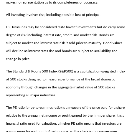
makes no representation as to its completeness or accuracy.
All investing involves risk, including possible loss of principal.
US Treasuries may be considered “safe haven” investments but do carry some
degree of risk including interest rate, credit, and market risk. Bonds are
subject to market and interest rate risk if sold prior to maturity. Bond values
will decline as interest rates rise and bonds are subject to availability and
change in price.
The Standard & Poor’s 500 Index (S&P500) is a capitalization-weighted index
of 500 stocks designed to measure performance of the broad domestic
economy through changes in the aggregate market value of 500 stocks
representing all major industries.
The PE ratio (price-to-earnings ratio) is a measure of the price paid for a share
relative to the annual net income or profit earned by the firm per share. It is a
financial ratio used for valuation: a higher PE ratio means that investors are
paying more for each unit of net income, so the stock is more expensive