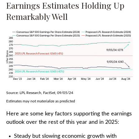
Earnings Estimates Holding Up
Remarkably Well
Source: LPL Research, FactSet, 09/05/24
Estimates may not materialize as predicted
Here are some key factors supporting the earnings
outlook over the rest of this year and in 2025:
Steady but slowing economic growth with