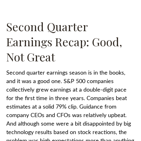
Second Quarter
Earnings Recap: Good,
Not Great
Second quarter earnings season is in the books,
and it was a good one. S&P 500 companies
collectively grew earnings at a double-digit pace
for the first time in three years. Companies beat
estimates at a solid 79% clip. Guidance from
company CEOs and CFOs was relatively upbeat.
And although some were a bit disappointed by big
technology results based on stock reactions, the