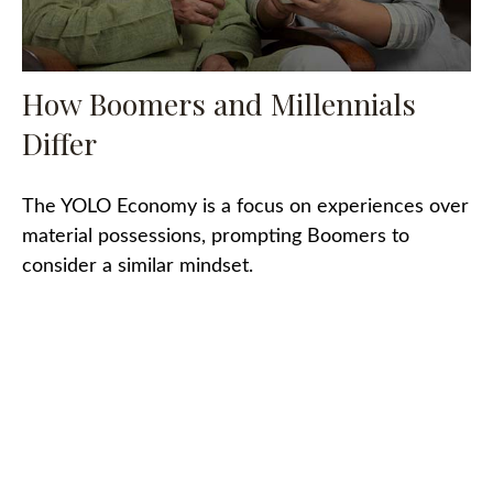
How Boomers and Millennials
Differ
The YOLO Economy is a focus on experiences over
material possessions, prompting Boomers to
consider a similar mindset.