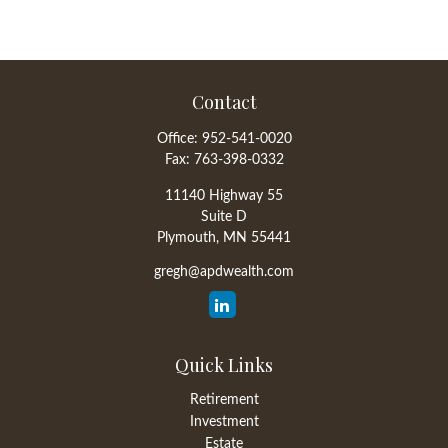
Contact
Office:
952-541-0020
Fax:
763-398-0332
11140 Highway 55
Suite D
Plymouth,
MN
55441
gregh@apdwealth.com
Quick Links
Retirement
Investment
Estate