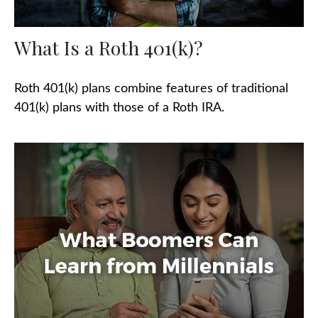
What Is a Roth 401(k)?
Roth 401(k) plans combine features of traditional
401(k) plans with those of a Roth IRA.