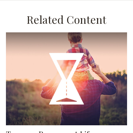
Related Content