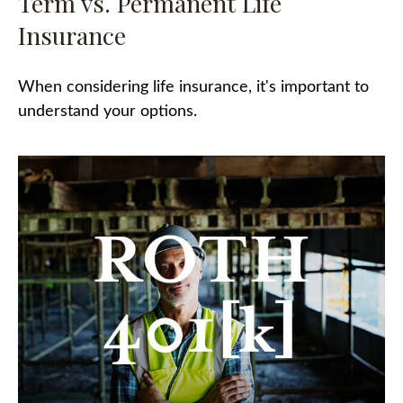
Term vs. Permanent Life
Insurance
When considering life insurance, it's important to
understand your options.