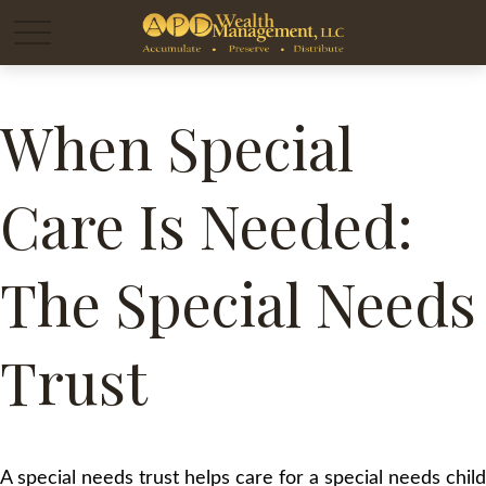
When Special
Care Is Needed:
The Special Needs
Trust
A special needs trust helps care for a special needs child