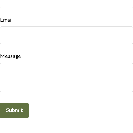
Email
Message