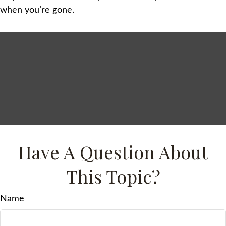
when you’re gone.
Have A Question About
This Topic?
Name