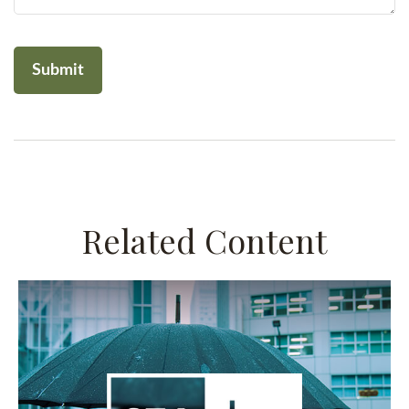
Related Content