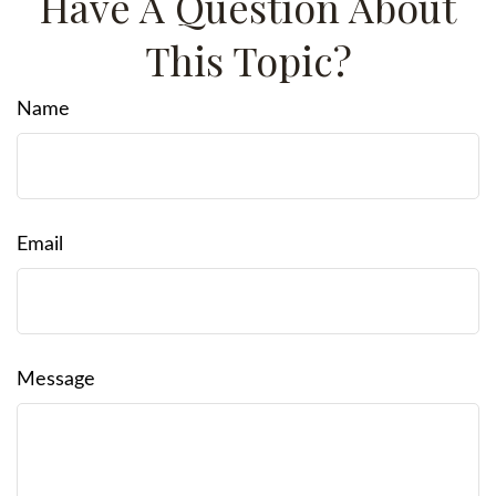
Have A Question About
This Topic?
Name
Email
Message