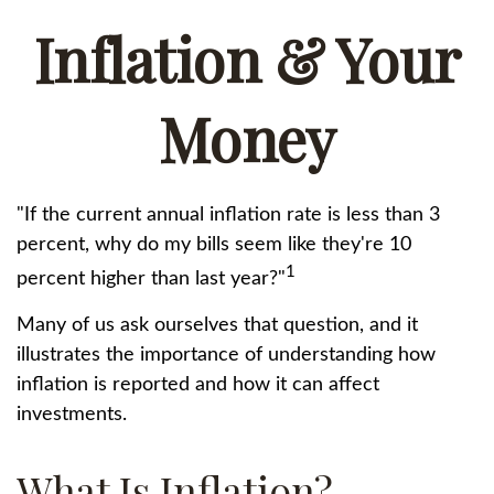
Inflation & Your
Money
"If the current annual inflation rate is less than 3
percent, why do my bills seem like they're 10
1
percent higher than last year?"
Many of us ask ourselves that question, and it
illustrates the importance of understanding how
inflation is reported and how it can affect
investments.
What Is Inflation?