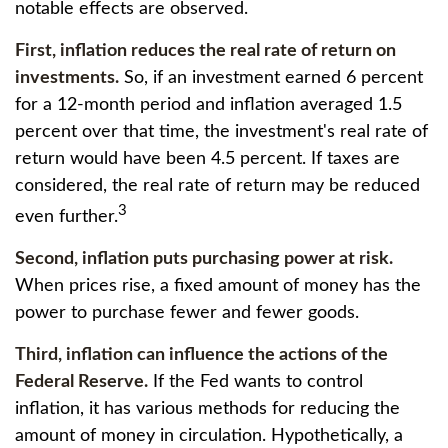
notable effects are observed.
First, inflation reduces the real rate of return on
investments.
So, if an investment earned 6 percent
for a 12-month period and inflation averaged 1.5
percent over that time, the investment's real rate of
return would have been 4.5 percent. If taxes are
considered, the real rate of return may be reduced
3
even further.
Second, inflation puts purchasing power at risk.
When prices rise, a fixed amount of money has the
power to purchase fewer and fewer goods.
Third, inflation can influence the actions of the
Federal Reserve.
If the Fed wants to control
inflation, it has various methods for reducing the
amount of money in circulation. Hypothetically, a