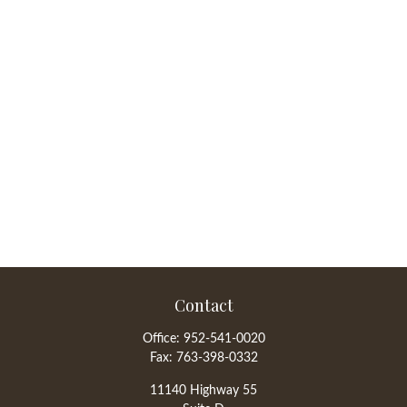
Contact
Office:
952-541-0020
Fax:
763-398-0332
11140 Highway 55