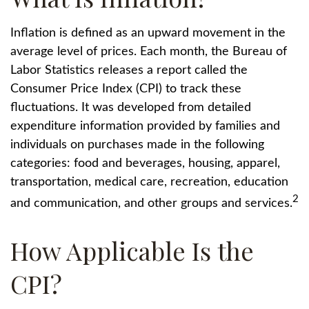
Inflation is defined as an upward movement in the
average level of prices. Each month, the Bureau of
Labor Statistics releases a report called the
Consumer Price Index (CPI) to track these
fluctuations. It was developed from detailed
expenditure information provided by families and
individuals on purchases made in the following
categories: food and beverages, housing, apparel,
transportation, medical care, recreation, education
2
and communication, and other groups and services.
How Applicable Is the
CPI?