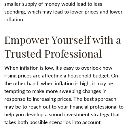
smaller supply of money would lead to less
spending, which may lead to lower prices and lower
inflation.
Empower Yourself with a
Trusted Professional
When inflation is low, it's easy to overlook how
rising prices are affecting a household budget. On
the other hand, when inflation is high, it may be
tempting to make more sweeping changes in
response to increasing prices. The best approach
may be to reach out to your financial professional to
help you develop a sound investment strategy that
takes both possible scenarios into account.