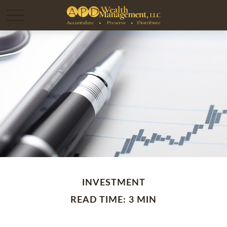
INVESTMENT
READ TIME: 3 MIN