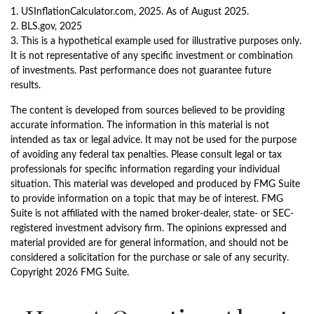
1. USInflationCalculator.com, 2025. As of August 2025.
2. BLS.gov, 2025
3. This is a hypothetical example used for illustrative purposes only.
It is not representative of any specific investment or combination
of investments. Past performance does not guarantee future
results.
The content is developed from sources believed to be providing
accurate information. The information in this material is not
intended as tax or legal advice. It may not be used for the purpose
of avoiding any federal tax penalties. Please consult legal or tax
professionals for specific information regarding your individual
situation. This material was developed and produced by FMG Suite
to provide information on a topic that may be of interest. FMG
Suite is not affiliated with the named broker-dealer, state- or SEC-
registered investment advisory firm. The opinions expressed and
material provided are for general information, and should not be
considered a solicitation for the purchase or sale of any security.
Copyright
2026 FMG Suite.