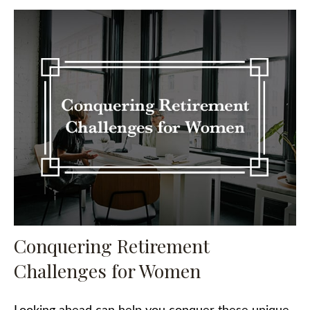
Conquering Retirement
Challenges for Women