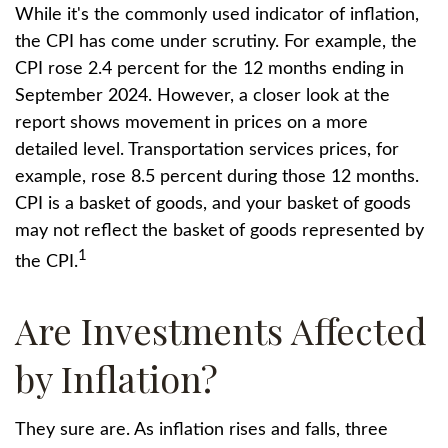
While it's the commonly used indicator of inflation,
the CPI has come under scrutiny. For example, the
CPI rose 2.4 percent for the 12 months ending in
September 2024. However, a closer look at the
report shows movement in prices on a more
detailed level. Transportation services prices, for
example, rose 8.5 percent during those 12 months.
CPI is a basket of goods, and your basket of goods
may not reflect the basket of goods represented by
1
the CPI.
Are Investments Affected
by Inflation?
They sure are. As inflation rises and falls, three