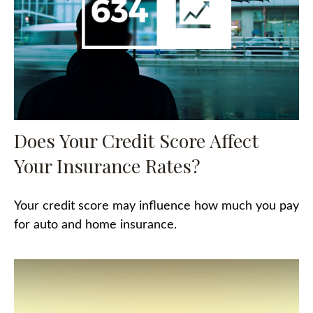
Does Your Credit Score Affect
Your Insurance Rates?
Your credit score may influence how much you pay
for auto and home insurance.