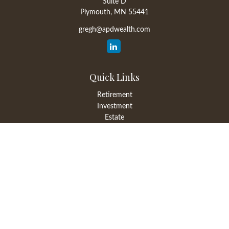
Suite D
Plymouth,
MN
55441
gregh@apdwealth.com
Quick Links
Retirement
Investment
Estate
Insurance
Tax
Money
Lifestyle
Latest Articles
All Videos
All Calculators
LPL
Financial Form CRS