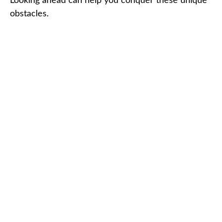
Looking ahead can help you conquer these unique
obstacles.