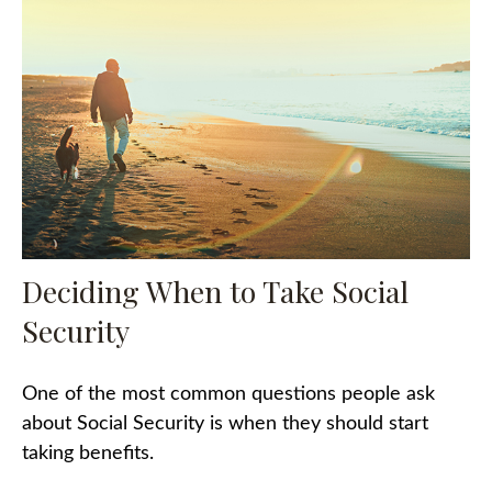
Deciding When to Take Social
Security
One of the most common questions people ask
about Social Security is when they should start
taking benefits.