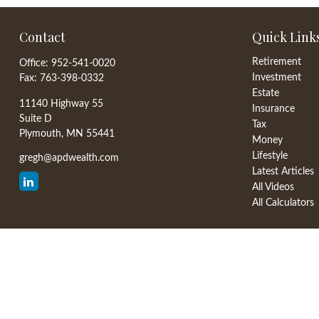
Contact
Quick Link
Retirement
Office:
952-541-0020
Investment
Fax:
763-398-0332
Estate
11140 Highway 55
Insurance
Suite D
Tax
Plymouth,
MN
55441
Money
Lifestyle
gregh@apdwealth.com
Latest Articles
All Videos
All Calculators