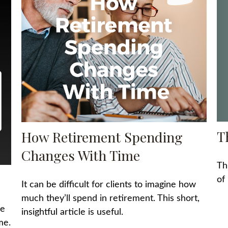
T
How Retirement Spending
Changes With Time
Th
of
It can be difficult for clients to imagine how
much they’ll spend in retirement. This short,
he
insightful article is useful.
me.