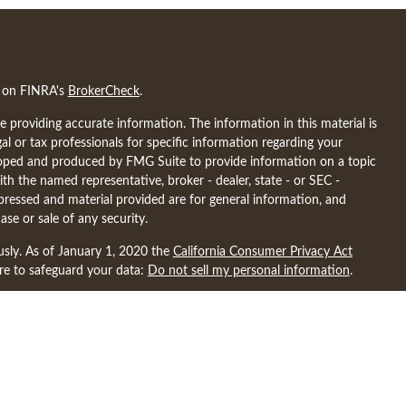
l on FINRA's
BrokerCheck
.
 providing accurate information. The information in this material is
gal or tax professionals for specific information regarding your
eloped and produced by FMG Suite to provide information on a topic
ith the named representative, broker - dealer, state - or SEC -
pressed and material provided are for general information, and
ase or sale of any security.
usly. As of January 1, 2020 the
California Consumer Privacy Act
ure to safeguard your data:
Do not sell my personal information
.
ncial may discuss and/or transact business only with residents of the
nsed. No offers may be made or accepted from any resident of any