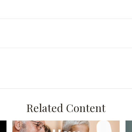
Related Content