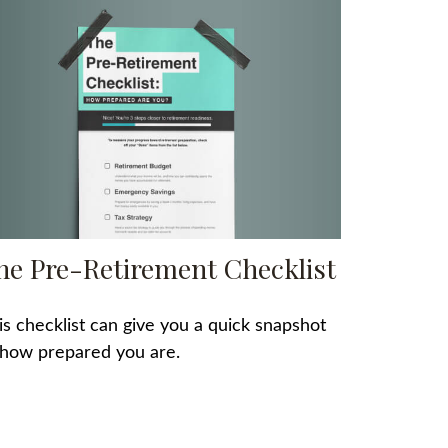
he Pre-Retirement Checklist
is checklist can give you a quick snapshot
 how prepared you are.