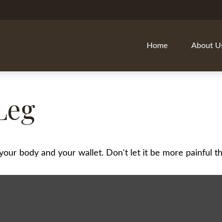
Home
About U
Leg
h your body and your wallet. Don't let it be more painful th