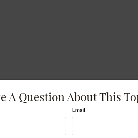
e A Question About This To
Email