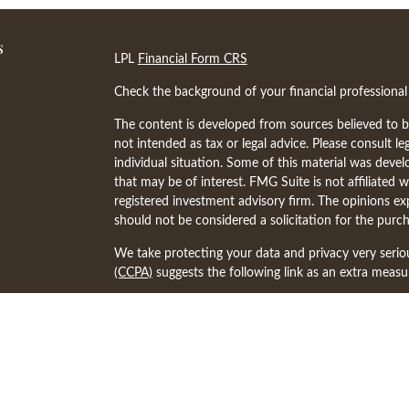
s
LPL
Financial Form CRS
Check the background of your financial professiona
The content is developed from sources believed to be
not intended as tax or legal advice. Please consult le
individual situation. Some of this material was dev
that may be of interest. FMG Suite is not affiliated w
registered investment advisory firm. The opinions ex
should not be considered a solicitation for the purch
We take protecting your data and privacy very serio
(CCPA)
suggests the following link as an extra meas
Copyright 2026 FMG Suite.
The financial professionals associated with LPL Fina
states in which they are properly registered or lice
other state.