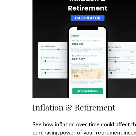
Inflation & Retirement
See how inflation over time could affect t
purchasing power of your retirement inco