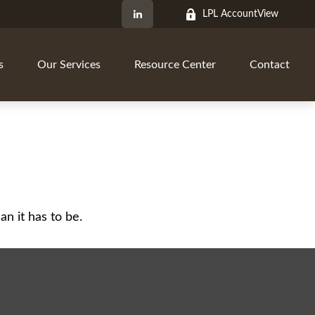
LPL AccountView
s
Our Services
Resource Center
Contact
an it has to be.