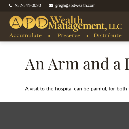
952-541-0020
gregh@apdwealth.com
An Arm and a 
A visit to the hospital can be painful, for bot