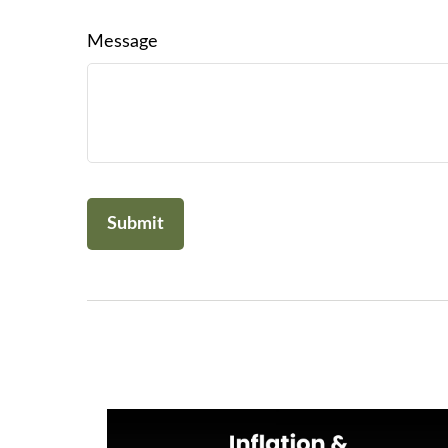
Message