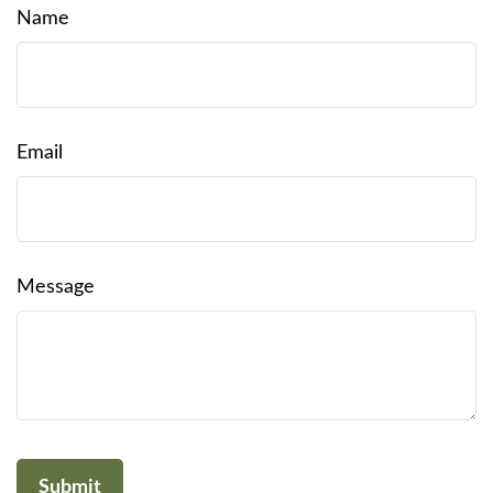
Name
Email
Message