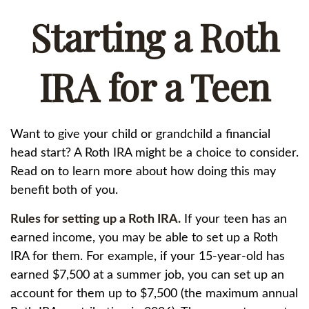
Starting a Roth
IRA for a Teen
Want to give your child or grandchild a financial
head start? A Roth IRA might be a choice to consider.
Read on to learn more about how doing this may
benefit both of you.
Rules for setting up a Roth IRA.
If your teen has an
earned income, you may be able to set up a Roth
IRA for them. For example, if your 15-year-old has
earned $7,500 at a summer job, you can set up an
account for them up to $7,500 (the maximum annual