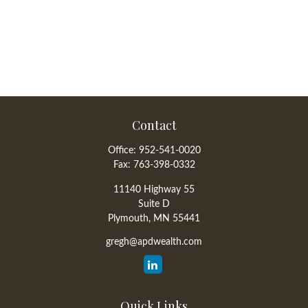
Contact
Office:
952-541-0020
Fax:
763-398-0332
11140 Highway 55
Suite D
Plymouth,
MN
55441
gregh@apdwealth.com
Quick Links