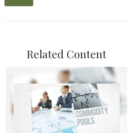
Related Content