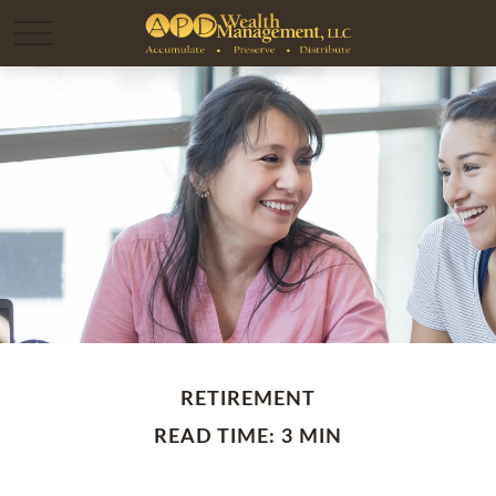
RETIREMENT
READ TIME: 3 MIN