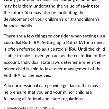
may help them understand the value of saving for
the future. You may also be facilitating the
development of your children’s or grandchildren’s
financial habits.
There are a few things to consider when setting up a
custodial Roth IRA.
Setting up a Roth IRA for a minor
is often referred to as a custodial IRA. Until the child
is able to take it over, you act as the custodian of the
account. Individual state laws determine when the
minor child is able to take over management of the
Roth IRA for themselves.
A tax professional can provide guidance that may
help ensure that you and your minor child are
following all federal and state regulations.
1. Investopedia.com, April 30, 2025