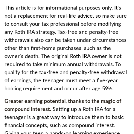
This article is for informational purposes only. It's
not a replacement for real-life advice, so make sure
to consult your tax professional before modifying
any Roth IRA strategy. Tax-free and penalty-free
withdrawals also can be taken under circumstances
other than first-home purchases, such as the
owner's death. The original Roth IRA owner is not
required to take minimum annual withdrawals. To
qualify for the tax-free and penalty-free withdrawal
of earnings, the teenager must meet a five-year
holding requirement and occur after age 59½.
Greater earning potential, thanks to the magic of
compound interest.
Setting up a Roth IRA for a
teenager is a great way to introduce them to basic
financial concepts, such as compound interest.
Giving your teen a hands-on learning experience