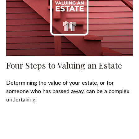
Four Steps to Valuing an Estate
Determining the value of your estate, or for
someone who has passed away, can be a complex
undertaking.