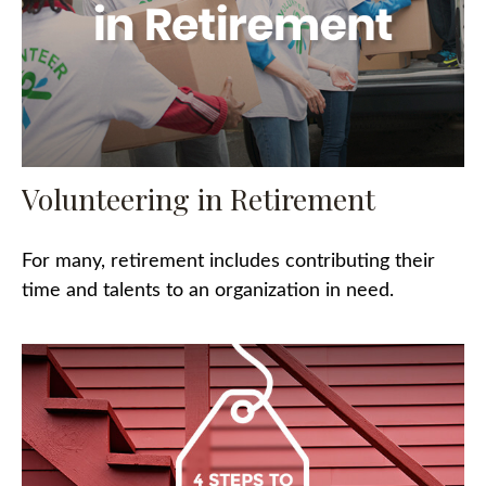
Volunteering in Retirement
For many, retirement includes contributing their
time and talents to an organization in need.