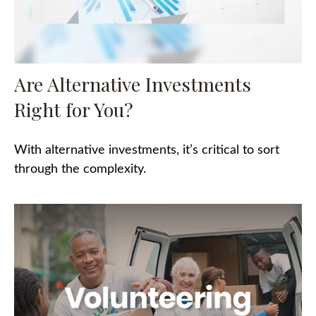
Are Alternative Investments
Right for You?
With alternative investments, it’s critical to sort
through the complexity.