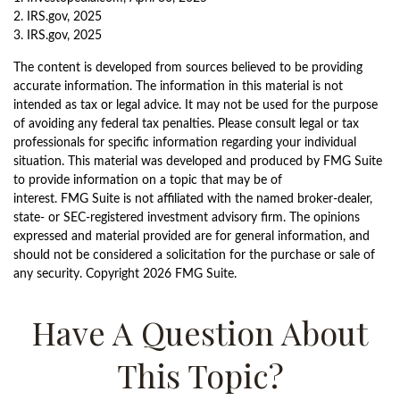
2. IRS.gov, 2025
3. IRS.gov, 2025
The content is developed from sources believed to be providing
accurate information. The information in this material is not
intended as tax or legal advice. It may not be used for the purpose
of avoiding any federal tax penalties. Please consult legal or tax
professionals for specific information regarding your individual
situation. This material was developed and produced by FMG Suite
to provide information on a topic that may be of
interest. FMG Suite is not affiliated with the named broker-dealer,
state- or SEC-registered investment advisory firm. The opinions
expressed and material provided are for general information, and
should not be considered a solicitation for the purchase or sale of
any security. Copyright
2026 FMG Suite.
Have A Question About
This Topic?