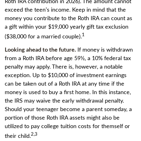
Roth IRA contribution in 2026). The amount cannot
exceed the teen’s income. Keep in mind that the
money you contribute to the Roth IRA can count as
a gift within your $19,000 yearly gift tax exclusion
1
($38,000 for a married couple).
Looking ahead to the future.
If money is withdrawn
from a Roth IRA before age 59½, a 10% federal tax
penalty may apply. There is, however, a notable
exception. Up to $10,000 of investment earnings
can be taken out of a Roth IRA at any time if the
money is used to buy a first home. In this instance,
the IRS may waive the early withdrawal penalty.
Should your teenager become a parent someday, a
portion of those Roth IRA assets might also be
utilized to pay college tuition costs for themself or
2,3
their child.